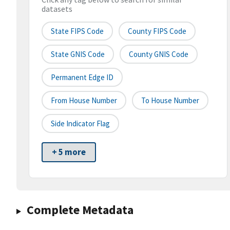
datasets
State FIPS Code
County FIPS Code
State GNIS Code
County GNIS Code
Permanent Edge ID
From House Number
To House Number
Side Indicator Flag
+ 5 more
Complete Metadata