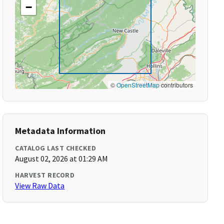
−
©
OpenStreetMap
contributors
Metadata Information
CATALOG LAST CHECKED
August 02, 2026 at 01:29 AM
HARVEST RECORD
View Raw Data