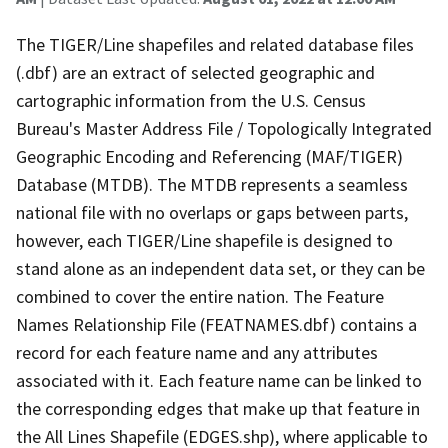
The TIGER/Line shapefiles and related database files
(.dbf) are an extract of selected geographic and
cartographic information from the U.S. Census
Bureau's Master Address File / Topologically Integrated
Geographic Encoding and Referencing (MAF/TIGER)
Database (MTDB). The MTDB represents a seamless
national file with no overlaps or gaps between parts,
however, each TIGER/Line shapefile is designed to
stand alone as an independent data set, or they can be
combined to cover the entire nation. The Feature
Names Relationship File (FEATNAMES.dbf) contains a
record for each feature name and any attributes
associated with it. Each feature name can be linked to
the corresponding edges that make up that feature in
the All Lines Shapefile (EDGES.shp), where applicable to