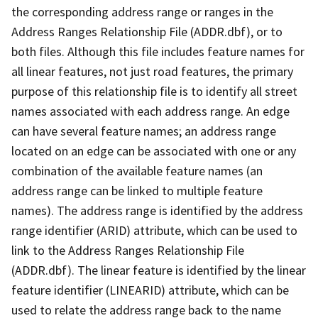
the corresponding address range or ranges in the
Address Ranges Relationship File (ADDR.dbf), or to
both files. Although this file includes feature names for
all linear features, not just road features, the primary
purpose of this relationship file is to identify all street
names associated with each address range. An edge
can have several feature names; an address range
located on an edge can be associated with one or any
combination of the available feature names (an
address range can be linked to multiple feature
names). The address range is identified by the address
range identifier (ARID) attribute, which can be used to
link to the Address Ranges Relationship File
(ADDR.dbf). The linear feature is identified by the linear
feature identifier (LINEARID) attribute, which can be
used to relate the address range back to the name