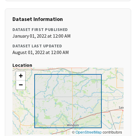
Dataset Information
DATASET FIRST PUBLISHED
January 01, 2022 at 12:00 AM
DATASET LAST UPDATED
August 01, 2022 at 12:00 AM
Location
+
−
©
OpenStreetMap
contributors