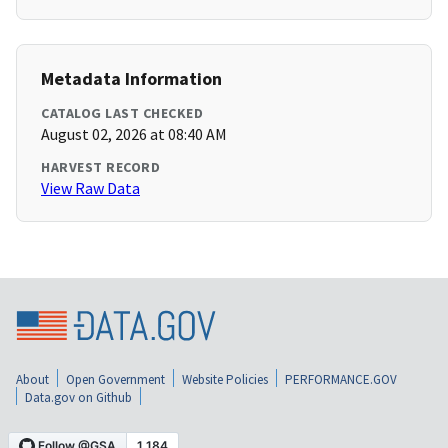
Metadata Information
CATALOG LAST CHECKED
August 02, 2026 at 08:40 AM
HARVEST RECORD
View Raw Data
About
Open Government
Website Policies
PERFORMANCE.GOV
Data.gov on Github