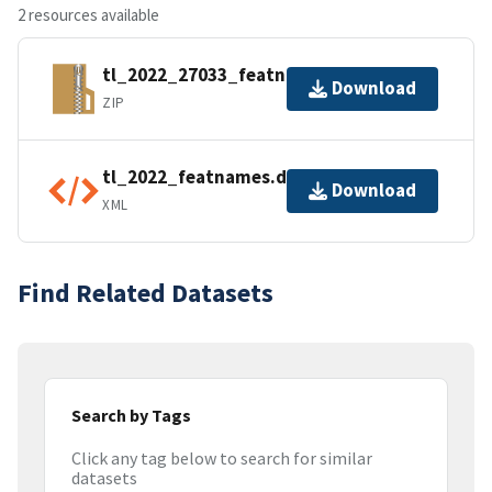
2 resources available
tl_2022_27033_featnames.zip
Download
ZIP
tl_2022_featnames.dbf.ea.iso.xml
Download
XML
Find Related Datasets
Search by Tags
Click any tag below to search for similar
datasets