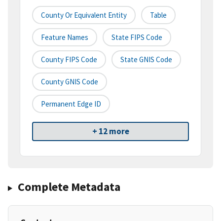
County Or Equivalent Entity
Table
Feature Names
State FIPS Code
County FIPS Code
State GNIS Code
County GNIS Code
Permanent Edge ID
+ 12 more
Complete Metadata