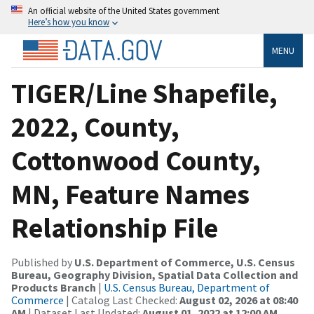
An official website of the United States government
Here’s how you know
MENU
TIGER/Line Shapefile,
2022, County,
Cottonwood County,
MN, Feature Names
Relationship File
Published by
U.S. Department of Commerce, U.S. Census
Bureau, Geography Division, Spatial Data Collection and
Products Branch
|
U.S. Census Bureau, Department of
Commerce
| Catalog Last Checked:
August 02, 2026 at 08:40
AM
| Dataset Last Updated:
August 01, 2022 at 12:00 AM