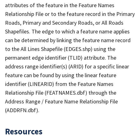
attributes of the feature in the Feature Names
Relationship File or to the feature record in the Primary
Roads, Primary and Secondary Roads, or All Roads
Shapefiles. The edge to which a feature name applies
can be determined by linking the feature name record
to the All Lines Shapefile (EDGES.shp) using the
permanent edge identifier (TLID) attribute. The
address range identifier(s) (ARID) for a specific linear
feature can be found by using the linear feature
identifier (LINEARID) from the Feature Names
Relationship File (FEATNAMES.dbf) through the
Address Range / Feature Name Relationship File
(ADDRFN.dbf).
Resources