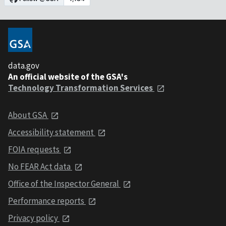
data.gov
An official website of the GSA's
Technology Transformation Services
About GSA
Accessibility statement
FOIA requests
No FEAR Act data
Office of the Inspector General
Performance reports
Privacy policy