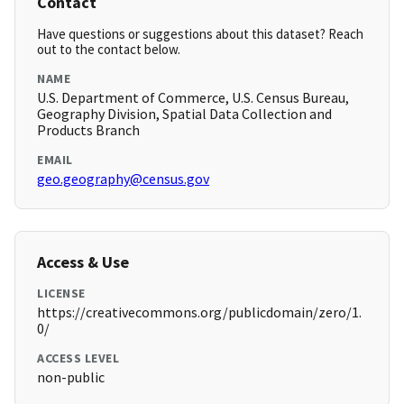
Contact
Have questions or suggestions about this dataset? Reach
out to the contact below.
NAME
U.S. Department of Commerce, U.S. Census Bureau,
Geography Division, Spatial Data Collection and
Products Branch
EMAIL
geo.geography@census.gov
Access & Use
LICENSE
https://creativecommons.org/publicdomain/zero/1.
0/
ACCESS LEVEL
non-public