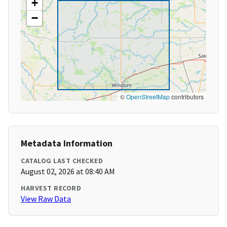
+
−
©
OpenStreetMap
contributors
Metadata Information
CATALOG LAST CHECKED
August 02, 2026 at 08:40 AM
HARVEST RECORD
View Raw Data