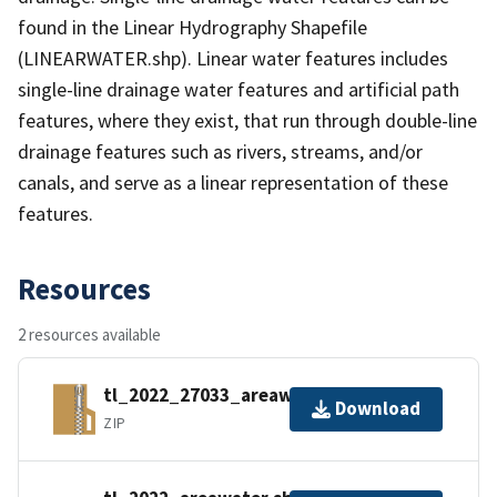
found in the Linear Hydrography Shapefile
(LINEARWATER.shp). Linear water features includes
single-line drainage water features and artificial path
features, where they exist, that run through double-line
drainage features such as rivers, streams, and/or
canals, and serve as a linear representation of these
features.
Resources
2 resources available
tl_2022_27033_areawater.zip
Download
ZIP