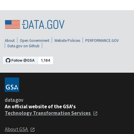
About
Open Government
Website Policies
PERFORMANCE.GOV
Data.gov on Github
data.gov
An official website of the GSA's
Technology Transformation Services
About GSA