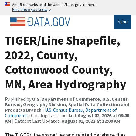
An official website of the United States government
Here’s how you know
MENU
TIGER/Line Shapefile,
2022, County,
Cottonwood County,
MN, Area Hydrography
Published by
U.S. Department of Commerce, U.S. Census
Bureau, Geography Division, Spatial Data Collection and
Products Branch
|
U.S. Census Bureau, Department of
Commerce
| Catalog Last Checked:
August 02, 2026 at 08:40
AM
| Dataset Last Updated:
August 01, 2022 at 12:00 AM
The TIGER/Line shapefiles and related database files