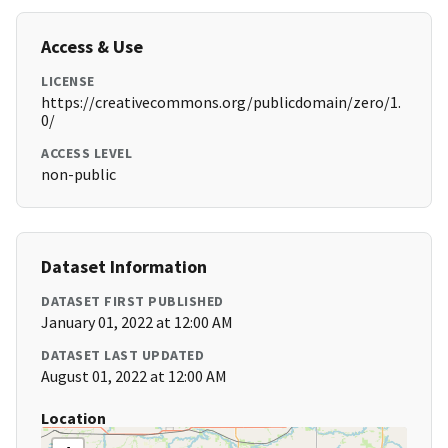
Access & Use
LICENSE
https://creativecommons.org/publicdomain/zero/1.
0/
ACCESS LEVEL
non-public
Dataset Information
DATASET FIRST PUBLISHED
January 01, 2022 at 12:00 AM
DATASET LAST UPDATED
August 01, 2022 at 12:00 AM
Location