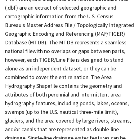
(.dbf) are an extract of selected geographic and
cartographic information from the U.S. Census
Bureau's Master Address File / Topologically Integrated
Geographic Encoding and Referencing (MAF/TIGER)
Database (MTDB). The MTDB represents a seamless
national filewith no overlaps or gaps between parts,
however, each TIGER/Line File is designed to stand
alone as an independent dataset, or they can be
combined to cover the entire nation. The Area
Hydrography Shapefile contains the geometry and
attributes of both perennial and intermittent area
hydrography features, including ponds, lakes, oceans,
swamps (up to the U.S. nautical three-mile limit),
glaciers, and the area covered by large rivers, streams,
and/or canals that are represented as double-line
drainage. Single-line drainage water features can be