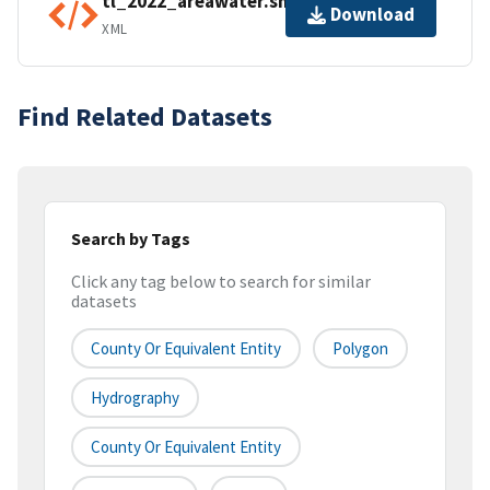
tl_2022_areawater.shp.ea.iso.xml
Download
XML
Find Related Datasets
Search by Tags
Click any tag below to search for similar
datasets
County Or Equivalent Entity
Polygon
Hydrography
County Or Equivalent Entity