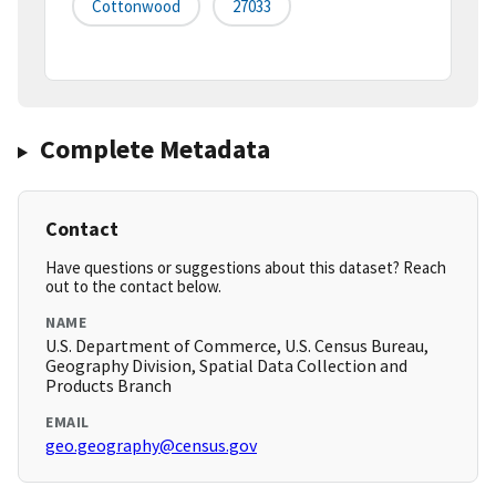
Cottonwood
27033
Complete Metadata
Contact
Have questions or suggestions about this dataset? Reach
out to the contact below.
NAME
U.S. Department of Commerce, U.S. Census Bureau,
Geography Division, Spatial Data Collection and
Products Branch
EMAIL
geo.geography@census.gov