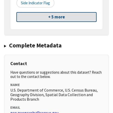
Side Indicator Flag
+ 5 more
Complete Metadata
Contact
Have questions or suggestions about this dataset? Reach
out to the contact below.
NAME
U.S. Department of Commerce, U.S. Census Bureau,
Geography Division, Spatial Data Collection and
Products Branch
EMAIL
geo.geography@census.gov