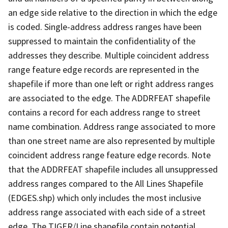
an edge side relative to the direction in which the edge
is coded. Single-address address ranges have been
suppressed to maintain the confidentiality of the
addresses they describe. Multiple coincident address
range feature edge records are represented in the
shapefile if more than one left or right address ranges
are associated to the edge. The ADDRFEAT shapefile
contains a record for each address range to street
name combination. Address range associated to more
than one street name are also represented by multiple
coincident address range feature edge records. Note
that the ADDRFEAT shapefile includes all unsuppressed
address ranges compared to the All Lines Shapefile
(EDGES.shp) which only includes the most inclusive
address range associated with each side of a street
edge. The TIGER/Line shapefile contain potential