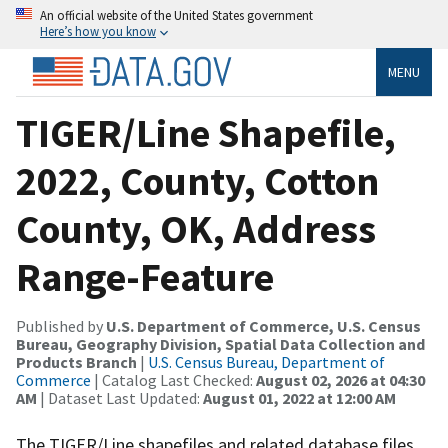
An official website of the United States government
Here’s how you know
MENU
TIGER/Line Shapefile,
2022, County, Cotton
County, OK, Address
Range-Feature
Published by
U.S. Department of Commerce, U.S. Census
Bureau, Geography Division, Spatial Data Collection and
Products Branch
|
U.S. Census Bureau, Department of
Commerce
| Catalog Last Checked:
August 02, 2026 at 04:30
AM
| Dataset Last Updated:
August 01, 2022 at 12:00 AM
The TIGER/Line shapefiles and related database files