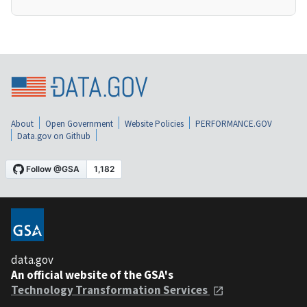
About
Open Government
Website Policies
PERFORMANCE.GOV
Data.gov on Github
data.gov
An official website of the GSA's
Technology Transformation Services