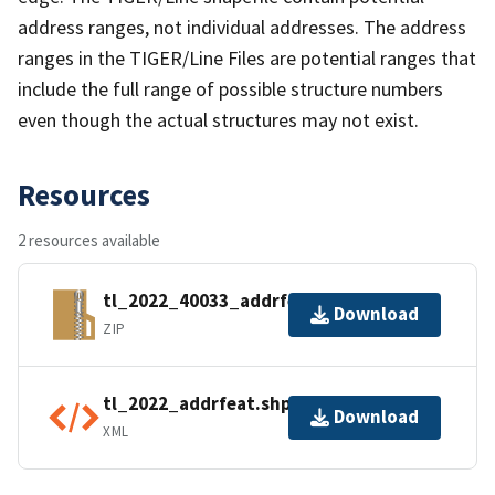
address ranges, not individual addresses. The address
ranges in the TIGER/Line Files are potential ranges that
include the full range of possible structure numbers
even though the actual structures may not exist.
Resources
2 resources available
tl_2022_40033_addrfeat.zip
Download
ZIP
tl_2022_addrfeat.shp.ea.iso.xml
Download
XML