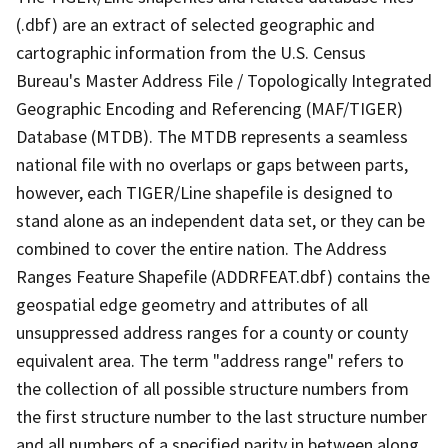
(.dbf) are an extract of selected geographic and
cartographic information from the U.S. Census
Bureau's Master Address File / Topologically Integrated
Geographic Encoding and Referencing (MAF/TIGER)
Database (MTDB). The MTDB represents a seamless
national file with no overlaps or gaps between parts,
however, each TIGER/Line shapefile is designed to
stand alone as an independent data set, or they can be
combined to cover the entire nation. The Address
Ranges Feature Shapefile (ADDRFEAT.dbf) contains the
geospatial edge geometry and attributes of all
unsuppressed address ranges for a county or county
equivalent area. The term "address range" refers to
the collection of all possible structure numbers from
the first structure number to the last structure number
and all numbers of a specified parity in between along