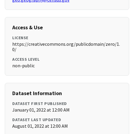
Access & Use
LICENSE
https://creativecommons.org/publicdomain/zero/1.
0/
ACCESS LEVEL
non-public
Dataset Information
DATASET FIRST PUBLISHED
January 01, 2022 at 12:00 AM
DATASET LAST UPDATED
August 01, 2022 at 12:00 AM