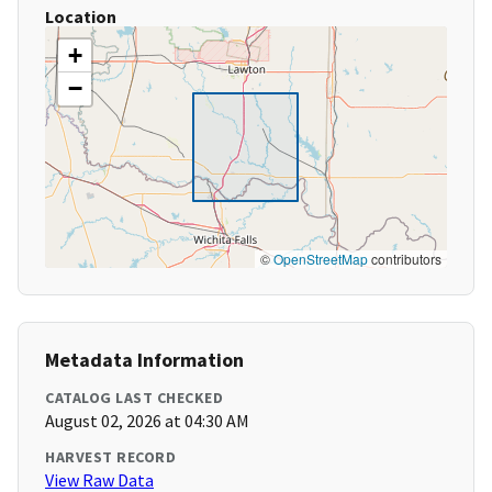
Location
+
−
©
OpenStreetMap
contributors
Metadata Information
CATALOG LAST CHECKED
August 02, 2026 at 04:30 AM
HARVEST RECORD
View Raw Data