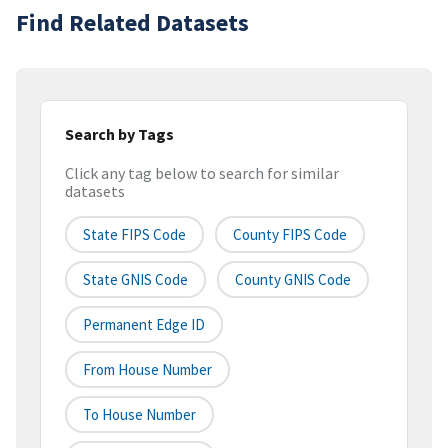
Find Related Datasets
Search by Tags
Click any tag below to search for similar
datasets
State FIPS Code
County FIPS Code
State GNIS Code
County GNIS Code
Permanent Edge ID
From House Number
To House Number