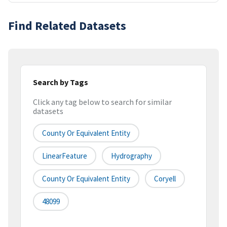
Find Related Datasets
Search by Tags
Click any tag below to search for similar
datasets
County Or Equivalent Entity
LinearFeature
Hydrography
County Or Equivalent Entity
Coryell
48099