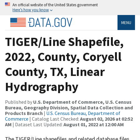
An official website of the United States government
Here’s how you know
MENU
TIGER/Line Shapefile,
2022, County, Coryell
County, TX, Linear
Hydrography
Published by
U.S. Department of Commerce, U.S. Census
Bureau, Geography Division, Spatial Data Collection and
Products Branch
|
U.S. Census Bureau, Department of
Commerce
| Catalog Last Checked:
August 02, 2026 at 02:52
AM
| Dataset Last Updated:
August 01, 2022 at 12:00 AM
The TIGER/Line shapefiles and related database files