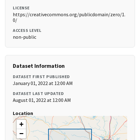
LICENSE
https://creativecommons.org/publicdomain/zero/1.
0/
ACCESS LEVEL
non-public
Dataset Information
DATASET FIRST PUBLISHED
January 01, 2022 at 12:00 AM
DATASET LAST UPDATED
August 01, 2022 at 12:00 AM
Location
+
−