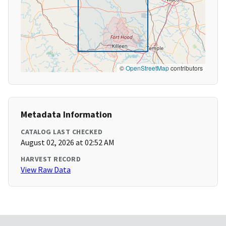
©
OpenStreetMap
contributors
Metadata Information
CATALOG LAST CHECKED
August 02, 2026 at 02:52 AM
HARVEST RECORD
View Raw Data