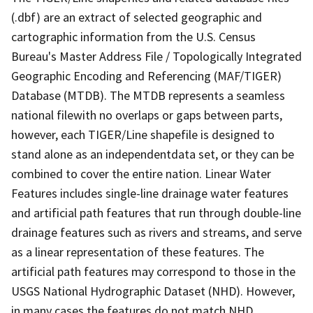
(.dbf) are an extract of selected geographic and
cartographic information from the U.S. Census
Bureau's Master Address File / Topologically Integrated
Geographic Encoding and Referencing (MAF/TIGER)
Database (MTDB). The MTDB represents a seamless
national filewith no overlaps or gaps between parts,
however, each TIGER/Line shapefile is designed to
stand alone as an independentdata set, or they can be
combined to cover the entire nation. Linear Water
Features includes single-line drainage water features
and artificial path features that run through double-line
drainage features such as rivers and streams, and serve
as a linear representation of these features. The
artificial path features may correspond to those in the
USGS National Hydrographic Dataset (NHD). However,
in many cases the features do not match NHD