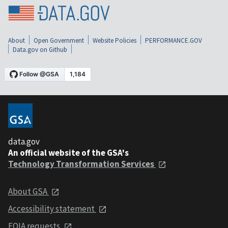
About
Open Government
Website Policies
PERFORMANCE.GOV
Data.gov on Github
data.gov
An official website of the GSA's
Technology Transformation Services
About GSA
Accessibility statement
FOIA requests