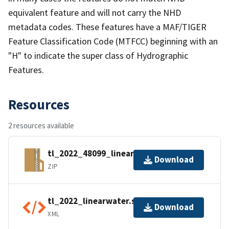
equivalent feature and will not carry the NHD
metadata codes. These features have a MAF/TIGER
Feature Classification Code (MTFCC) beginning with an
"H" to indicate the super class of Hydrographic
Features.
Resources
2 resources available
tl_2022_48099_linearwater.zip
Download
ZIP
tl_2022_linearwater.shp.ea.iso.xml
Download
XML