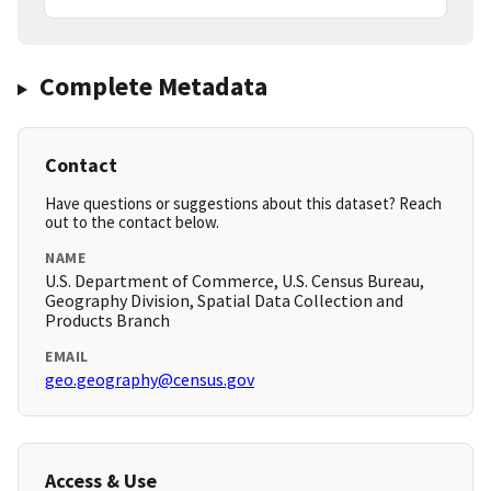
Complete Metadata
Contact
Have questions or suggestions about this dataset? Reach
out to the contact below.
NAME
U.S. Department of Commerce, U.S. Census Bureau,
Geography Division, Spatial Data Collection and
Products Branch
EMAIL
geo.geography@census.gov
Access & Use