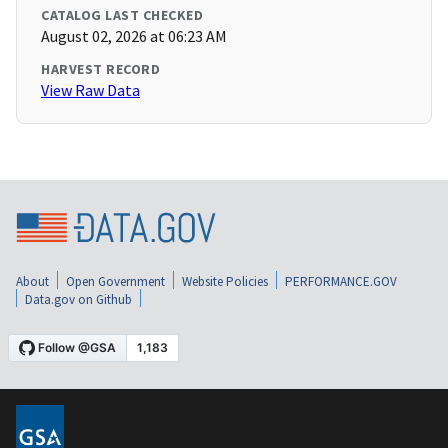
CATALOG LAST CHECKED
August 02, 2026 at 06:23 AM
HARVEST RECORD
View Raw Data
About
Open Government
Website Policies
PERFORMANCE.GOV
Data.gov on Github