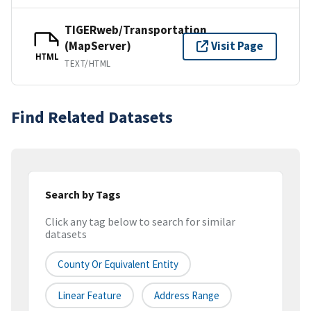
TIGERweb/Transportation
(MapServer)
Visit Page
HTML
TEXT/HTML
Find Related Datasets
Search by Tags
Click any tag below to search for similar
datasets
County Or Equivalent Entity
Linear Feature
Address Range