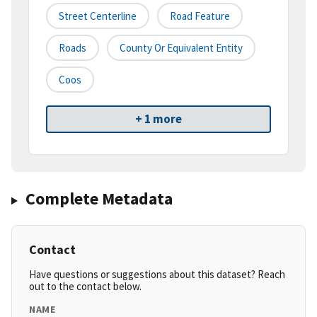
Street Centerline
Road Feature
Roads
County Or Equivalent Entity
Coos
+ 1 more
Complete Metadata
Contact
Have questions or suggestions about this dataset? Reach
out to the contact below.
NAME