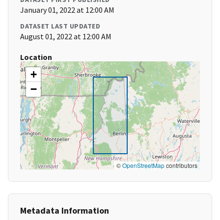
January 01, 2022 at 12:00 AM
DATASET LAST UPDATED
August 01, 2022 at 12:00 AM
Location
+
−
©
OpenStreetMap
contributors
Metadata Information