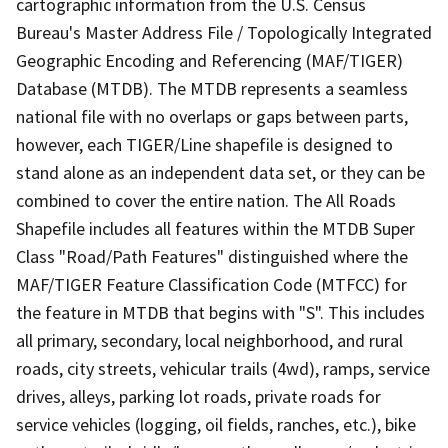
cartographic information from the U.S. Census
Bureau's Master Address File / Topologically Integrated
Geographic Encoding and Referencing (MAF/TIGER)
Database (MTDB). The MTDB represents a seamless
national file with no overlaps or gaps between parts,
however, each TIGER/Line shapefile is designed to
stand alone as an independent data set, or they can be
combined to cover the entire nation. The All Roads
Shapefile includes all features within the MTDB Super
Class "Road/Path Features" distinguished where the
MAF/TIGER Feature Classification Code (MTFCC) for
the feature in MTDB that begins with "S". This includes
all primary, secondary, local neighborhood, and rural
roads, city streets, vehicular trails (4wd), ramps, service
drives, alleys, parking lot roads, private roads for
service vehicles (logging, oil fields, ranches, etc.), bike