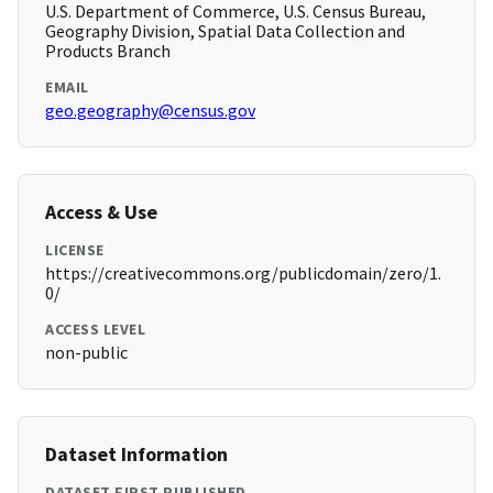
U.S. Department of Commerce, U.S. Census Bureau,
Geography Division, Spatial Data Collection and
Products Branch
EMAIL
geo.geography@census.gov
Access & Use
LICENSE
https://creativecommons.org/publicdomain/zero/1.
0/
ACCESS LEVEL
non-public
Dataset Information
DATASET FIRST PUBLISHED