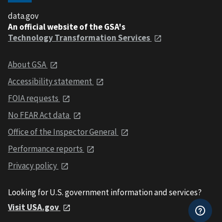
data.gov
An official website of the GSA's
Technology Transformation Services
About GSA
Accessibility statement
FOIA requests
No FEAR Act data
Office of the Inspector General
Performance reports
Privacy policy
Looking for U.S. government information and services?
Visit USA.gov