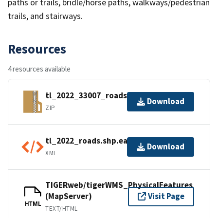
paths or trails, bridle/horse paths, walkways/pedestrian
trails, and stairways.
Resources
4 resources available
tl_2022_33007_roads.zip
Download
ZIP
tl_2022_roads.shp.ea.iso.xml
Download
XML
TIGERweb/tigerWMS_PhysicalFeatures
(MapServer)
Visit Page
HTML
TEXT/HTML