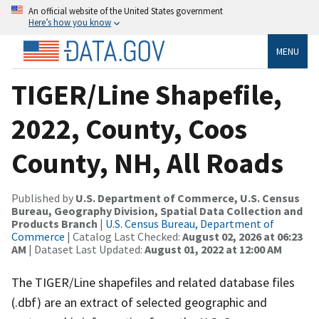
An official website of the United States government
Here’s how you know
MENU
TIGER/Line Shapefile,
2022, County, Coos
County, NH, All Roads
Published by
U.S. Department of Commerce, U.S. Census
Bureau, Geography Division, Spatial Data Collection and
Products Branch
|
U.S. Census Bureau, Department of
Commerce
| Catalog Last Checked:
August 02, 2026 at 06:23
AM
| Dataset Last Updated:
August 01, 2022 at 12:00 AM
The TIGER/Line shapefiles and related database files
(.dbf) are an extract of selected geographic and