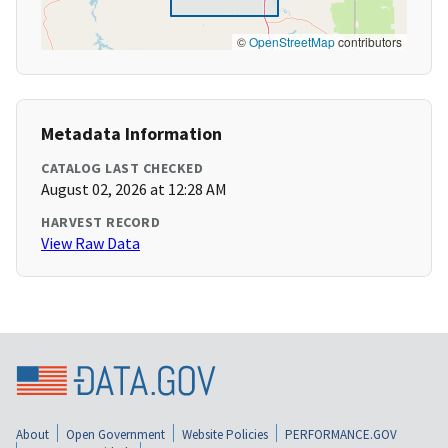
©
OpenStreetMap
contributors
Metadata Information
CATALOG LAST CHECKED
August 02, 2026 at 12:28 AM
HARVEST RECORD
View Raw Data
About
Open Government
Website Policies
PERFORMANCE.GOV