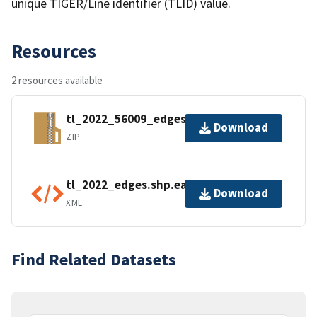
unique TIGER/Line identifier (TLID) value.
Resources
2 resources available
tl_2022_56009_edges.zip
Download
ZIP
tl_2022_edges.shp.ea.iso.xml
Download
XML
Find Related Datasets