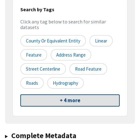
Search by Tags
Click any tag below to search for similar
datasets
County Or Equivalent Entity
Linear
Feature
Address Range
Street Centerline
Road Feature
Roads
Hydrography
+ 4 more
Complete Metadata