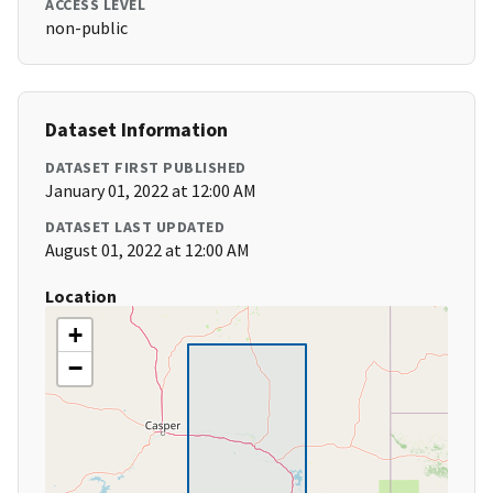
ACCESS LEVEL
non-public
Dataset Information
DATASET FIRST PUBLISHED
January 01, 2022 at 12:00 AM
DATASET LAST UPDATED
August 01, 2022 at 12:00 AM
Location
+
−