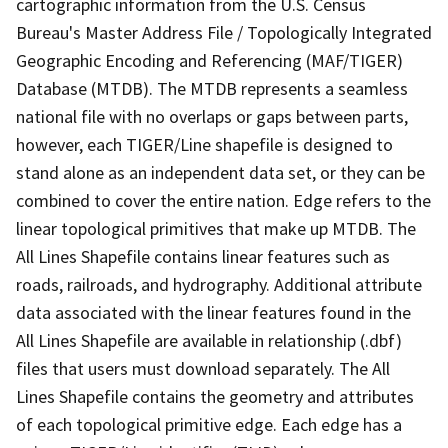
cartographic information from the U.S. Census
Bureau's Master Address File / Topologically Integrated
Geographic Encoding and Referencing (MAF/TIGER)
Database (MTDB). The MTDB represents a seamless
national file with no overlaps or gaps between parts,
however, each TIGER/Line shapefile is designed to
stand alone as an independent data set, or they can be
combined to cover the entire nation. Edge refers to the
linear topological primitives that make up MTDB. The
All Lines Shapefile contains linear features such as
roads, railroads, and hydrography. Additional attribute
data associated with the linear features found in the
All Lines Shapefile are available in relationship (.dbf)
files that users must download separately. The All
Lines Shapefile contains the geometry and attributes
of each topological primitive edge. Each edge has a