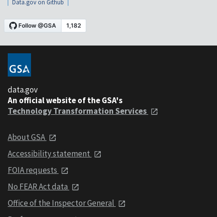
Data.gov on Github
data.gov
An official website of the GSA's
Technology Transformation Services
About GSA
Accessibility statement
FOIA requests
No FEAR Act data
Office of the Inspector General