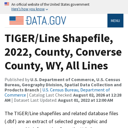
An official website of the United States government
Here’s how you know
MENU
TIGER/Line Shapefile,
2022, County, Converse
County, WY, All Lines
Published by
U.S. Department of Commerce, U.S. Census
Bureau, Geography Division, Spatial Data Collection and
Products Branch
|
U.S. Census Bureau, Department of
Commerce
| Catalog Last Checked:
August 02, 2026 at 12:28
AM
| Dataset Last Updated:
August 01, 2022 at 12:00 AM
The TIGER/Line shapefiles and related database files
(.dbf) are an extract of selected geographic and