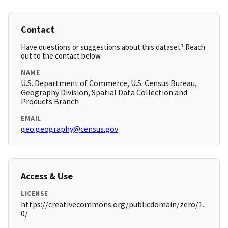
Contact
Have questions or suggestions about this dataset? Reach
out to the contact below.
NAME
U.S. Department of Commerce, U.S. Census Bureau,
Geography Division, Spatial Data Collection and
Products Branch
EMAIL
geo.geography@census.gov
Access & Use
LICENSE
https://creativecommons.org/publicdomain/zero/1.
0/