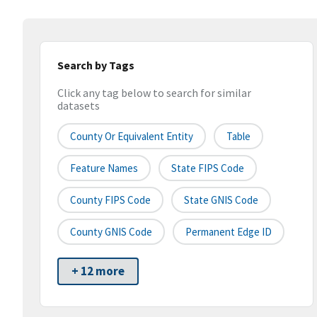
Search by Tags
Click any tag below to search for similar
datasets
County Or Equivalent Entity
Table
Feature Names
State FIPS Code
County FIPS Code
State GNIS Code
County GNIS Code
Permanent Edge ID
+ 12 more