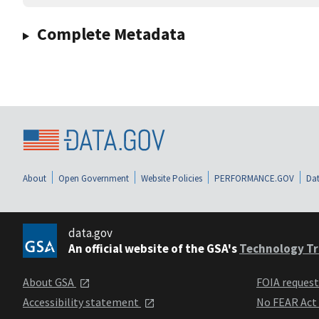
Complete Metadata
About
Open Government
Website Policies
PERFORMANCE.GOV
Dat
data.gov
An official website of the GSA's
Technology Tr
About GSA
FOIA reques
Accessibility statement
No FEAR Act