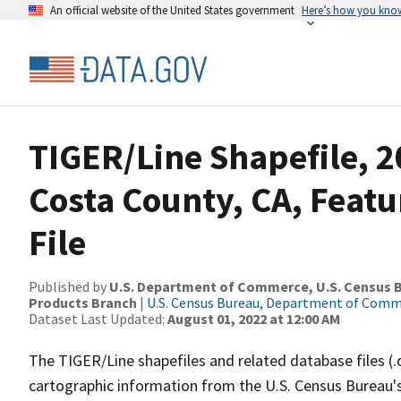
An official website of the United States government
Here’s how you kno
TIGER/Line Shapefile, 2
Costa County, CA, Feat
File
Published by
U.S. Department of Commerce, U.S. Census Bu
Products Branch
|
U.S. Census Bureau, Department of Com
Dataset Last Updated:
August 01, 2022 at 12:00 AM
The TIGER/Line shapefiles and related database files (.
cartographic information from the U.S. Census Bureau's