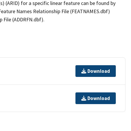
(s) (ARID) for a specific linear feature can be found by
e Feature Names Relationship File (FEATNAMES.dbf)
p File (ADDRFN.dbf).
Download
Download