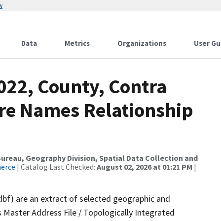
w
Data
Metrics
Organizations
User Gu
022, County, Contra
ure Names Relationship
reau, Geography Division, Spatial Data Collection and
merce
| Catalog Last Checked:
August 02, 2026 at 01:21 PM
|
dbf) are an extract of selected geographic and
 Master Address File / Topologically Integrated