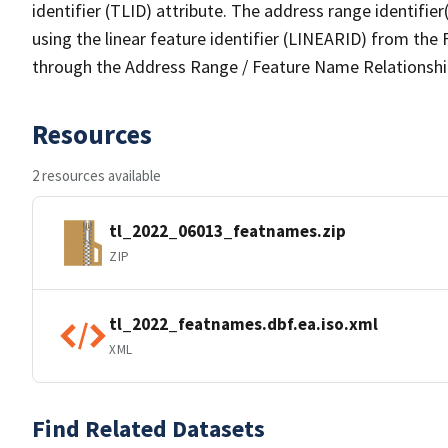
identifier (TLID) attribute. The address range identifier
using the linear feature identifier (LINEARID) from th
through the Address Range / Feature Name Relationshi
Resources
2 resources available
tl_2022_06013_featnames.zip
ZIP
tl_2022_featnames.dbf.ea.iso.xml
XML
Find Related Datasets