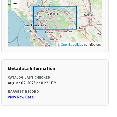
−
©
OpenStreetMap
contributors
Metadata Information
CATALOG LAST CHECKED
August 02, 2026 at 01:21 PM
HARVEST RECORD
View Raw Data