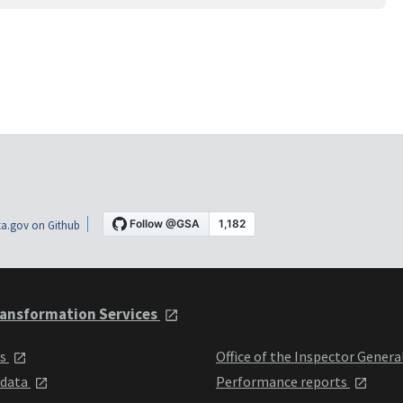
a.gov on Github
ansformation Services
ts
Office of the Inspector Genera
 data
Performance reports