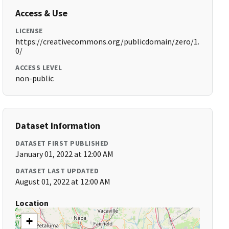
Access & Use
LICENSE
https://creativecommons.org/publicdomain/zero/1.
0/
ACCESS LEVEL
non-public
Dataset Information
DATASET FIRST PUBLISHED
January 01, 2022 at 12:00 AM
DATASET LAST UPDATED
August 01, 2022 at 12:00 AM
Location
+