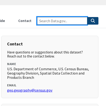
ide
Contact
Contact
Have questions or suggestions about this dataset?
Reach out to the contact below.
NAME
U.S. Department of Commerce, U.S. Census Bureau,
Geography Division, Spatial Data Collection and
Products Branch
EMAIL
geo.geography@census.gov