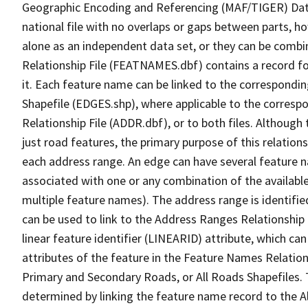
Geographic Encoding and Referencing (MAF/TIGER) Da
national file with no overlaps or gaps between parts, h
alone as an independent data set, or they can be combi
Relationship File (FEATNAMES.dbf) contains a record f
it. Each feature name can be linked to the correspondin
Shapefile (EDGES.shp), where applicable to the corresp
Relationship File (ADDR.dbf), or to both files. Although t
just road features, the primary purpose of this relations
each address range. An edge can have several feature 
associated with one or any combination of the availabl
multiple feature names). The address range is identified
can be used to link to the Address Ranges Relationship F
linear feature identifier (LINEARID) attribute, which c
attributes of the feature in the Feature Names Relation
Primary and Secondary Roads, or All Roads Shapefiles. 
determined by linking the feature name record to the A