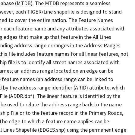
tabase (MTDB). The MTDB represents a seamless
owever, each TIGER/Line shapefile is designed to stand
ned to cover the entire nation. The Feature Names
or each feature name and any attributes associated with
g edges that make up that feature in the All Lines
onding address range or ranges in the Address Ranges
his file includes feature names for all linear features, not
hip file is to identify all street names associated with
names; an address range located on an edge can be
e feature names (an address range can be linked to
 by the address range identifier (ARID) attribute, which
ile (ADDR.dbf). The linear feature is identified by the
an be used to relate the address range back to the name
ship File or to the feature record in the Primary Roads,
The edge to which a feature name applies can be
ll Lines Shapefile (EDGES.shp) using the permanent edge