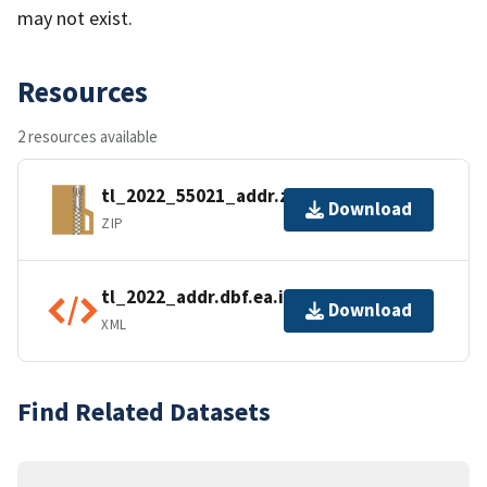
may not exist.
Resources
2 resources available
tl_2022_55021_addr.zip
Download
ZIP
tl_2022_addr.dbf.ea.iso.xml
Download
XML
Find Related Datasets