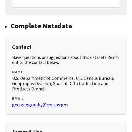
Complete Metadata
Contact
Have questions or suggestions about this dataset? Reach
out to the contact below.
NAME
U.S. Department of Commerce, U.S. Census Bureau,
Geography Division, Spatial Data Collection and
Products Branch
EMAIL
geo.geography@census.gov
Access & Use