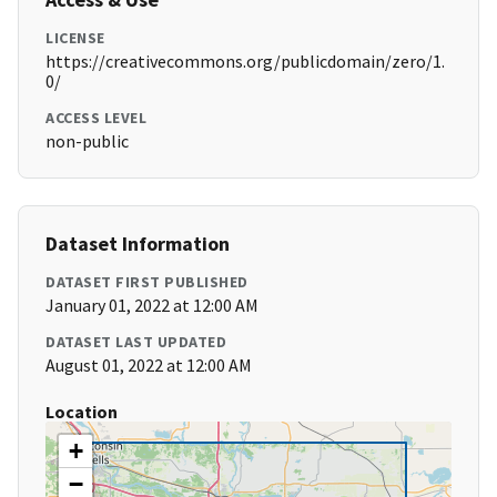
LICENSE
https://creativecommons.org/publicdomain/zero/1.
0/
ACCESS LEVEL
non-public
Dataset Information
DATASET FIRST PUBLISHED
January 01, 2022 at 12:00 AM
DATASET LAST UPDATED
August 01, 2022 at 12:00 AM
Location
+
−