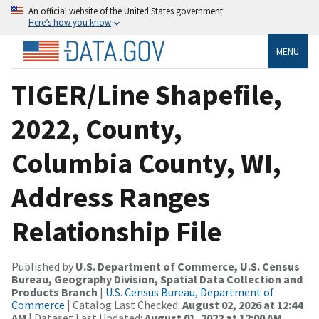
An official website of the United States government
Here’s how you know
MENU
TIGER/Line Shapefile,
2022, County,
Columbia County, WI,
Address Ranges
Relationship File
Published by
U.S. Department of Commerce, U.S. Census
Bureau, Geography Division, Spatial Data Collection and
Products Branch
|
U.S. Census Bureau, Department of
Commerce
| Catalog Last Checked:
August 02, 2026 at 12:44
AM
| Dataset Last Updated:
August 01, 2022 at 12:00 AM