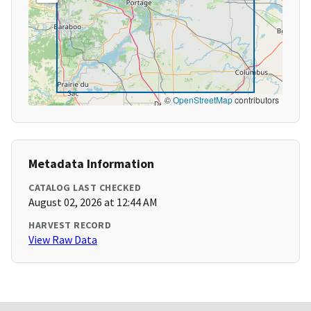
©
OpenStreetMap
contributors
Metadata Information
CATALOG LAST CHECKED
August 02, 2026 at 12:44 AM
HARVEST RECORD
View Raw Data