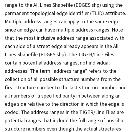
range to the All Lines Shapefile (EDGES.shp) using the
permanent topological edge identifier (TLID) attribute.
Multiple address ranges can apply to the same edge
since an edge can have multiple address ranges. Note
that the most inclusive address range associated with
each side of a street edge already appears in the All
Lines Shapefile (EDGES.shp). The TIGER/Line Files
contain potential address ranges, not individual
addresses. The term "address range" refers to the
collection of all possible structure numbers from the
first structure number to the last structure number and
all numbers of a specified parity in between along an
edge side relative to the direction in which the edge is
coded. The address ranges in the TIGER/Line Files are
potential ranges that include the full range of possible
structure numbers even though the actual structures