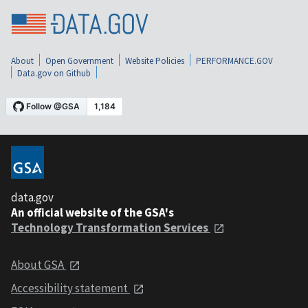
About
Open Government
Website Policies
PERFORMANCE.GOV
Data.gov on Github
data.gov
An official website of the GSA's
Technology Transformation Services
About GSA
Accessibility statement