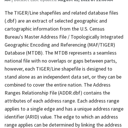
The TIGER/Line shapefiles and related database files
(.dbf) are an extract of selected geographic and
cartographic information from the U.S. Census
Bureau's Master Address File / Topologically Integrated
Geographic Encoding and Referencing (MAF/TIGER)
Database (MTDB). The MTDB represents a seamless
national file with no overlaps or gaps between parts,
however, each TIGER/Line shapefile is designed to
stand alone as an independent data set, or they can be
combined to cover the entire nation. The Address
Ranges Relationship File (ADDR.dbf) contains the
attributes of each address range. Each address range
applies to a single edge and has a unique address range
identifier (ARID) value. The edge to which an address
range applies can be determined by linking the address