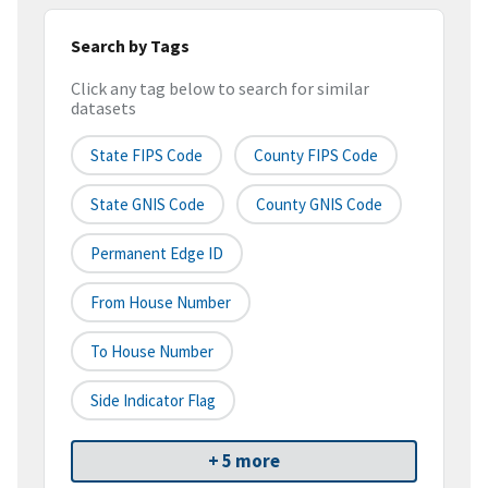
Search by Tags
Click any tag below to search for similar
datasets
State FIPS Code
County FIPS Code
State GNIS Code
County GNIS Code
Permanent Edge ID
From House Number
To House Number
Side Indicator Flag
+ 5 more