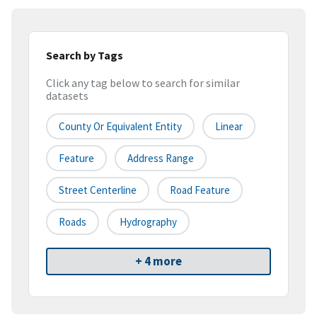
Search by Tags
Click any tag below to search for similar
datasets
County Or Equivalent Entity
Linear
Feature
Address Range
Street Centerline
Road Feature
Roads
Hydrography
+ 4 more