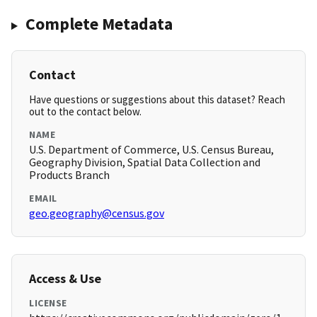
Complete Metadata
Contact
Have questions or suggestions about this dataset? Reach
out to the contact below.
NAME
U.S. Department of Commerce, U.S. Census Bureau,
Geography Division, Spatial Data Collection and
Products Branch
EMAIL
geo.geography@census.gov
Access & Use
LICENSE