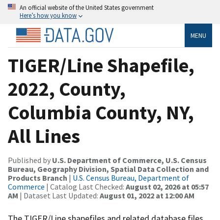
An official website of the United States government
Here’s how you know
MENU
TIGER/Line Shapefile,
2022, County,
Columbia County, NY,
All Lines
Published by
U.S. Department of Commerce, U.S. Census
Bureau, Geography Division, Spatial Data Collection and
Products Branch
|
U.S. Census Bureau, Department of
Commerce
| Catalog Last Checked:
August 02, 2026 at 05:57
AM
| Dataset Last Updated:
August 01, 2022 at 12:00 AM
The TIGER/Line shapefiles and related database files