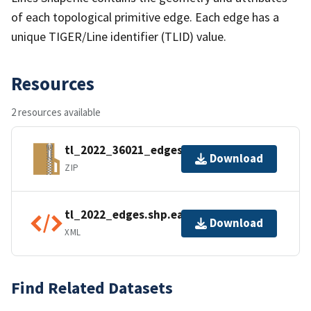
of each topological primitive edge. Each edge has a
unique TIGER/Line identifier (TLID) value.
Resources
2 resources available
tl_2022_36021_edges.zip
Download
ZIP
tl_2022_edges.shp.ea.iso.xml
Download
XML
Find Related Datasets