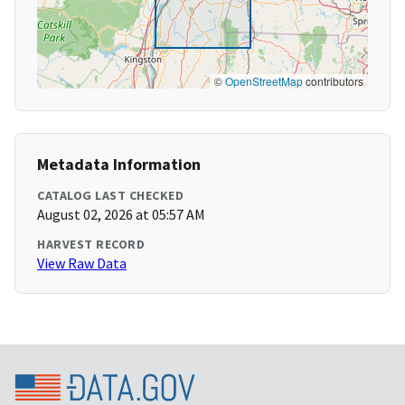
©
OpenStreetMap
contributors
Metadata Information
CATALOG LAST CHECKED
August 02, 2026 at 05:57 AM
HARVEST RECORD
View Raw Data