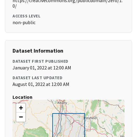
https://creativecommons.org/publicdomain/zero/1.
0/
ACCESS LEVEL
non-public
Dataset Information
DATASET FIRST PUBLISHED
January 01, 2022 at 12:00 AM
DATASET LAST UPDATED
August 01, 2022 at 12:00 AM
Location
+
−