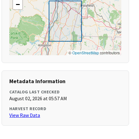
−
©
OpenStreetMap
contributors
Metadata Information
CATALOG LAST CHECKED
August 02, 2026 at 05:57 AM
HARVEST RECORD
View Raw Data