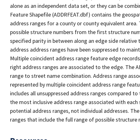
alone as an independent data set, or they can be combi
Feature Shapefile (ADDRFEAT.dbf) contains the geospat
address ranges for a county or county equivalent area. 
possible structure numbers from the first structure num
specified parity in between along an edge side relative t
address address ranges have been suppressed to maintai
Multiple coincident address range feature edge records 
right address ranges are associated to the edge. The 
range to street name combination. Address range asso
represented by multiple coincident address range feat
includes all unsuppressed address ranges compared to t
the most inclusive address range associated with each 
potential address ranges, not individual addresses. The
ranges that include the full range of possible structur