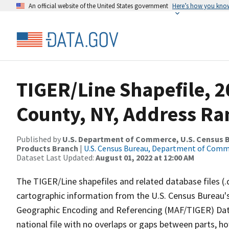
An official website of the United States government
Here’s how you kno
TIGER/Line Shapefile, 
County, NY, Address Ra
Published by
U.S. Department of Commerce, U.S. Census Bu
Products Branch
|
U.S. Census Bureau, Department of Com
Dataset Last Updated:
August 01, 2022 at 12:00 AM
The TIGER/Line shapefiles and related database files (.
cartographic information from the U.S. Census Bureau's
Geographic Encoding and Referencing (MAF/TIGER) Da
national file with no overlaps or gaps between parts, h