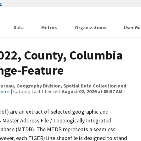
w
Data
Metrics
Organizations
User Gu
2022, County, Columbia
nge-Feature
reau, Geography Division, Spatial Data Collection and
merce
| Catalog Last Checked:
August 02, 2026 at 05:57 AM
|
dbf) are an extract of selected geographic and
 Master Address File / Topologically Integrated
tabase (MTDB). The MTDB represents a seamless
owever, each TIGER/Line shapefile is designed to stand