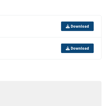
Download
Download