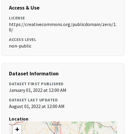
Access & Use
LICENSE
https://creativecommons.org/publicdomain/zero/1.
0/
ACCESS LEVEL
non-public
Dataset Information
DATASET FIRST PUBLISHED
January 01, 2022 at 12:00 AM
DATASET LAST UPDATED
August 01, 2022 at 12:00 AM
Location
+