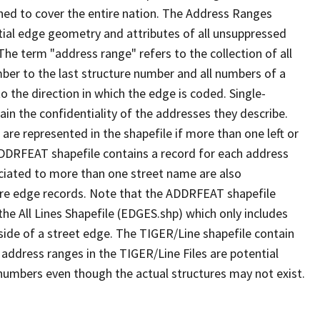
ned to cover the entire nation. The Address Ranges
ial edge geometry and attributes of all unsuppressed
The term "address range" refers to the collection of all
ber to the last structure number and all numbers of a
o the direction in which the edge is coded. Single-
n the confidentiality of the addresses they describe.
are represented in the shapefile if more than one left or
ADDRFEAT shapefile contains a record for each address
ciated to more than one street name are also
ure edge records. Note that the ADDRFEAT shapefile
he All Lines Shapefile (EDGES.shp) which only includes
side of a street edge. The TIGER/Line shapefile contain
 address ranges in the TIGER/Line Files are potential
e numbers even though the actual structures may not exist.