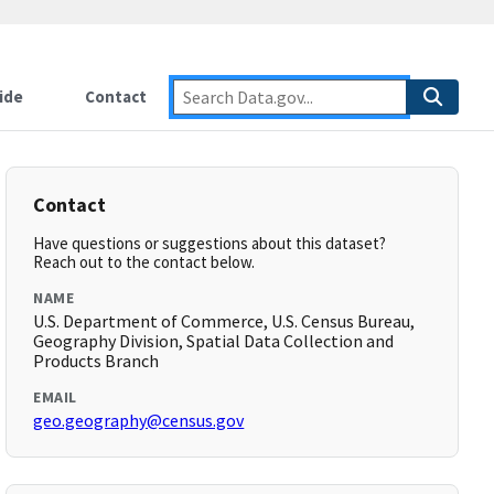
ide
Contact
Contact
Have questions or suggestions about this dataset?
Reach out to the contact below.
NAME
U.S. Department of Commerce, U.S. Census Bureau,
Geography Division, Spatial Data Collection and
Products Branch
EMAIL
geo.geography@census.gov