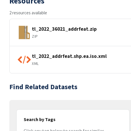
Resources
2 resources available
tl_2022_36021_addrfeat.zip
ZIP
tl_2022_addrfeat.shp.ea.iso.xml
XML
Find Related Datasets
Search by Tags
Click any tag below to search for similar