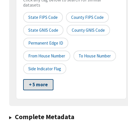
datasets
State FIPS Code
County FIPS Code
State GNIS Code
County GNIS Code
Permanent Edge ID
From House Number
To House Number
Side Indicator Flag
+ 5 more
Complete Metadata