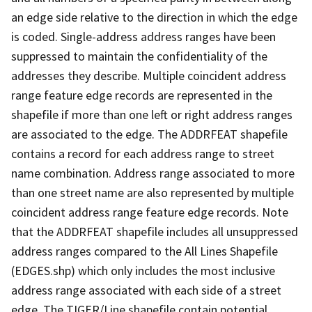
an edge side relative to the direction in which the edge
is coded. Single-address address ranges have been
suppressed to maintain the confidentiality of the
addresses they describe. Multiple coincident address
range feature edge records are represented in the
shapefile if more than one left or right address ranges
are associated to the edge. The ADDRFEAT shapefile
contains a record for each address range to street
name combination. Address range associated to more
than one street name are also represented by multiple
coincident address range feature edge records. Note
that the ADDRFEAT shapefile includes all unsuppressed
address ranges compared to the All Lines Shapefile
(EDGES.shp) which only includes the most inclusive
address range associated with each side of a street
edge. The TIGER/Line shapefile contain potential