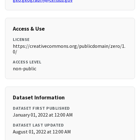
Access & Use
LICENSE
https://creativecommons.org/publicdomain/zero/1.
0/
ACCESS LEVEL
non-public
Dataset Information
DATASET FIRST PUBLISHED
January 01, 2022 at 12:00 AM
DATASET LAST UPDATED
August 01, 2022 at 12:00 AM