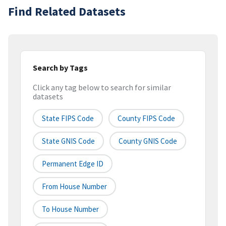
Find Related Datasets
Search by Tags
Click any tag below to search for similar
datasets
State FIPS Code
County FIPS Code
State GNIS Code
County GNIS Code
Permanent Edge ID
From House Number
To House Number