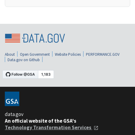
About
Open Government
Website Policies
PERFORMANCE.GOV
Data.gov on Github
data.gov
An official website of the GSA's
Technology Transformation Services