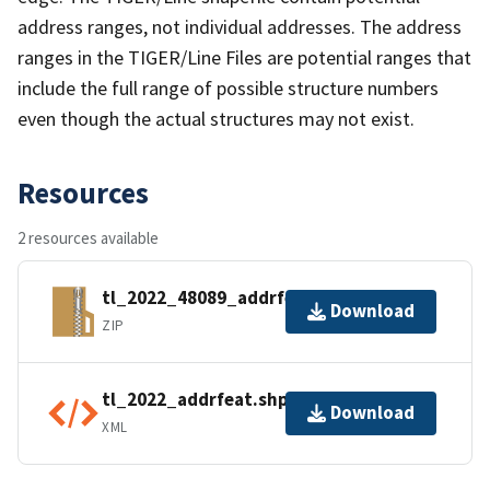
address ranges, not individual addresses. The address
ranges in the TIGER/Line Files are potential ranges that
include the full range of possible structure numbers
even though the actual structures may not exist.
Resources
2 resources available
tl_2022_48089_addrfeat.zip
Download
ZIP
tl_2022_addrfeat.shp.ea.iso.xml
Download
XML