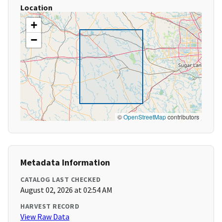
Location
+
−
©
OpenStreetMap
contributors
Metadata Information
CATALOG LAST CHECKED
August 02, 2026 at 02:54 AM
HARVEST RECORD
View Raw Data