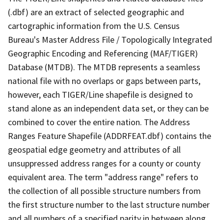
(.dbf) are an extract of selected geographic and
cartographic information from the U.S. Census
Bureau's Master Address File / Topologically Integrated
Geographic Encoding and Referencing (MAF/TIGER)
Database (MTDB). The MTDB represents a seamless
national file with no overlaps or gaps between parts,
however, each TIGER/Line shapefile is designed to
stand alone as an independent data set, or they can be
combined to cover the entire nation. The Address
Ranges Feature Shapefile (ADDRFEAT.dbf) contains the
geospatial edge geometry and attributes of all
unsuppressed address ranges for a county or county
equivalent area. The term "address range" refers to
the collection of all possible structure numbers from
the first structure number to the last structure number
and all numbers of a specified parity in between along