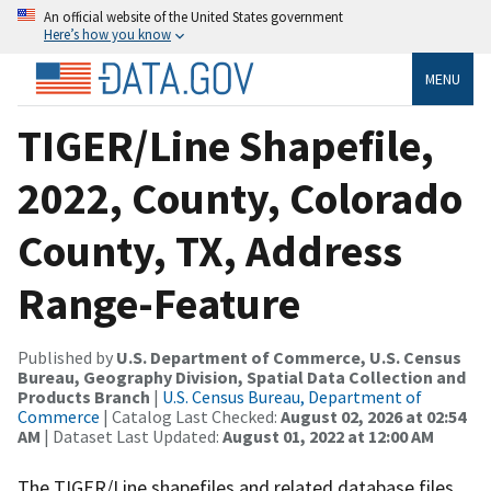
An official website of the United States government
Here’s how you know
MENU
TIGER/Line Shapefile,
2022, County, Colorado
County, TX, Address
Range-Feature
Published by
U.S. Department of Commerce, U.S. Census
Bureau, Geography Division, Spatial Data Collection and
Products Branch
|
U.S. Census Bureau, Department of
Commerce
| Catalog Last Checked:
August 02, 2026 at 02:54
AM
| Dataset Last Updated:
August 01, 2022 at 12:00 AM
The TIGER/Line shapefiles and related database files