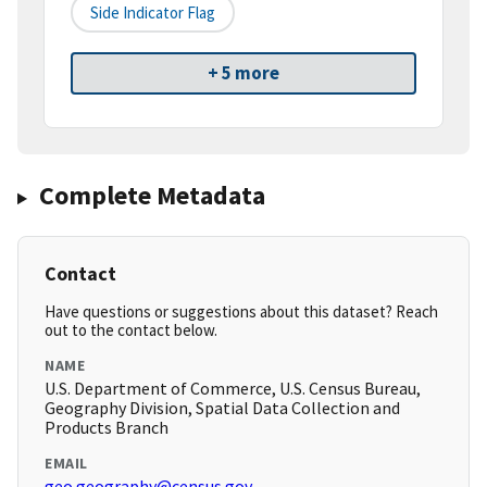
Side Indicator Flag
+ 5 more
Complete Metadata
Contact
Have questions or suggestions about this dataset? Reach
out to the contact below.
NAME
U.S. Department of Commerce, U.S. Census Bureau,
Geography Division, Spatial Data Collection and
Products Branch
EMAIL
geo.geography@census.gov