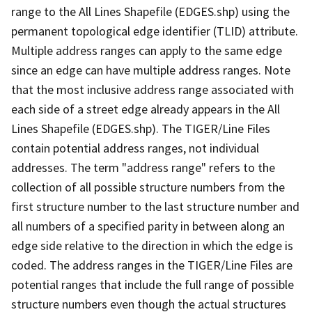
range to the All Lines Shapefile (EDGES.shp) using the
permanent topological edge identifier (TLID) attribute.
Multiple address ranges can apply to the same edge
since an edge can have multiple address ranges. Note
that the most inclusive address range associated with
each side of a street edge already appears in the All
Lines Shapefile (EDGES.shp). The TIGER/Line Files
contain potential address ranges, not individual
addresses. The term "address range" refers to the
collection of all possible structure numbers from the
first structure number to the last structure number and
all numbers of a specified parity in between along an
edge side relative to the direction in which the edge is
coded. The address ranges in the TIGER/Line Files are
potential ranges that include the full range of possible
structure numbers even though the actual structures