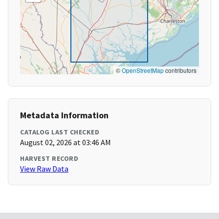
©
OpenStreetMap
contributors
Metadata Information
CATALOG LAST CHECKED
August 02, 2026 at 03:46 AM
HARVEST RECORD
View Raw Data