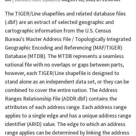
The TIGER/Line shapefiles and related database files
(.dbf) are an extract of selected geographic and
cartographic information from the U.S. Census
Bureau's Master Address File / Topologically Integrated
Geographic Encoding and Referencing (MAF/TIGER)
Database (MTDB). The MTDB represents a seamless
national file with no overlaps or gaps between parts,
however, each TIGER/Line shapefile is designed to
stand alone as an independent data set, or they can be
combined to cover the entire nation. The Address
Ranges Relationship File (ADDR.dbf) contains the
attributes of each address range. Each address range
applies to a single edge and has a unique address range
identifier (ARID) value. The edge to which an address
range applies can be determined by linking the address