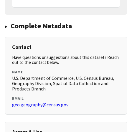
Complete Metadata
Contact
Have questions or suggestions about this dataset? Reach
out to the contact below.
NAME
U.S. Department of Commerce, U.S. Census Bureau,
Geography Division, Spatial Data Collection and
Products Branch
EMAIL
geo.geography@census.gov
Access & Use