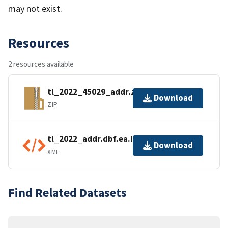
may not exist.
Resources
2 resources available
tl_2022_45029_addr.zip
Download
ZIP
tl_2022_addr.dbf.ea.iso.xml
Download
XML
Find Related Datasets