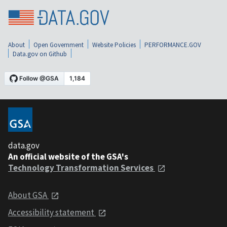
About
Open Government
Website Policies
PERFORMANCE.GOV
Data.gov on Github
data.gov
An official website of the GSA's
Technology Transformation Services
About GSA
Accessibility statement