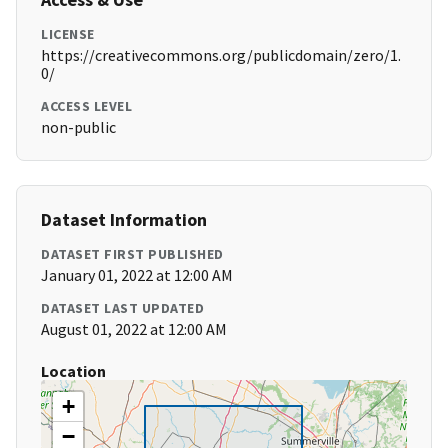
LICENSE
https://creativecommons.org/publicdomain/zero/1.
0/
ACCESS LEVEL
non-public
Dataset Information
DATASET FIRST PUBLISHED
January 01, 2022 at 12:00 AM
DATASET LAST UPDATED
August 01, 2022 at 12:00 AM
Location
+
−