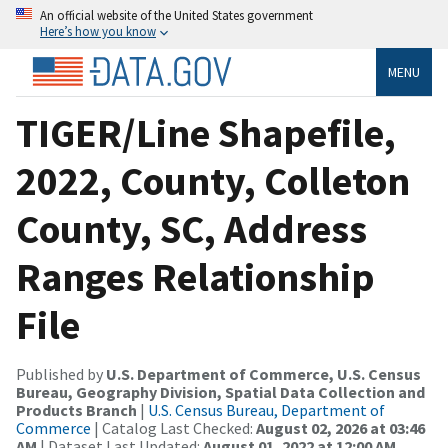
An official website of the United States government
Here’s how you know
MENU
TIGER/Line Shapefile,
2022, County, Colleton
County, SC, Address
Ranges Relationship
File
Published by
U.S. Department of Commerce, U.S. Census
Bureau, Geography Division, Spatial Data Collection and
Products Branch
|
U.S. Census Bureau, Department of
Commerce
| Catalog Last Checked:
August 02, 2026 at 03:46
AM
| Dataset Last Updated:
August 01, 2022 at 12:00 AM