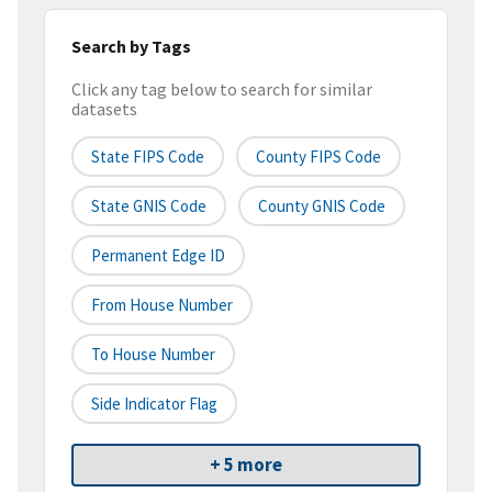
Search by Tags
Click any tag below to search for similar
datasets
State FIPS Code
County FIPS Code
State GNIS Code
County GNIS Code
Permanent Edge ID
From House Number
To House Number
Side Indicator Flag
+ 5 more