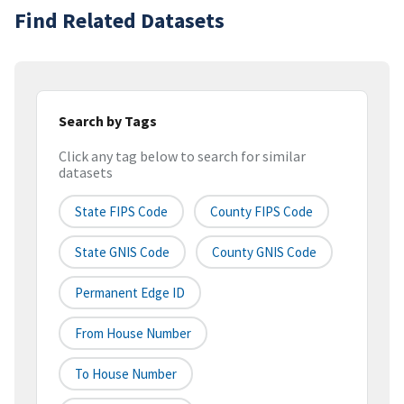
Find Related Datasets
Search by Tags
Click any tag below to search for similar
datasets
State FIPS Code
County FIPS Code
State GNIS Code
County GNIS Code
Permanent Edge ID
From House Number
To House Number