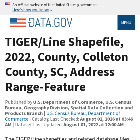
An official website of the United States government
Here’s how you know
MENU
TIGER/Line Shapefile,
2022, County, Colleton
County, SC, Address
Range-Feature
Published by
U.S. Department of Commerce, U.S. Census
Bureau, Geography Division, Spatial Data Collection and
Products Branch
|
U.S. Census Bureau, Department of
Commerce
| Catalog Last Checked:
August 02, 2026 at 03:46
AM
| Dataset Last Updated:
August 01, 2022 at 12:00 AM
The TIGER/Line shapefiles and related database files