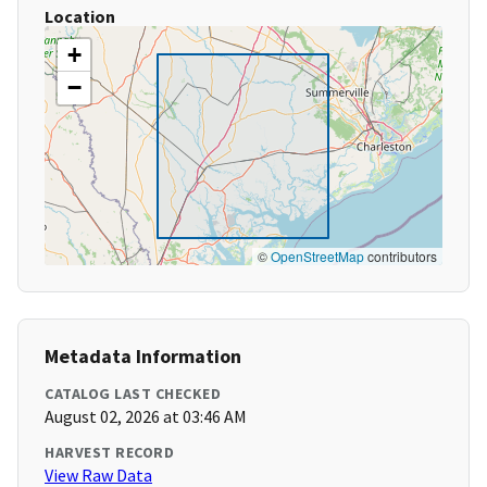
Location
+
−
©
OpenStreetMap
contributors
Metadata Information
CATALOG LAST CHECKED
August 02, 2026 at 03:46 AM
HARVEST RECORD
View Raw Data