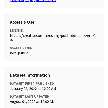
Access & Use
LICENSE
https://creativecommons.org/publicdomain/zero/1.
0/
ACCESS LEVEL
non-public
Dataset Information
DATASET FIRST PUBLISHED
January 01, 2022 at 12:00 AM
DATASET LAST UPDATED
August 01, 2022 at 12:00 AM