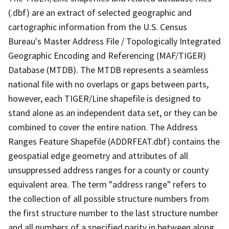
(.dbf) are an extract of selected geographic and
cartographic information from the U.S. Census
Bureau's Master Address File / Topologically Integrated
Geographic Encoding and Referencing (MAF/TIGER)
Database (MTDB). The MTDB represents a seamless
national file with no overlaps or gaps between parts,
however, each TIGER/Line shapefile is designed to
stand alone as an independent data set, or they can be
combined to cover the entire nation. The Address
Ranges Feature Shapefile (ADDRFEAT.dbf) contains the
geospatial edge geometry and attributes of all
unsuppressed address ranges for a county or county
equivalent area. The term "address range" refers to
the collection of all possible structure numbers from
the first structure number to the last structure number
and all numbers of a specified parity in between along