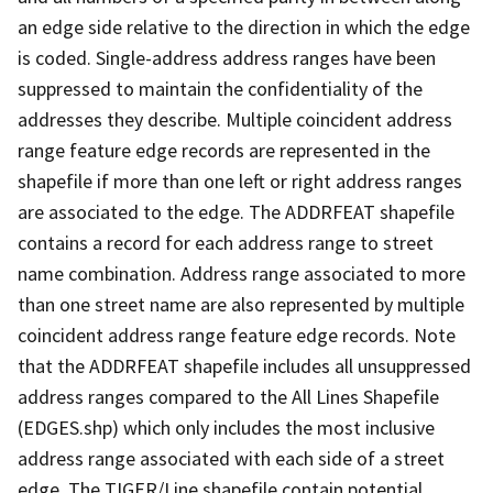
an edge side relative to the direction in which the edge
is coded. Single-address address ranges have been
suppressed to maintain the confidentiality of the
addresses they describe. Multiple coincident address
range feature edge records are represented in the
shapefile if more than one left or right address ranges
are associated to the edge. The ADDRFEAT shapefile
contains a record for each address range to street
name combination. Address range associated to more
than one street name are also represented by multiple
coincident address range feature edge records. Note
that the ADDRFEAT shapefile includes all unsuppressed
address ranges compared to the All Lines Shapefile
(EDGES.shp) which only includes the most inclusive
address range associated with each side of a street
edge. The TIGER/Line shapefile contain potential