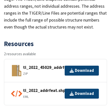
address ranges, not individual addresses. The address
ranges in the TIGER/Line Files are potential ranges that
include the full range of possible structure numbers
even though the actual structures may not exist.
Resources
2 resources available
tl_2022_45029_addrfeat.zip
Download
ZIP
tl_2022_addrfeat.shp.ea.iso.xml
Download
XML