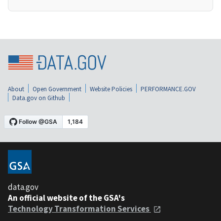
About
Open Government
Website Policies
PERFORMANCE.GOV
Data.gov on Github
data.gov
An official website of the GSA's
Technology Transformation Services