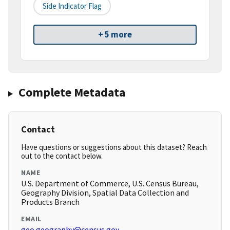
Side Indicator Flag
+ 5 more
Complete Metadata
Contact
Have questions or suggestions about this dataset? Reach
out to the contact below.
NAME
U.S. Department of Commerce, U.S. Census Bureau,
Geography Division, Spatial Data Collection and
Products Branch
EMAIL
geo.geography@census.gov