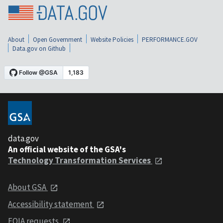
About
Open Government
Website Policies
PERFORMANCE.GOV
Data.gov on Github
data.gov
An official website of the GSA's
Technology Transformation Services
About GSA
Accessibility statement
FOIA requests