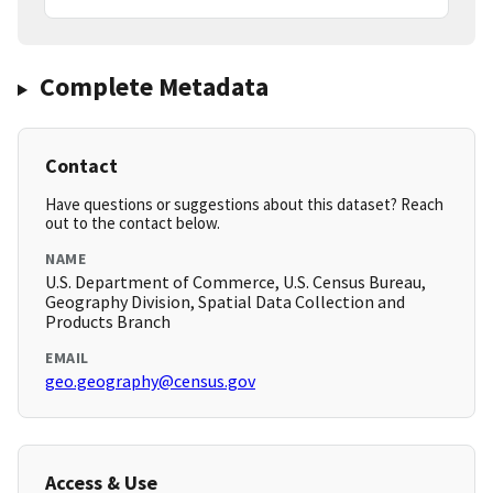
Complete Metadata
Contact
Have questions or suggestions about this dataset? Reach
out to the contact below.
NAME
U.S. Department of Commerce, U.S. Census Bureau,
Geography Division, Spatial Data Collection and
Products Branch
EMAIL
geo.geography@census.gov
Access & Use