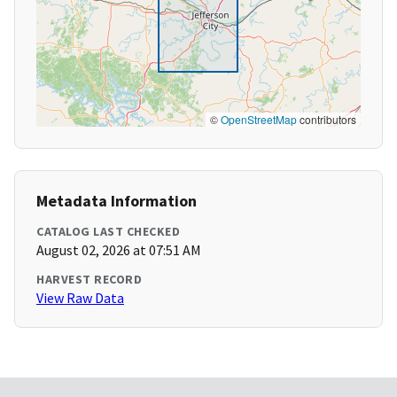
©
OpenStreetMap
contributors
Metadata Information
CATALOG LAST CHECKED
August 02, 2026 at 07:51 AM
HARVEST RECORD
View Raw Data