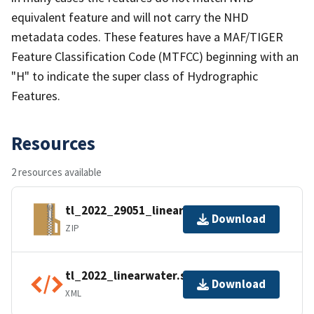
equivalent feature and will not carry the NHD
metadata codes. These features have a MAF/TIGER
Feature Classification Code (MTFCC) beginning with an
"H" to indicate the super class of Hydrographic
Features.
Resources
2 resources available
tl_2022_29051_linearwater.zip
Download
ZIP
tl_2022_linearwater.shp.ea.iso.xml
Download
XML