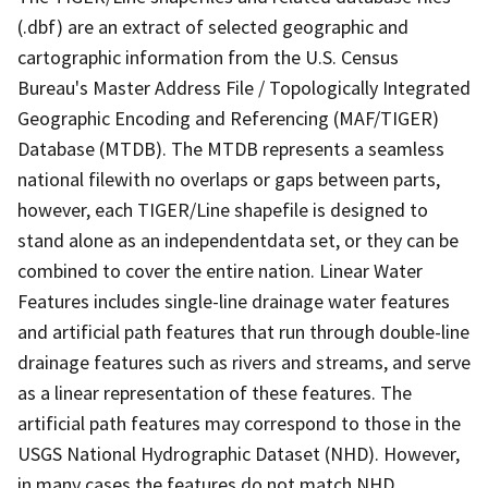
(.dbf) are an extract of selected geographic and
cartographic information from the U.S. Census
Bureau's Master Address File / Topologically Integrated
Geographic Encoding and Referencing (MAF/TIGER)
Database (MTDB). The MTDB represents a seamless
national filewith no overlaps or gaps between parts,
however, each TIGER/Line shapefile is designed to
stand alone as an independentdata set, or they can be
combined to cover the entire nation. Linear Water
Features includes single-line drainage water features
and artificial path features that run through double-line
drainage features such as rivers and streams, and serve
as a linear representation of these features. The
artificial path features may correspond to those in the
USGS National Hydrographic Dataset (NHD). However,
in many cases the features do not match NHD