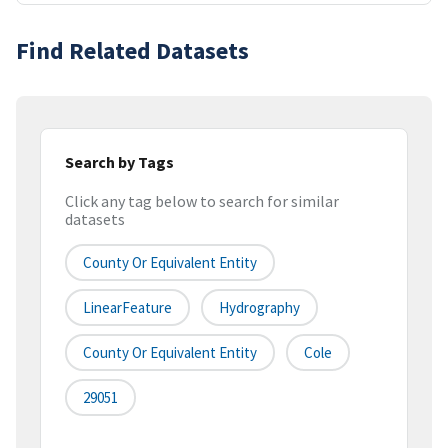
Find Related Datasets
Search by Tags
Click any tag below to search for similar
datasets
County Or Equivalent Entity
LinearFeature
Hydrography
County Or Equivalent Entity
Cole
29051