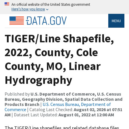
An official website of the United States government
Here’s how you know
MENU
TIGER/Line Shapefile,
2022, County, Cole
County, MO, Linear
Hydrography
Published by
U.S. Department of Commerce, U.S. Census
Bureau, Geography Division, Spatial Data Collection and
Products Branch
|
U.S. Census Bureau, Department of
Commerce
| Catalog Last Checked:
August 02, 2026 at 07:51
AM
| Dataset Last Updated:
August 01, 2022 at 12:00 AM
The TIGER/Line shapefiles and related database files