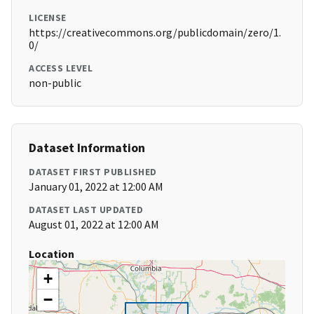
LICENSE
https://creativecommons.org/publicdomain/zero/1.
0/
ACCESS LEVEL
non-public
Dataset Information
DATASET FIRST PUBLISHED
January 01, 2022 at 12:00 AM
DATASET LAST UPDATED
August 01, 2022 at 12:00 AM
Location
+
−