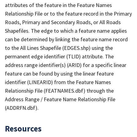
attributes of the feature in the Feature Names
Relationship File or to the feature record in the Primary
Roads, Primary and Secondary Roads, or All Roads
Shapefiles. The edge to which a feature name applies
can be determined by linking the feature name record
to the All Lines Shapefile (EDGES.shp) using the
permanent edge identifier (TLID) attribute. The
address range identifier(s) (ARID) for a specific linear
feature can be found by using the linear feature
identifier (LINEARID) from the Feature Names
Relationship File (FEATNAMES.dbf) through the
Address Range / Feature Name Relationship File
(ADDRFN.dbf).
Resources