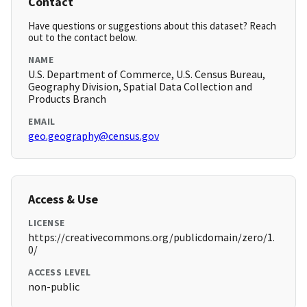
Contact
Have questions or suggestions about this dataset? Reach
out to the contact below.
NAME
U.S. Department of Commerce, U.S. Census Bureau,
Geography Division, Spatial Data Collection and
Products Branch
EMAIL
geo.geography@census.gov
Access & Use
LICENSE
https://creativecommons.org/publicdomain/zero/1.
0/
ACCESS LEVEL
non-public