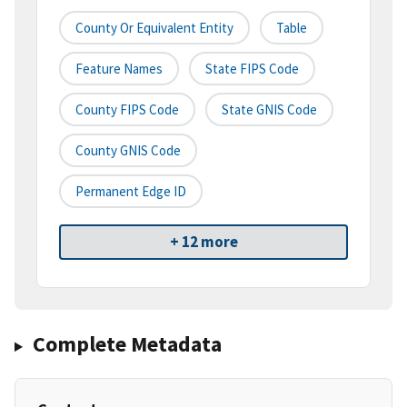
County Or Equivalent Entity
Table
Feature Names
State FIPS Code
County FIPS Code
State GNIS Code
County GNIS Code
Permanent Edge ID
+ 12 more
Complete Metadata