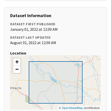
Dataset Information
DATASET FIRST PUBLISHED
January 01, 2022 at 12:00 AM
DATASET LAST UPDATED
August 01, 2022 at 12:00 AM
Location
+
−
©
OpenStreetMap
contributors