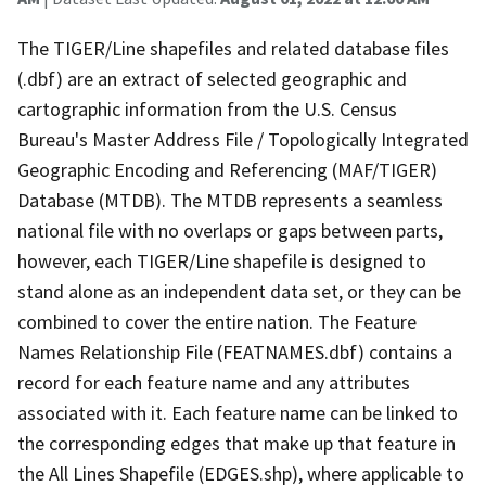
The TIGER/Line shapefiles and related database files
(.dbf) are an extract of selected geographic and
cartographic information from the U.S. Census
Bureau's Master Address File / Topologically Integrated
Geographic Encoding and Referencing (MAF/TIGER)
Database (MTDB). The MTDB represents a seamless
national file with no overlaps or gaps between parts,
however, each TIGER/Line shapefile is designed to
stand alone as an independent data set, or they can be
combined to cover the entire nation. The Feature
Names Relationship File (FEATNAMES.dbf) contains a
record for each feature name and any attributes
associated with it. Each feature name can be linked to
the corresponding edges that make up that feature in
the All Lines Shapefile (EDGES.shp), where applicable to