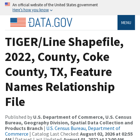
An official website of the United States government
Here’s how you know
MENU
TIGER/Line Shapefile,
2022, County, Coke
County, TX, Feature
Names Relationship
File
Published by
U.S. Department of Commerce, U.S. Census
Bureau, Geography Division, Spatial Data Collection and
Products Branch
|
U.S. Census Bureau, Department of
Commerce
| Catalog Last Checked:
August 02, 2026 at 02:55
AM
| Dataset Last Updated:
August 01, 2022 at 12:00 AM