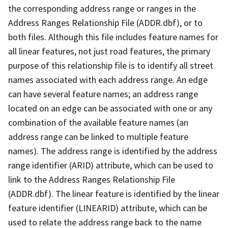
the corresponding address range or ranges in the
Address Ranges Relationship File (ADDR.dbf), or to
both files. Although this file includes feature names for
all linear features, not just road features, the primary
purpose of this relationship file is to identify all street
names associated with each address range. An edge
can have several feature names; an address range
located on an edge can be associated with one or any
combination of the available feature names (an
address range can be linked to multiple feature
names). The address range is identified by the address
range identifier (ARID) attribute, which can be used to
link to the Address Ranges Relationship File
(ADDR.dbf). The linear feature is identified by the linear
feature identifier (LINEARID) attribute, which can be
used to relate the address range back to the name