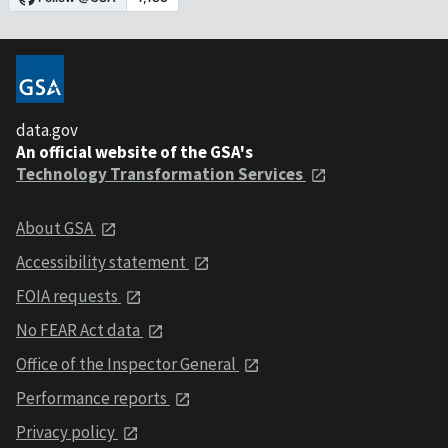
data.gov
An official website of the GSA's
Technology Transformation Services
About GSA
Accessibility statement
FOIA requests
No FEAR Act data
Office of the Inspector General
Performance reports
Privacy policy