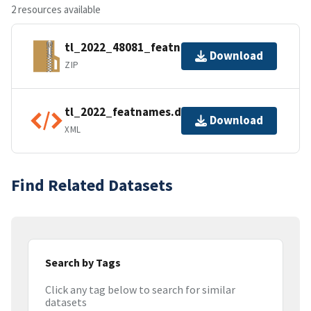
2 resources available
tl_2022_48081_featnames.zip
Download
ZIP
tl_2022_featnames.dbf.ea.iso.xml
Download
XML
Find Related Datasets
Search by Tags
Click any tag below to search for similar
datasets