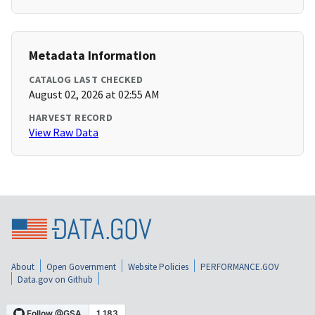
Metadata Information
CATALOG LAST CHECKED
August 02, 2026 at 02:55 AM
HARVEST RECORD
View Raw Data
About
Open Government
Website Policies
PERFORMANCE.GOV
Data.gov on Github