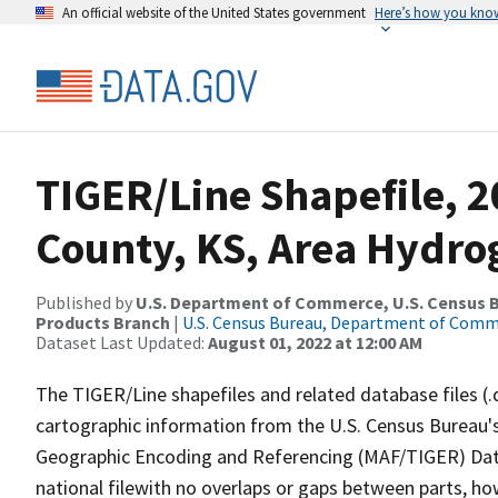
An official website of the United States government
Here’s how you kno
TIGER/Line Shapefile, 2
County, KS, Area Hydr
Published by
U.S. Department of Commerce, U.S. Census Bu
Products Branch
|
U.S. Census Bureau, Department of Com
Dataset Last Updated:
August 01, 2022 at 12:00 AM
The TIGER/Line shapefiles and related database files (.
cartographic information from the U.S. Census Bureau's
Geographic Encoding and Referencing (MAF/TIGER) Da
national filewith no overlaps or gaps between parts, ho