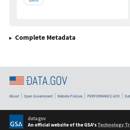
Complete Metadata
About
Open Government
Website Policies
PERFORMANCE.GOV
Dat
data.gov
An official website of the GSA's
Technology Tr