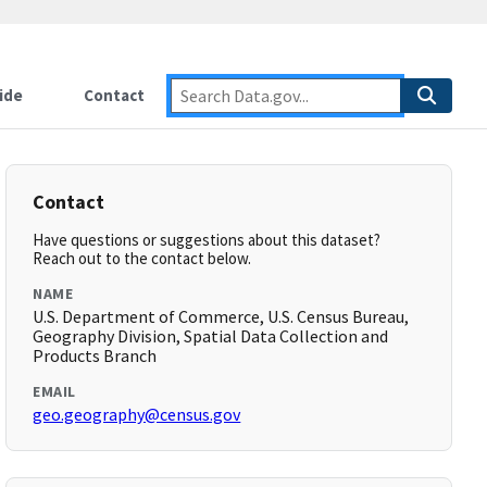
ide
Contact
Contact
Have questions or suggestions about this dataset?
Reach out to the contact below.
NAME
U.S. Department of Commerce, U.S. Census Bureau,
Geography Division, Spatial Data Collection and
Products Branch
EMAIL
geo.geography@census.gov