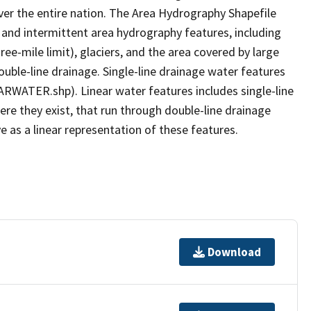
er the entire nation. The Area Hydrography Shapefile
 and intermittent area hydrography features, including
ree-mile limit), glaciers, and the area covered by large
ouble-line drainage. Single-line drainage water features
ARWATER.shp). Linear water features includes single-line
ere they exist, that run through double-line drainage
e as a linear representation of these features.
Download