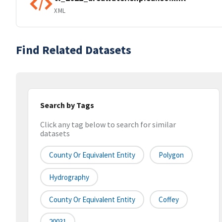
XML
Find Related Datasets
Search by Tags
Click any tag below to search for similar
datasets
County Or Equivalent Entity
Polygon
Hydrography
County Or Equivalent Entity
Coffey
20031