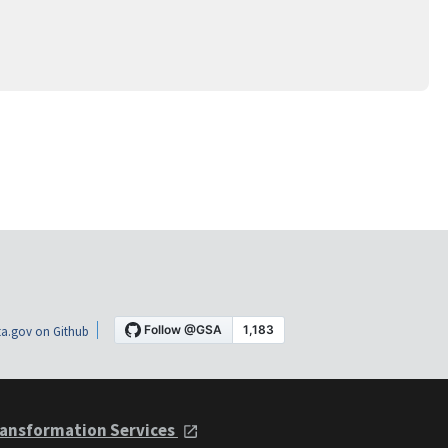
a.gov on Github
ansformation Services