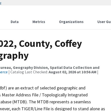
w
Data
Metrics
Organizations
User Gu
022, County, Coffey
ography
reau, Geography Division, Spatial Data Collection and
merce
| Catalog Last Checked:
August 02, 2026 at 10:56 AM
|
dbf) are an extract of selected geographic and
 Master Address File / Topologically Integrated
tabase (MTDB). The MTDB represents a seamless
wever, each TIGER/Line File is designed to stand alone as