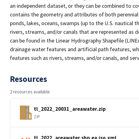
an independent dataset, or they can be combined to cov
contains the geometry and attributes of both perennial
ponds, lakes, oceans, swamps (up to the U.S. nautical th
rivers, streams, and/or canals that are represented as d
can be found in the Linear Hydrography Shapefile (LINE
drainage water features and artificial path features, wh
features such as rivers, streams, and/or canals, and serv
Resources
2 resources available
tl_2022_20031_areawater.zip
ZIP
tl_2022_areawater.shp.ea.iso.xml