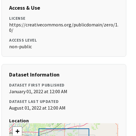
Access & Use
LICENSE
https://creativecommons.org/publicdomain/zero/1.
0/
ACCESS LEVEL
non-public
Dataset Information
DATASET FIRST PUBLISHED
January 01, 2022 at 12:00 AM
DATASET LAST UPDATED
August 01, 2022 at 12:00 AM
Location
+