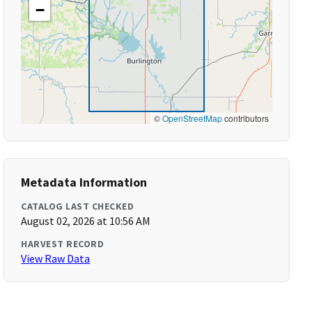
−
©
OpenStreetMap
contributors
Metadata Information
CATALOG LAST CHECKED
August 02, 2026 at 10:56 AM
HARVEST RECORD
View Raw Data