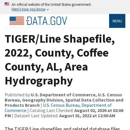
An official website of the United States government
Here’s how you know
MENU
TIGER/Line Shapefile,
2022, County, Coffee
County, AL, Area
Hydrography
Published by
U.S. Department of Commerce, U.S. Census
Bureau, Geography Division, Spatial Data Collection and
Products Branch
|
U.S. Census Bureau, Department of
Commerce
| Catalog Last Checked:
August 02, 2026 at 02:06
PM
| Dataset Last Updated:
August 01, 2022 at 12:00 AM
The TIGER/Line shapefiles and related database files