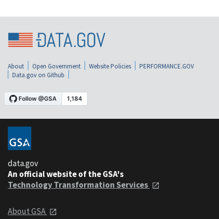
About
Open Government
Website Policies
PERFORMANCE.GOV
Data.gov on Github
data.gov
An official website of the GSA's
Technology Transformation Services
About GSA