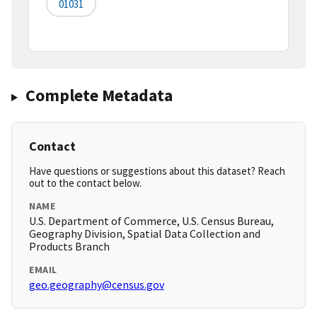
01031
Complete Metadata
Contact
Have questions or suggestions about this dataset? Reach
out to the contact below.
NAME
U.S. Department of Commerce, U.S. Census Bureau,
Geography Division, Spatial Data Collection and
Products Branch
EMAIL
geo.geography@census.gov