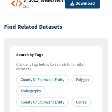
tl_2022_areawater.shp.ea.iso.xml
Download
XML
Find Related Datasets
Search by Tags
Click any tag below to search for similar
datasets
County Or Equivalent Entity
Polygon
Hydrography
County Or Equivalent Entity
Coffee