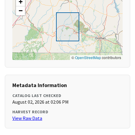
+
−
©
OpenStreetMap
contributors
Metadata Information
CATALOG LAST CHECKED
August 02, 2026 at 02:06 PM
HARVEST RECORD
View Raw Data