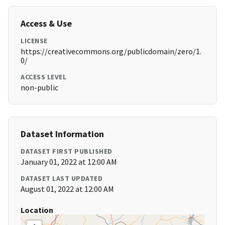
Access & Use
LICENSE
https://creativecommons.org/publicdomain/zero/1.
0/
ACCESS LEVEL
non-public
Dataset Information
DATASET FIRST PUBLISHED
January 01, 2022 at 12:00 AM
DATASET LAST UPDATED
August 01, 2022 at 12:00 AM
Location