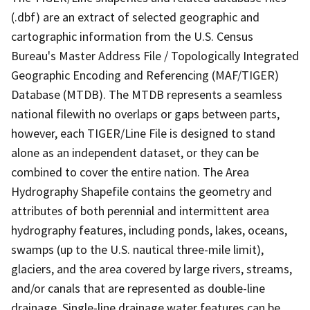
(.dbf) are an extract of selected geographic and
cartographic information from the U.S. Census
Bureau's Master Address File / Topologically Integrated
Geographic Encoding and Referencing (MAF/TIGER)
Database (MTDB). The MTDB represents a seamless
national filewith no overlaps or gaps between parts,
however, each TIGER/Line File is designed to stand
alone as an independent dataset, or they can be
combined to cover the entire nation. The Area
Hydrography Shapefile contains the geometry and
attributes of both perennial and intermittent area
hydrography features, including ponds, lakes, oceans,
swamps (up to the U.S. nautical three-mile limit),
glaciers, and the area covered by large rivers, streams,
and/or canals that are represented as double-line
drainage. Single-line drainage water features can be