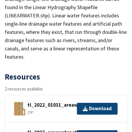
found in the Linear Hydrography Shapefile
(LINEARWATER.shp). Linear water features includes
single-line drainage water features and artificial path
features, where they exist, that run through double-line
drainage features such as rivers, streams, and/or
canals, and serve as a linear representation of these
features.
Resources
2 resources available
tl_2022_01031_areawater.zip
Download
ZIP