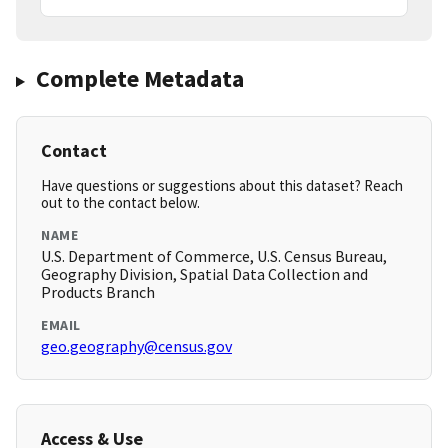
Complete Metadata
Contact
Have questions or suggestions about this dataset? Reach
out to the contact below.
NAME
U.S. Department of Commerce, U.S. Census Bureau,
Geography Division, Spatial Data Collection and
Products Branch
EMAIL
geo.geography@census.gov
Access & Use