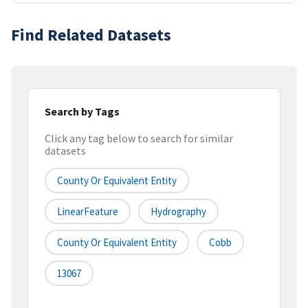
Find Related Datasets
Search by Tags
Click any tag below to search for similar
datasets
County Or Equivalent Entity
LinearFeature
Hydrography
County Or Equivalent Entity
Cobb
13067