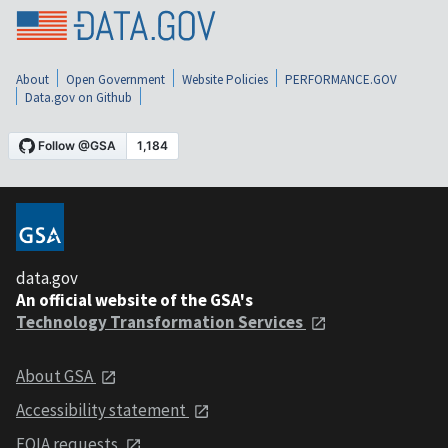
About
Open Government
Website Policies
PERFORMANCE.GOV
Data.gov on Github
data.gov
An official website of the GSA's
Technology Transformation Services
About GSA
Accessibility statement
FOIA requests