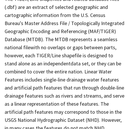
(.dbf) are an extract of selected geographic and
cartographic information from the U.S. Census
Bureau's Master Address File / Topologically Integrated
Geographic Encoding and Referencing (MAF/TIGER)
Database (MTDB). The MTDB represents a seamless
national filewith no overlaps or gaps between parts,
however, each TIGER/Line shapefile is designed to
stand alone as an independentdata set, or they can be
combined to cover the entire nation. Linear Water
Features includes single-line drainage water features
and artificial path features that run through double-line
drainage features such as rivers and streams, and serve
as a linear representation of these features. The
artificial path features may correspond to those in the
USGS National Hydrographic Dataset (NHD). However,
in many cases the features do not match NHD