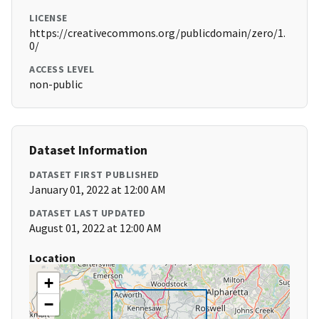
LICENSE
https://creativecommons.org/publicdomain/zero/1.
0/
ACCESS LEVEL
non-public
Dataset Information
DATASET FIRST PUBLISHED
January 01, 2022 at 12:00 AM
DATASET LAST UPDATED
August 01, 2022 at 12:00 AM
Location
+
−