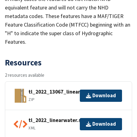
equivalent feature and will not carry the NHD
metadata codes. These features have a MAF/TIGER
Feature Classification Code (MTFCC) beginning with an
"H" to indicate the super class of Hydrographic
Features.
Resources
2 resources available
tl_2022_13067_linearwater.zip
Download
ZIP
tl_2022_linearwater.shp.ea.iso.xml
Download
XML