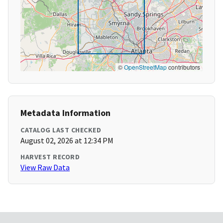
©
OpenStreetMap
contributors
Metadata Information
CATALOG LAST CHECKED
August 02, 2026 at 12:34 PM
HARVEST RECORD
View Raw Data