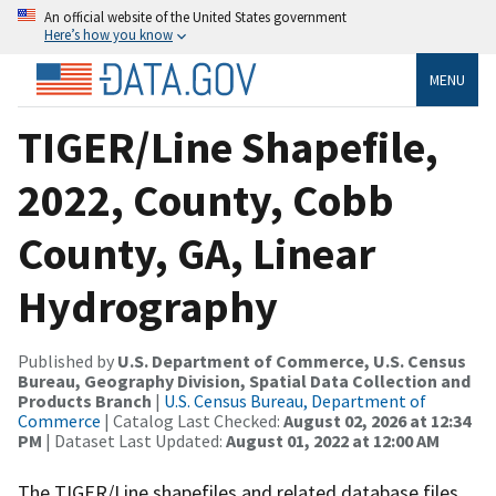
An official website of the United States government
Here’s how you know
MENU
TIGER/Line Shapefile,
2022, County, Cobb
County, GA, Linear
Hydrography
Published by
U.S. Department of Commerce, U.S. Census
Bureau, Geography Division, Spatial Data Collection and
Products Branch
|
U.S. Census Bureau, Department of
Commerce
| Catalog Last Checked:
August 02, 2026 at 12:34
PM
| Dataset Last Updated:
August 01, 2022 at 12:00 AM
The TIGER/Line shapefiles and related database files