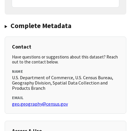
Complete Metadata
Contact
Have questions or suggestions about this dataset? Reach
out to the contact below.
NAME
U.S. Department of Commerce, U.S. Census Bureau,
Geography Division, Spatial Data Collection and
Products Branch
EMAIL
geo.geography@census.gov
Access & Use