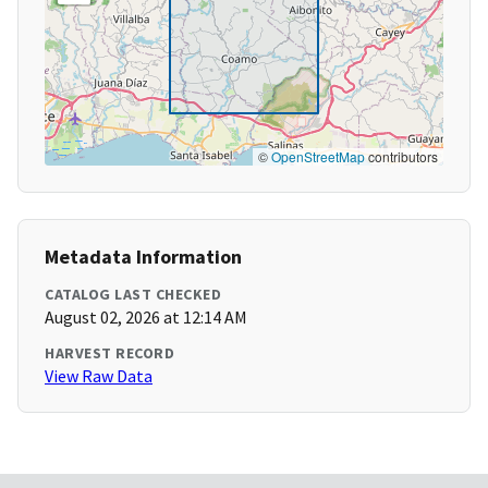
©
OpenStreetMap
contributors
Metadata Information
CATALOG LAST CHECKED
August 02, 2026 at 12:14 AM
HARVEST RECORD
View Raw Data