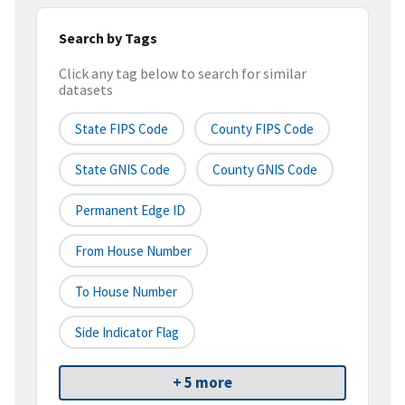
Search by Tags
Click any tag below to search for similar
datasets
State FIPS Code
County FIPS Code
State GNIS Code
County GNIS Code
Permanent Edge ID
From House Number
To House Number
Side Indicator Flag
+ 5 more