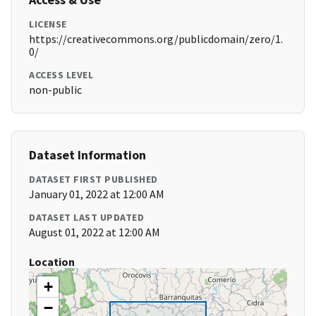
LICENSE
https://creativecommons.org/publicdomain/zero/1.
0/
ACCESS LEVEL
non-public
Dataset Information
DATASET FIRST PUBLISHED
January 01, 2022 at 12:00 AM
DATASET LAST UPDATED
August 01, 2022 at 12:00 AM
Location
+
−