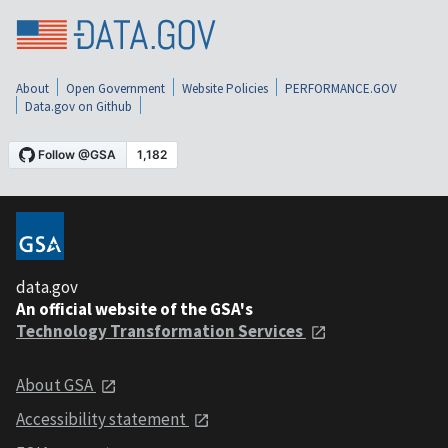
About
Open Government
Website Policies
PERFORMANCE.GOV
Data.gov on Github
data.gov
An official website of the GSA's
Technology Transformation Services
About GSA
Accessibility statement