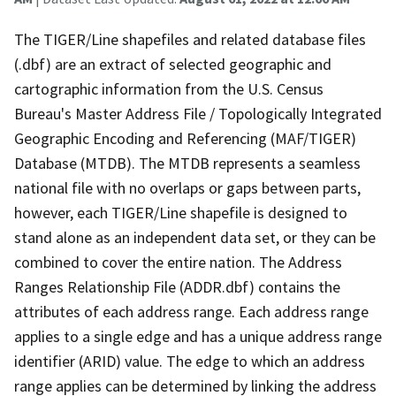
The TIGER/Line shapefiles and related database files
(.dbf) are an extract of selected geographic and
cartographic information from the U.S. Census
Bureau's Master Address File / Topologically Integrated
Geographic Encoding and Referencing (MAF/TIGER)
Database (MTDB). The MTDB represents a seamless
national file with no overlaps or gaps between parts,
however, each TIGER/Line shapefile is designed to
stand alone as an independent data set, or they can be
combined to cover the entire nation. The Address
Ranges Relationship File (ADDR.dbf) contains the
attributes of each address range. Each address range
applies to a single edge and has a unique address range
identifier (ARID) value. The edge to which an address
range applies can be determined by linking the address