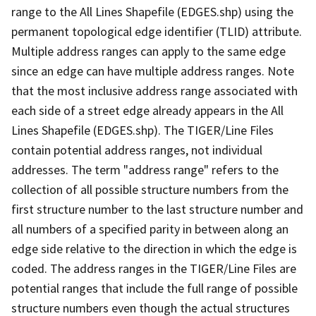
range to the All Lines Shapefile (EDGES.shp) using the
permanent topological edge identifier (TLID) attribute.
Multiple address ranges can apply to the same edge
since an edge can have multiple address ranges. Note
that the most inclusive address range associated with
each side of a street edge already appears in the All
Lines Shapefile (EDGES.shp). The TIGER/Line Files
contain potential address ranges, not individual
addresses. The term "address range" refers to the
collection of all possible structure numbers from the
first structure number to the last structure number and
all numbers of a specified parity in between along an
edge side relative to the direction in which the edge is
coded. The address ranges in the TIGER/Line Files are
potential ranges that include the full range of possible
structure numbers even though the actual structures