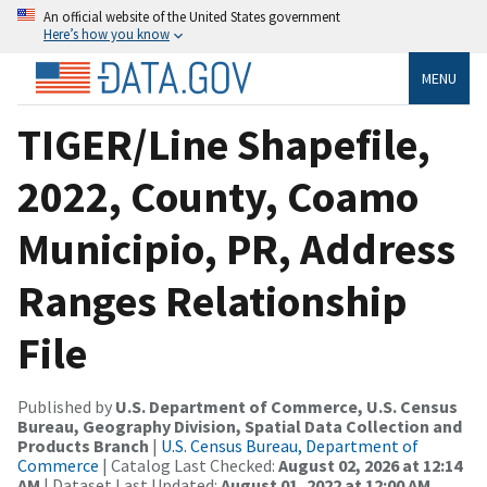
An official website of the United States government
Here’s how you know
MENU
TIGER/Line Shapefile,
2022, County, Coamo
Municipio, PR, Address
Ranges Relationship
File
Published by
U.S. Department of Commerce, U.S. Census
Bureau, Geography Division, Spatial Data Collection and
Products Branch
|
U.S. Census Bureau, Department of
Commerce
| Catalog Last Checked:
August 02, 2026 at 12:14
AM
| Dataset Last Updated:
August 01, 2022 at 12:00 AM