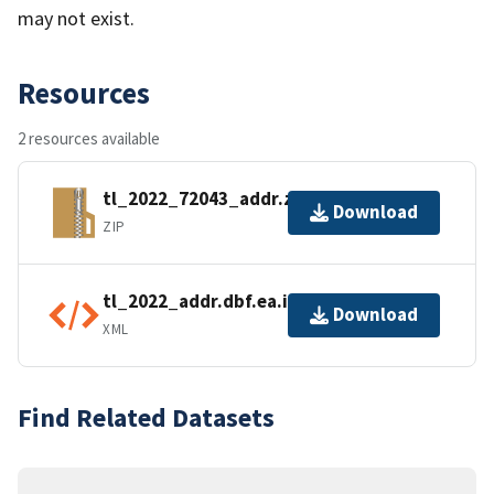
may not exist.
Resources
2 resources available
tl_2022_72043_addr.zip
Download
ZIP
tl_2022_addr.dbf.ea.iso.xml
Download
XML
Find Related Datasets