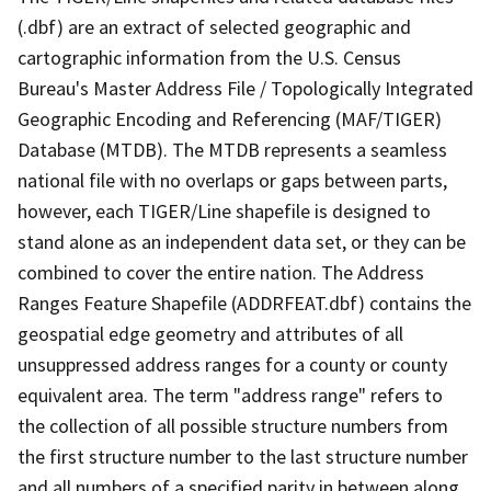
(.dbf) are an extract of selected geographic and
cartographic information from the U.S. Census
Bureau's Master Address File / Topologically Integrated
Geographic Encoding and Referencing (MAF/TIGER)
Database (MTDB). The MTDB represents a seamless
national file with no overlaps or gaps between parts,
however, each TIGER/Line shapefile is designed to
stand alone as an independent data set, or they can be
combined to cover the entire nation. The Address
Ranges Feature Shapefile (ADDRFEAT.dbf) contains the
geospatial edge geometry and attributes of all
unsuppressed address ranges for a county or county
equivalent area. The term "address range" refers to
the collection of all possible structure numbers from
the first structure number to the last structure number
and all numbers of a specified parity in between along