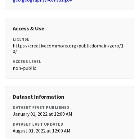
Access & Use
LICENSE
https://creativecommons.org/publicdomain/zero/1.
0/
ACCESS LEVEL
non-public
Dataset Information
DATASET FIRST PUBLISHED
January 01, 2022 at 12:00 AM
DATASET LAST UPDATED
August 01, 2022 at 12:00 AM