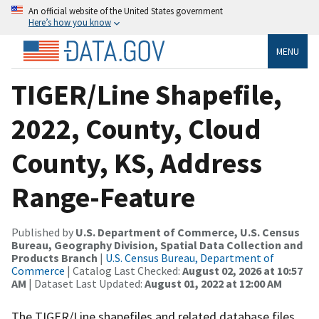
An official website of the United States government
Here’s how you know
MENU
TIGER/Line Shapefile,
2022, County, Cloud
County, KS, Address
Range-Feature
Published by
U.S. Department of Commerce, U.S. Census
Bureau, Geography Division, Spatial Data Collection and
Products Branch
|
U.S. Census Bureau, Department of
Commerce
| Catalog Last Checked:
August 02, 2026 at 10:57
AM
| Dataset Last Updated:
August 01, 2022 at 12:00 AM
The TIGER/Line shapefiles and related database files