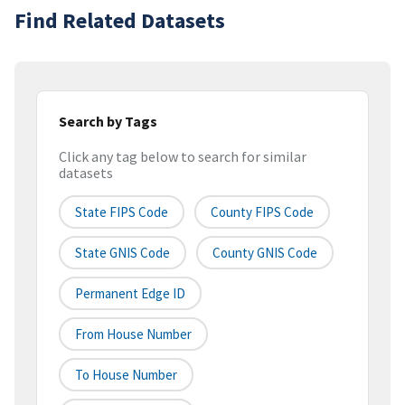
Find Related Datasets
Search by Tags
Click any tag below to search for similar
datasets
State FIPS Code
County FIPS Code
State GNIS Code
County GNIS Code
Permanent Edge ID
From House Number
To House Number