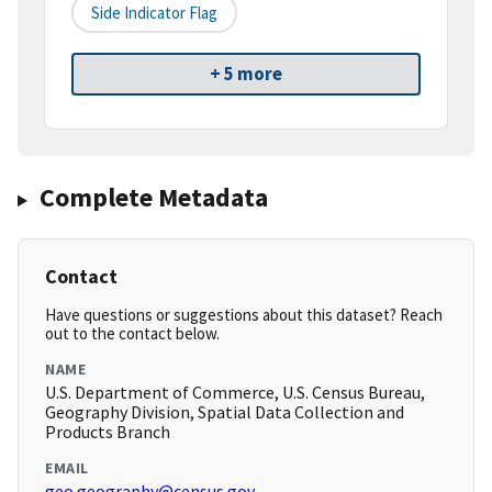
Side Indicator Flag
+ 5 more
Complete Metadata
Contact
Have questions or suggestions about this dataset? Reach
out to the contact below.
NAME
U.S. Department of Commerce, U.S. Census Bureau,
Geography Division, Spatial Data Collection and
Products Branch
EMAIL
geo.geography@census.gov