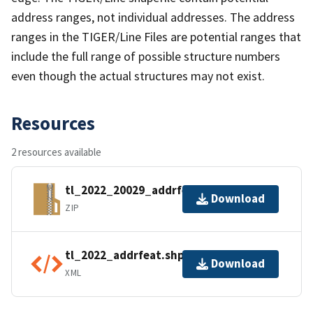
address ranges, not individual addresses. The address
ranges in the TIGER/Line Files are potential ranges that
include the full range of possible structure numbers
even though the actual structures may not exist.
Resources
2 resources available
tl_2022_20029_addrfeat.zip
Download
ZIP
tl_2022_addrfeat.shp.ea.iso.xml
Download
XML