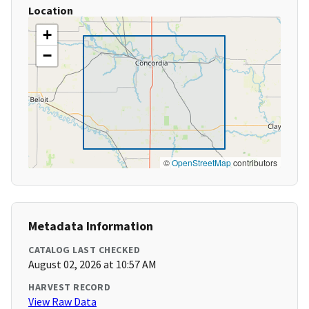
Location
+
−
©
OpenStreetMap
contributors
Metadata Information
CATALOG LAST CHECKED
August 02, 2026 at 10:57 AM
HARVEST RECORD
View Raw Data