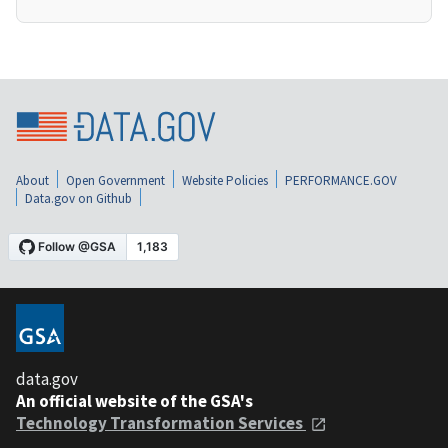
About
Open Government
Website Policies
PERFORMANCE.GOV
Data.gov on Github
data.gov
An official website of the GSA's
Technology Transformation Services