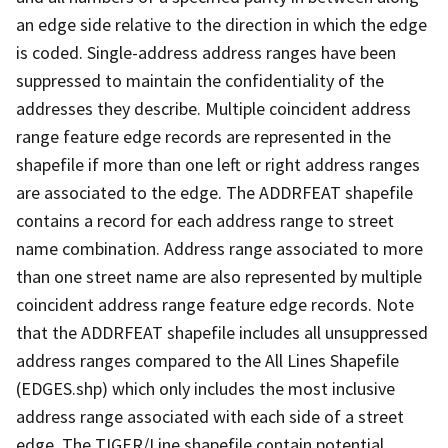
an edge side relative to the direction in which the edge
is coded. Single-address address ranges have been
suppressed to maintain the confidentiality of the
addresses they describe. Multiple coincident address
range feature edge records are represented in the
shapefile if more than one left or right address ranges
are associated to the edge. The ADDRFEAT shapefile
contains a record for each address range to street
name combination. Address range associated to more
than one street name are also represented by multiple
coincident address range feature edge records. Note
that the ADDRFEAT shapefile includes all unsuppressed
address ranges compared to the All Lines Shapefile
(EDGES.shp) which only includes the most inclusive
address range associated with each side of a street
edge. The TIGER/Line shapefile contain potential