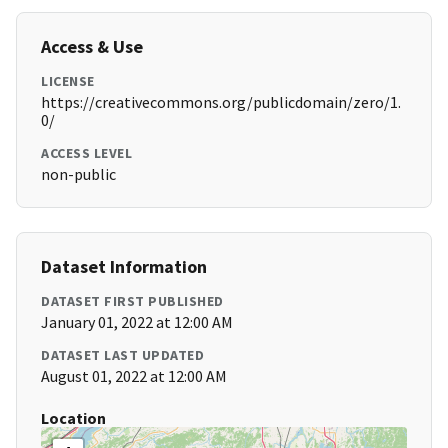
Access & Use
LICENSE
https://creativecommons.org/publicdomain/zero/1.
0/
ACCESS LEVEL
non-public
Dataset Information
DATASET FIRST PUBLISHED
January 01, 2022 at 12:00 AM
DATASET LAST UPDATED
August 01, 2022 at 12:00 AM
Location