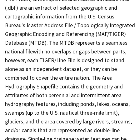
(.dbf) are an extract of selected geographic and
cartographic information from the U.S. Census
Bureau's Master Address File / Topologically Integrated
Geographic Encoding and Referencing (MAF/TIGER)
Database (MTDB). The MTDB represents a seamless
national filewith no overlaps or gaps between parts,
however, each TIGER/Line File is designed to stand
alone as an independent dataset, or they can be
combined to cover the entire nation. The Area
Hydrography Shapefile contains the geometry and
attributes of both perennial and intermittent area
hydrography features, including ponds, lakes, oceans,
swamps (up to the U.S. nautical three-mile limit),
glaciers, and the area covered by large rivers, streams,
and/or canals that are represented as double-line
drainage. Single-line drainage water features can be