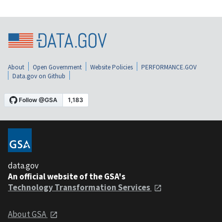
About
Open Government
Website Policies
PERFORMANCE.GOV
Data.gov on Github
data.gov
An official website of the GSA's
Technology Transformation Services
About GSA