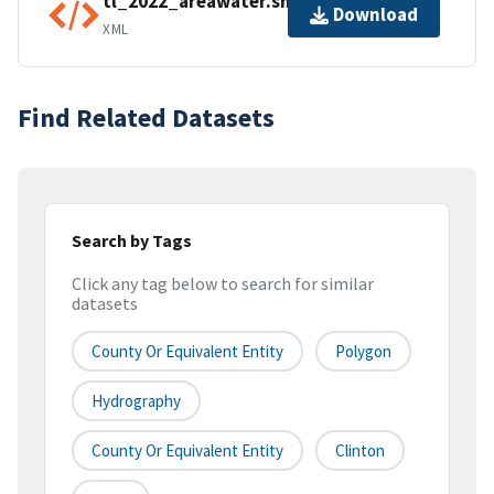
tl_2022_areawater.shp.ea.iso.xml
Download
XML
Find Related Datasets
Search by Tags
Click any tag below to search for similar
datasets
County Or Equivalent Entity
Polygon
Hydrography
County Or Equivalent Entity
Clinton