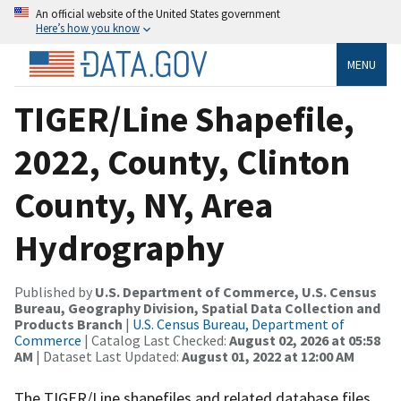
An official website of the United States government
Here’s how you know
MENU
TIGER/Line Shapefile,
2022, County, Clinton
County, NY, Area
Hydrography
Published by
U.S. Department of Commerce, U.S. Census
Bureau, Geography Division, Spatial Data Collection and
Products Branch
|
U.S. Census Bureau, Department of
Commerce
| Catalog Last Checked:
August 02, 2026 at 05:58
AM
| Dataset Last Updated:
August 01, 2022 at 12:00 AM
The TIGER/Line shapefiles and related database files