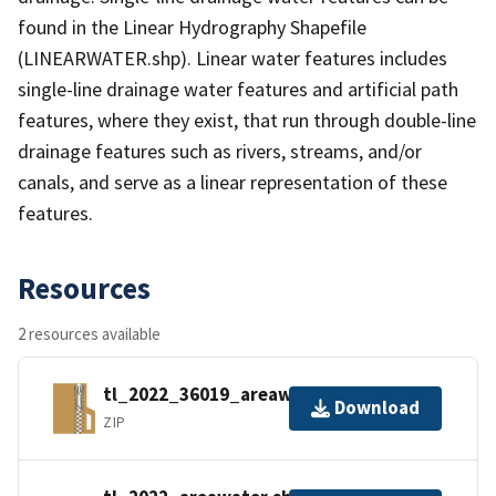
found in the Linear Hydrography Shapefile
(LINEARWATER.shp). Linear water features includes
single-line drainage water features and artificial path
features, where they exist, that run through double-line
drainage features such as rivers, streams, and/or
canals, and serve as a linear representation of these
features.
Resources
2 resources available
tl_2022_36019_areawater.zip
Download
ZIP