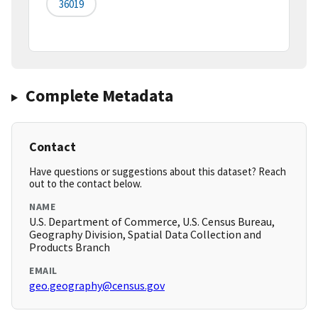
36019
Complete Metadata
Contact
Have questions or suggestions about this dataset? Reach
out to the contact below.
NAME
U.S. Department of Commerce, U.S. Census Bureau,
Geography Division, Spatial Data Collection and
Products Branch
EMAIL
geo.geography@census.gov