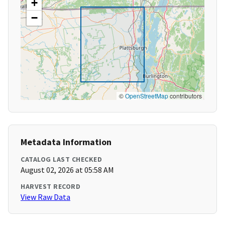
+
−
©
OpenStreetMap
contributors
Metadata Information
CATALOG LAST CHECKED
August 02, 2026 at 05:58 AM
HARVEST RECORD
View Raw Data