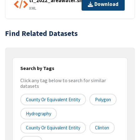
tl_2022_areawater.shp.ea.iso.xml
Download
XML
Find Related Datasets
Search by Tags
Click any tag below to search for similar
datasets
County Or Equivalent Entity
Polygon
Hydrography
County Or Equivalent Entity
Clinton