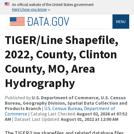
An official website of the United States government
Here’s how you know
MENU
TIGER/Line Shapefile,
2022, County, Clinton
County, MO, Area
Hydrography
Published by
U.S. Department of Commerce, U.S. Census
Bureau, Geography Division, Spatial Data Collection and
Products Branch
|
U.S. Census Bureau, Department of
Commerce
| Catalog Last Checked:
August 02, 2026 at 07:52
AM
| Dataset Last Updated:
August 01, 2022 at 12:00 AM
The TIGER/Line shapefiles and related database files