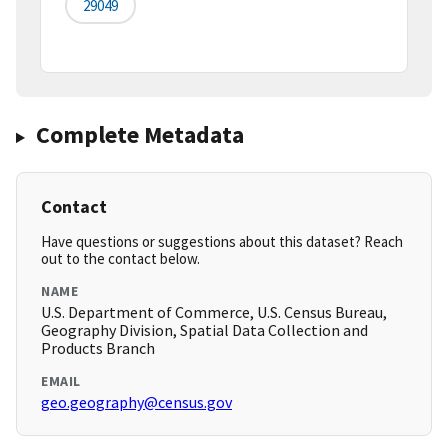
29049
Complete Metadata
Contact
Have questions or suggestions about this dataset? Reach
out to the contact below.
NAME
U.S. Department of Commerce, U.S. Census Bureau,
Geography Division, Spatial Data Collection and
Products Branch
EMAIL
geo.geography@census.gov