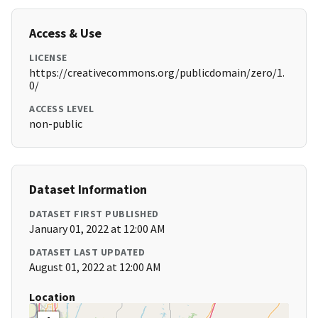
Access & Use
LICENSE
https://creativecommons.org/publicdomain/zero/1.
0/
ACCESS LEVEL
non-public
Dataset Information
DATASET FIRST PUBLISHED
January 01, 2022 at 12:00 AM
DATASET LAST UPDATED
August 01, 2022 at 12:00 AM
Location