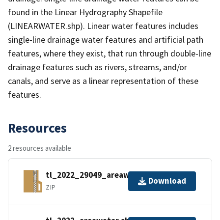
found in the Linear Hydrography Shapefile
(LINEARWATER.shp). Linear water features includes
single-line drainage water features and artificial path
features, where they exist, that run through double-line
drainage features such as rivers, streams, and/or
canals, and serve as a linear representation of these
features.
Resources
2 resources available
tl_2022_29049_areawater.zip
Download
ZIP