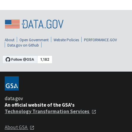
About
Open Government
Website Policies
PERFORMANCE.GOV
Data.gov on Github
data.gov
An official website of the GSA's
Technology Transformation Services
About GSA