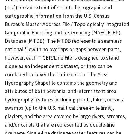
(.dbf) are an extract of selected geographic and
cartographic information from the U.S. Census
Bureau's Master Address File / Topologically Integrated
Geographic Encoding and Referencing (MAF/TIGER)
Database (MTDB). The MTDB represents a seamless
national filewith no overlaps or gaps between parts,
however, each TIGER/Line File is designed to stand
alone as an independent dataset, or they can be
combined to cover the entire nation. The Area
Hydrography Shapefile contains the geometry and
attributes of both perennial and intermittent area
hydrography features, including ponds, lakes, oceans,
swamps (up to the U.S. nautical three-mile limit),
glaciers, and the area covered by large rivers, streams,
and/or canals that are represented as double-line
drainage. Single-line drainage water features can be