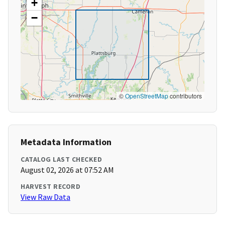
+
−
©
OpenStreetMap
contributors
Metadata Information
CATALOG LAST CHECKED
August 02, 2026 at 07:52 AM
HARVEST RECORD
View Raw Data