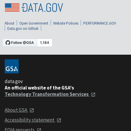
About
Open Government
Website Policies
PERFORMANCE.GOV
Data.gov on Github
data.gov
An official website of the GSA's
Technology Transformation Services
About GSA
Accessibility statement
FOIA requests