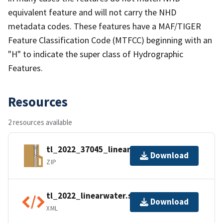
equivalent feature and will not carry the NHD
metadata codes. These features have a MAF/TIGER
Feature Classification Code (MTFCC) beginning with an
"H" to indicate the super class of Hydrographic
Features.
Resources
2 resources available
tl_2022_37045_linearwater.zip
Download
ZIP
tl_2022_linearwater.shp.ea.iso.xml
Download
XML