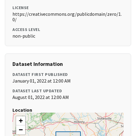
LICENSE
https://creativecommons.org/publicdomain/zero/1.
0/
ACCESS LEVEL
non-public
Dataset Information
DATASET FIRST PUBLISHED
January 01, 2022 at 12:00 AM
DATASET LAST UPDATED
August 01, 2022 at 12:00 AM
Location
+
−