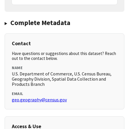
Complete Metadata
Contact
Have questions or suggestions about this dataset? Reach
out to the contact below.
NAME
U.S. Department of Commerce, U.S. Census Bureau,
Geography Division, Spatial Data Collection and
Products Branch
EMAIL
geo.geography@census.gov
Access & Use