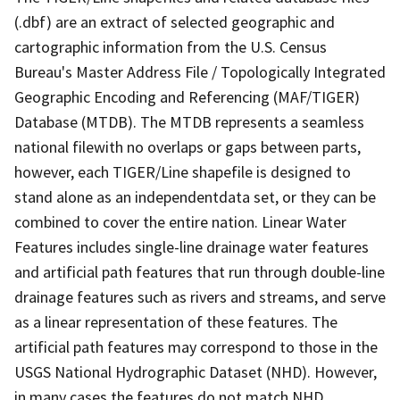
(.dbf) are an extract of selected geographic and
cartographic information from the U.S. Census
Bureau's Master Address File / Topologically Integrated
Geographic Encoding and Referencing (MAF/TIGER)
Database (MTDB). The MTDB represents a seamless
national filewith no overlaps or gaps between parts,
however, each TIGER/Line shapefile is designed to
stand alone as an independentdata set, or they can be
combined to cover the entire nation. Linear Water
Features includes single-line drainage water features
and artificial path features that run through double-line
drainage features such as rivers and streams, and serve
as a linear representation of these features. The
artificial path features may correspond to those in the
USGS National Hydrographic Dataset (NHD). However,
in many cases the features do not match NHD