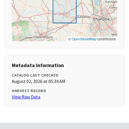
©
OpenStreetMap
contributors
Metadata Information
CATALOG LAST CHECKED
August 02, 2026 at 05:34 AM
HARVEST RECORD
View Raw Data