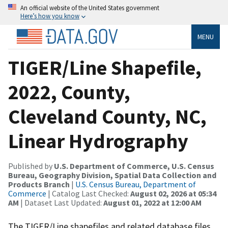
An official website of the United States government
Here’s how you know
MENU
TIGER/Line Shapefile,
2022, County,
Cleveland County, NC,
Linear Hydrography
Published by
U.S. Department of Commerce, U.S. Census
Bureau, Geography Division, Spatial Data Collection and
Products Branch
|
U.S. Census Bureau, Department of
Commerce
| Catalog Last Checked:
August 02, 2026 at 05:34
AM
| Dataset Last Updated:
August 01, 2022 at 12:00 AM
The TIGER/Line shapefiles and related database files