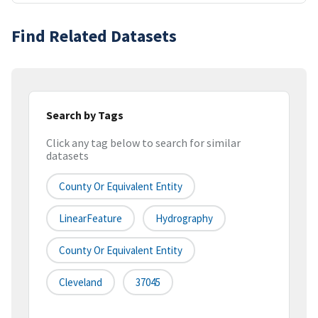
Find Related Datasets
Search by Tags
Click any tag below to search for similar
datasets
County Or Equivalent Entity
LinearFeature
Hydrography
County Or Equivalent Entity
Cleveland
37045