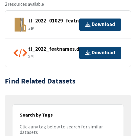
2 resources available
tl_2022_01029_featnames.zip
Download
ZIP
tl_2022_featnames.dbf.ea.iso.xml
Download
XML
Find Related Datasets
Search by Tags
Click any tag below to search for similar
datasets