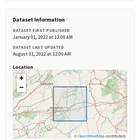
Dataset Information
DATASET FIRST PUBLISHED
January 01, 2022 at 12:00 AM
DATASET LAST UPDATED
August 01, 2022 at 12:00 AM
Location
+
−
©
OpenStreetMap
contributors