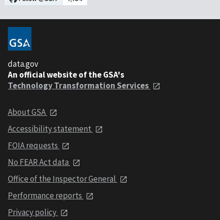
data.gov
An official website of the GSA's
Technology Transformation Services
About GSA
Accessibility statement
FOIA requests
No FEAR Act data
Office of the Inspector General
Performance reports
Privacy policy