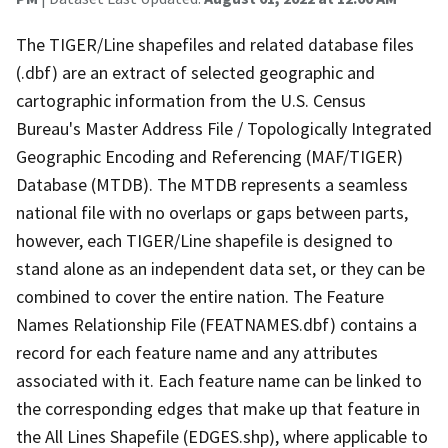
The TIGER/Line shapefiles and related database files
(.dbf) are an extract of selected geographic and
cartographic information from the U.S. Census
Bureau's Master Address File / Topologically Integrated
Geographic Encoding and Referencing (MAF/TIGER)
Database (MTDB). The MTDB represents a seamless
national file with no overlaps or gaps between parts,
however, each TIGER/Line shapefile is designed to
stand alone as an independent data set, or they can be
combined to cover the entire nation. The Feature
Names Relationship File (FEATNAMES.dbf) contains a
record for each feature name and any attributes
associated with it. Each feature name can be linked to
the corresponding edges that make up that feature in
the All Lines Shapefile (EDGES.shp), where applicable to