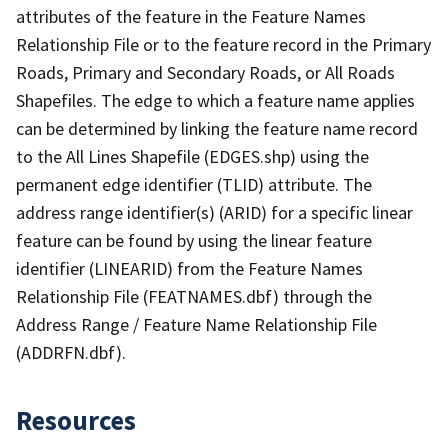
attributes of the feature in the Feature Names
Relationship File or to the feature record in the Primary
Roads, Primary and Secondary Roads, or All Roads
Shapefiles. The edge to which a feature name applies
can be determined by linking the feature name record
to the All Lines Shapefile (EDGES.shp) using the
permanent edge identifier (TLID) attribute. The
address range identifier(s) (ARID) for a specific linear
feature can be found by using the linear feature
identifier (LINEARID) from the Feature Names
Relationship File (FEATNAMES.dbf) through the
Address Range / Feature Name Relationship File
(ADDRFN.dbf).
Resources