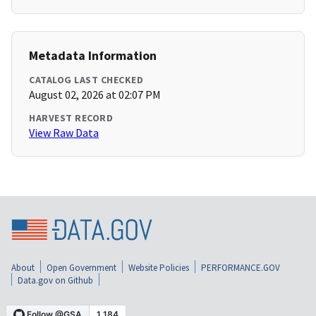
Metadata Information
CATALOG LAST CHECKED
August 02, 2026 at 02:07 PM
HARVEST RECORD
View Raw Data
About
Open Government
Website Policies
PERFORMANCE.GOV
Data.gov on Github