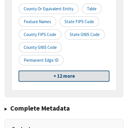
County Or Equivalent Entity
Table
Feature Names
State FIPS Code
County FIPS Code
State GNIS Code
County GNIS Code
Permanent Edge ID
+ 12 more
Complete Metadata