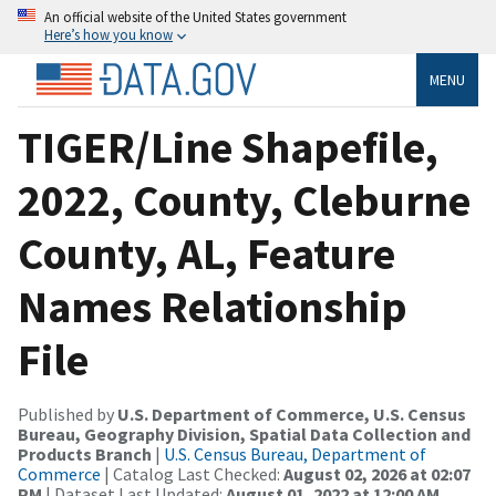
An official website of the United States government
Here’s how you know
MENU
TIGER/Line Shapefile,
2022, County, Cleburne
County, AL, Feature
Names Relationship
File
Published by
U.S. Department of Commerce, U.S. Census
Bureau, Geography Division, Spatial Data Collection and
Products Branch
|
U.S. Census Bureau, Department of
Commerce
| Catalog Last Checked:
August 02, 2026 at 02:07
PM
| Dataset Last Updated:
August 01, 2022 at 12:00 AM