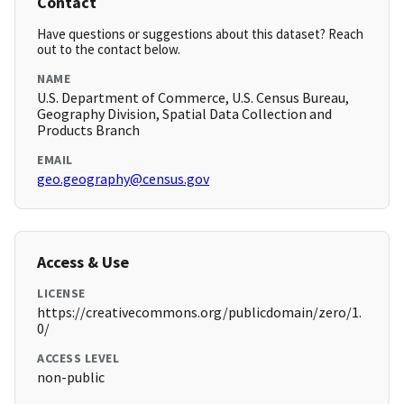
Contact
Have questions or suggestions about this dataset? Reach
out to the contact below.
NAME
U.S. Department of Commerce, U.S. Census Bureau,
Geography Division, Spatial Data Collection and
Products Branch
EMAIL
geo.geography@census.gov
Access & Use
LICENSE
https://creativecommons.org/publicdomain/zero/1.
0/
ACCESS LEVEL
non-public