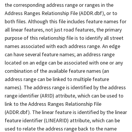
the corresponding address range or ranges in the
Address Ranges Relationship File (ADDR.dbf), or to
both files. Although this file includes feature names for
all linear features, not just road features, the primary
purpose of this relationship file is to identify all street
names associated with each address range. An edge
can have several feature names; an address range
located on an edge can be associated with one or any
combination of the available feature names (an
address range can be linked to multiple feature
names). The address range is identified by the address
range identifier (ARID) attribute, which can be used to
link to the Address Ranges Relationship File
(ADDR.dbf). The linear feature is identified by the linear
feature identifier (LINEARID) attribute, which can be
used to relate the address range back to the name