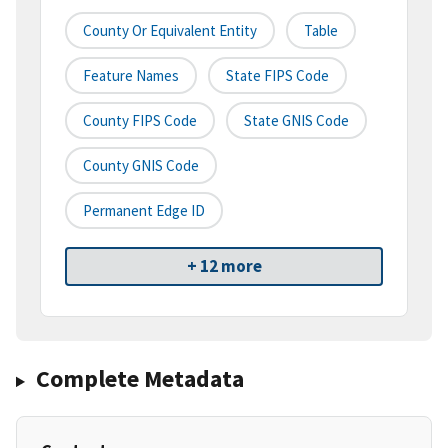
County Or Equivalent Entity
Table
Feature Names
State FIPS Code
County FIPS Code
State GNIS Code
County GNIS Code
Permanent Edge ID
+ 12 more
Complete Metadata