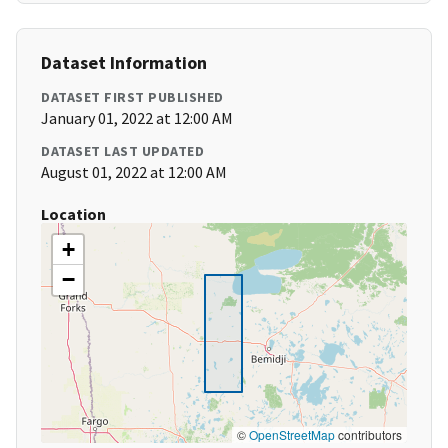
Dataset Information
DATASET FIRST PUBLISHED
January 01, 2022 at 12:00 AM
DATASET LAST UPDATED
August 01, 2022 at 12:00 AM
Location
+
−
©
OpenStreetMap
contributors