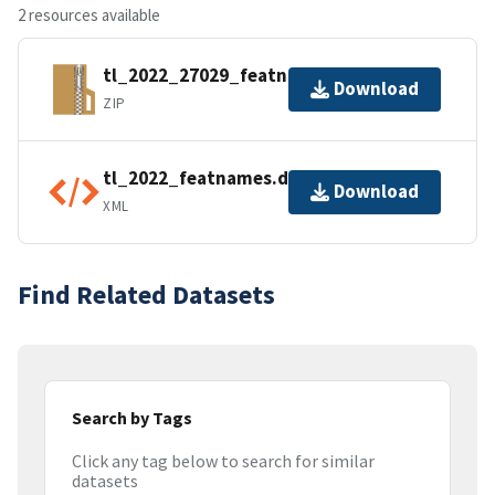
2 resources available
tl_2022_27029_featnames.zip
Download
ZIP
tl_2022_featnames.dbf.ea.iso.xml
Download
XML
Find Related Datasets
Search by Tags
Click any tag below to search for similar
datasets