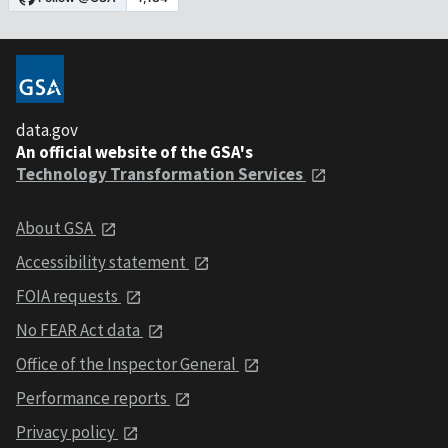
data.gov
An official website of the GSA's
Technology Transformation Services
About GSA
Accessibility statement
FOIA requests
No FEAR Act data
Office of the Inspector General
Performance reports
Privacy policy