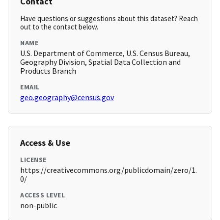
Contact
Have questions or suggestions about this dataset? Reach
out to the contact below.
NAME
U.S. Department of Commerce, U.S. Census Bureau,
Geography Division, Spatial Data Collection and
Products Branch
EMAIL
geo.geography@census.gov
Access & Use
LICENSE
https://creativecommons.org/publicdomain/zero/1.
0/
ACCESS LEVEL
non-public