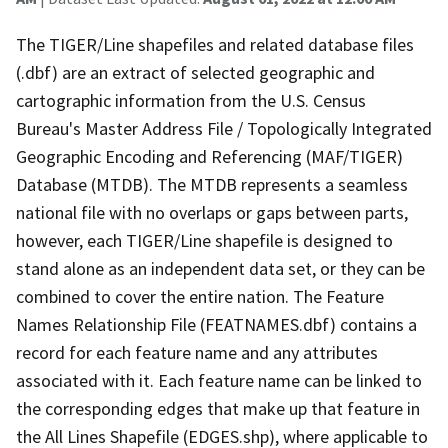
The TIGER/Line shapefiles and related database files
(.dbf) are an extract of selected geographic and
cartographic information from the U.S. Census
Bureau's Master Address File / Topologically Integrated
Geographic Encoding and Referencing (MAF/TIGER)
Database (MTDB). The MTDB represents a seamless
national file with no overlaps or gaps between parts,
however, each TIGER/Line shapefile is designed to
stand alone as an independent data set, or they can be
combined to cover the entire nation. The Feature
Names Relationship File (FEATNAMES.dbf) contains a
record for each feature name and any attributes
associated with it. Each feature name can be linked to
the corresponding edges that make up that feature in
the All Lines Shapefile (EDGES.shp), where applicable to