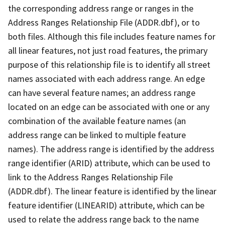
the corresponding address range or ranges in the
Address Ranges Relationship File (ADDR.dbf), or to
both files. Although this file includes feature names for
all linear features, not just road features, the primary
purpose of this relationship file is to identify all street
names associated with each address range. An edge
can have several feature names; an address range
located on an edge can be associated with one or any
combination of the available feature names (an
address range can be linked to multiple feature
names). The address range is identified by the address
range identifier (ARID) attribute, which can be used to
link to the Address Ranges Relationship File
(ADDR.dbf). The linear feature is identified by the linear
feature identifier (LINEARID) attribute, which can be
used to relate the address range back to the name