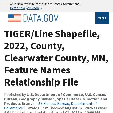
An official website of the United States government
Here’s how you know
MENU
TIGER/Line Shapefile,
2022, County,
Clearwater County, MN,
Feature Names
Relationship File
Published by
U.S. Department of Commerce, U.S. Census
Bureau, Geography Division, Spatial Data Collection and
Products Branch
|
U.S. Census Bureau, Department of
Commerce
| Catalog Last Checked:
August 02, 2026 at 08:41
AM
| Dataset Last Updated:
August 01, 2022 at 12:00 AM