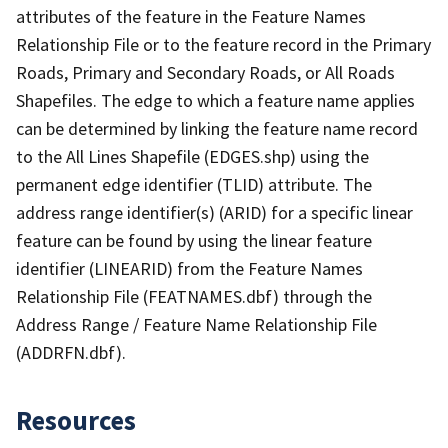
attributes of the feature in the Feature Names
Relationship File or to the feature record in the Primary
Roads, Primary and Secondary Roads, or All Roads
Shapefiles. The edge to which a feature name applies
can be determined by linking the feature name record
to the All Lines Shapefile (EDGES.shp) using the
permanent edge identifier (TLID) attribute. The
address range identifier(s) (ARID) for a specific linear
feature can be found by using the linear feature
identifier (LINEARID) from the Feature Names
Relationship File (FEATNAMES.dbf) through the
Address Range / Feature Name Relationship File
(ADDRFN.dbf).
Resources