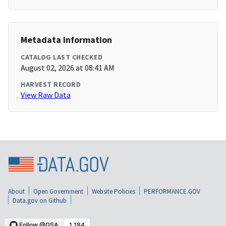
Metadata Information
CATALOG LAST CHECKED
August 02, 2026 at 08:41 AM
HARVEST RECORD
View Raw Data
About
Open Government
Website Policies
PERFORMANCE.GOV
Data.gov on Github