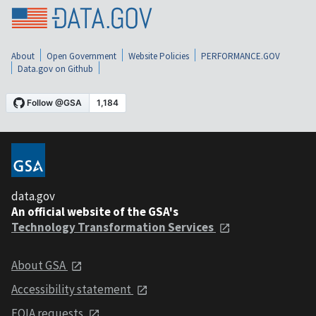
About
Open Government
Website Policies
PERFORMANCE.GOV
Data.gov on Github
data.gov
An official website of the GSA's
Technology Transformation Services
About GSA
Accessibility statement
FOIA requests