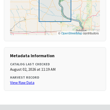
©
OpenStreetMap
contributors
Metadata Information
CATALOG LAST CHECKED
August 02, 2026 at 11:19 AM
HARVEST RECORD
View Raw Data