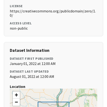
LICENSE
https://creativecommons.org/publicdomain/zero/1.
0/
ACCESS LEVEL
non-public
Dataset Information
DATASET FIRST PUBLISHED
January 01, 2022 at 12:00 AM
DATASET LAST UPDATED
August 01, 2022 at 12:00 AM
Location
+
−