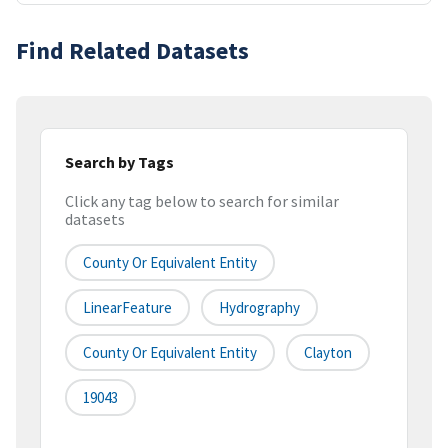
Find Related Datasets
Search by Tags
Click any tag below to search for similar
datasets
County Or Equivalent Entity
LinearFeature
Hydrography
County Or Equivalent Entity
Clayton
19043