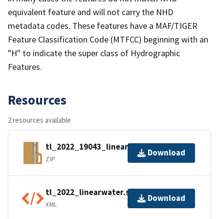
equivalent feature and will not carry the NHD
metadata codes. These features have a MAF/TIGER
Feature Classification Code (MTFCC) beginning with an
"H" to indicate the super class of Hydrographic
Features.
Resources
2 resources available
tl_2022_19043_linearwater.zip
Download
ZIP
tl_2022_linearwater.shp.ea.iso.xml
Download
XML