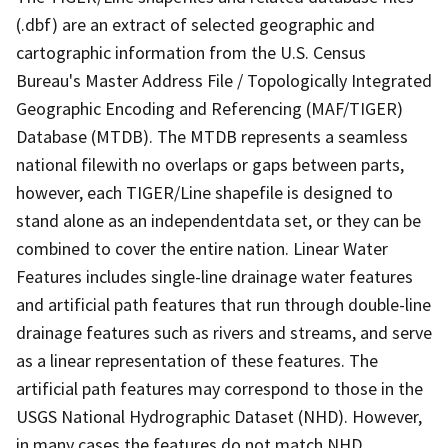
(.dbf) are an extract of selected geographic and
cartographic information from the U.S. Census
Bureau's Master Address File / Topologically Integrated
Geographic Encoding and Referencing (MAF/TIGER)
Database (MTDB). The MTDB represents a seamless
national filewith no overlaps or gaps between parts,
however, each TIGER/Line shapefile is designed to
stand alone as an independentdata set, or they can be
combined to cover the entire nation. Linear Water
Features includes single-line drainage water features
and artificial path features that run through double-line
drainage features such as rivers and streams, and serve
as a linear representation of these features. The
artificial path features may correspond to those in the
USGS National Hydrographic Dataset (NHD). However,
in many cases the features do not match NHD