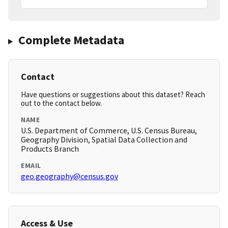
Complete Metadata
Contact
Have questions or suggestions about this dataset? Reach
out to the contact below.
NAME
U.S. Department of Commerce, U.S. Census Bureau,
Geography Division, Spatial Data Collection and
Products Branch
EMAIL
geo.geography@census.gov
Access & Use