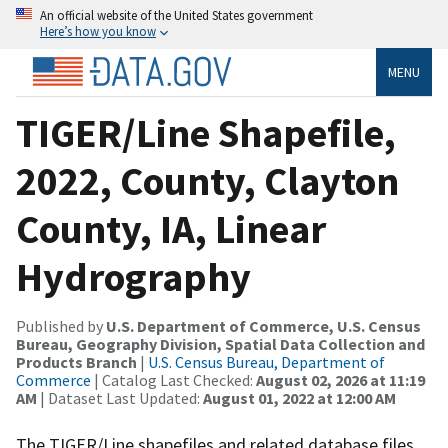
An official website of the United States government
Here’s how you know
MENU
TIGER/Line Shapefile,
2022, County, Clayton
County, IA, Linear
Hydrography
Published by
U.S. Department of Commerce, U.S. Census
Bureau, Geography Division, Spatial Data Collection and
Products Branch
|
U.S. Census Bureau, Department of
Commerce
| Catalog Last Checked:
August 02, 2026 at 11:19
AM
| Dataset Last Updated:
August 01, 2022 at 12:00 AM
The TIGER/Line shapefiles and related database files