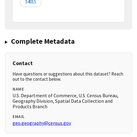
54015
Complete Metadata
Contact
Have questions or suggestions about this dataset? Reach
out to the contact below.
NAME
U.S. Department of Commerce, U.S. Census Bureau,
Geography Division, Spatial Data Collection and
Products Branch
EMAIL
geo.geography@census.gov