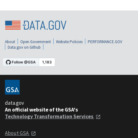
About
Open Government
Website Policies
PERFORMANCE.GOV
Data.gov on Github
data.gov
An official website of the GSA's
Technology Transformation Services
About GSA