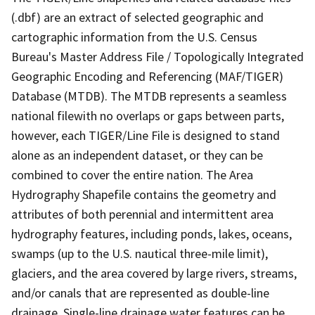
(.dbf) are an extract of selected geographic and
cartographic information from the U.S. Census
Bureau's Master Address File / Topologically Integrated
Geographic Encoding and Referencing (MAF/TIGER)
Database (MTDB). The MTDB represents a seamless
national filewith no overlaps or gaps between parts,
however, each TIGER/Line File is designed to stand
alone as an independent dataset, or they can be
combined to cover the entire nation. The Area
Hydrography Shapefile contains the geometry and
attributes of both perennial and intermittent area
hydrography features, including ponds, lakes, oceans,
swamps (up to the U.S. nautical three-mile limit),
glaciers, and the area covered by large rivers, streams,
and/or canals that are represented as double-line
drainage. Single-line drainage water features can be