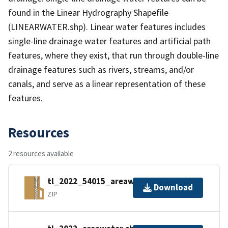
found in the Linear Hydrography Shapefile
(LINEARWATER.shp). Linear water features includes
single-line drainage water features and artificial path
features, where they exist, that run through double-line
drainage features such as rivers, streams, and/or
canals, and serve as a linear representation of these
features.
Resources
2 resources available
tl_2022_54015_areawater.zip
Download
ZIP