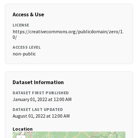
Access & Use
LICENSE
https://creativecommons.org/publicdomain/zero/1.
0/
ACCESS LEVEL
non-public
Dataset Information
DATASET FIRST PUBLISHED
January 01, 2022 at 12:00 AM
DATASET LAST UPDATED
August 01, 2022 at 12:00 AM
Location