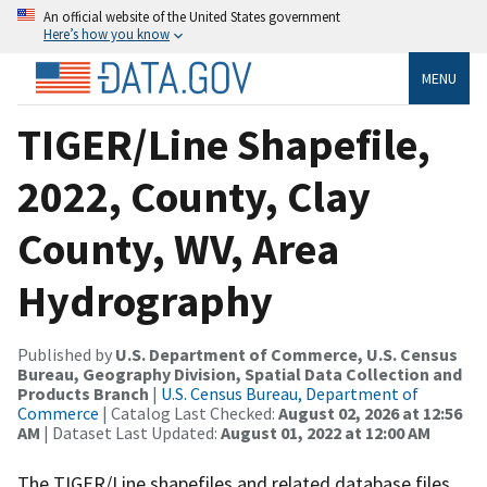
An official website of the United States government
Here’s how you know
MENU
TIGER/Line Shapefile,
2022, County, Clay
County, WV, Area
Hydrography
Published by
U.S. Department of Commerce, U.S. Census
Bureau, Geography Division, Spatial Data Collection and
Products Branch
|
U.S. Census Bureau, Department of
Commerce
| Catalog Last Checked:
August 02, 2026 at 12:56
AM
| Dataset Last Updated:
August 01, 2022 at 12:00 AM
The TIGER/Line shapefiles and related database files