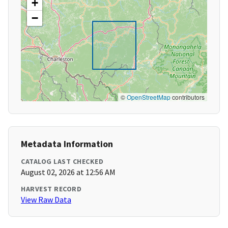
+
−
©
OpenStreetMap
contributors
Metadata Information
CATALOG LAST CHECKED
August 02, 2026 at 12:56 AM
HARVEST RECORD
View Raw Data