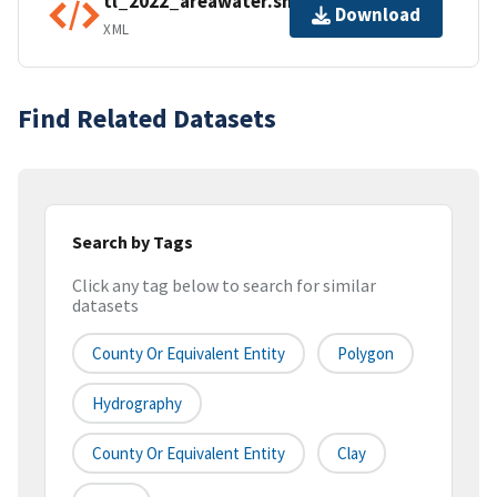
tl_2022_areawater.shp.ea.iso.xml
Download
XML
Find Related Datasets
Search by Tags
Click any tag below to search for similar
datasets
County Or Equivalent Entity
Polygon
Hydrography
County Or Equivalent Entity
Clay