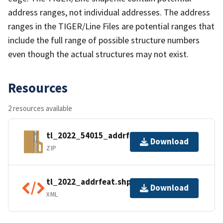
address ranges, not individual addresses. The address
ranges in the TIGER/Line Files are potential ranges that
include the full range of possible structure numbers
even though the actual structures may not exist.
Resources
2 resources available
tl_2022_54015_addrfeat.zip
Download
ZIP
tl_2022_addrfeat.shp.ea.iso.xml
Download
XML