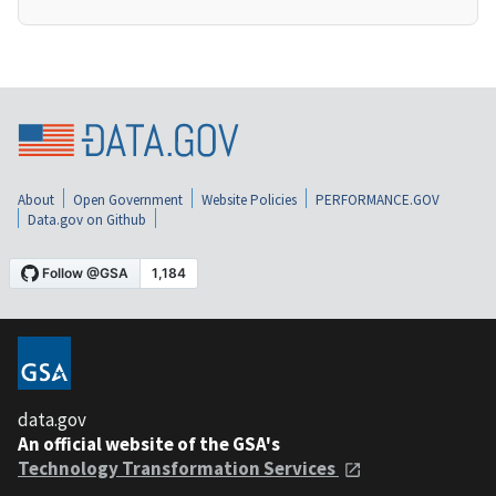
About
Open Government
Website Policies
PERFORMANCE.GOV
Data.gov on Github
data.gov
An official website of the GSA's
Technology Transformation Services