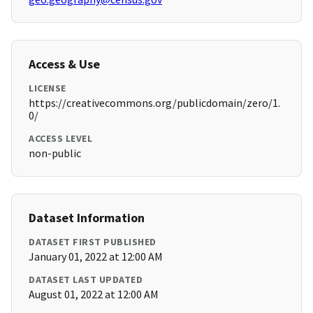
Access & Use
LICENSE
https://creativecommons.org/publicdomain/zero/1.
0/
ACCESS LEVEL
non-public
Dataset Information
DATASET FIRST PUBLISHED
January 01, 2022 at 12:00 AM
DATASET LAST UPDATED
August 01, 2022 at 12:00 AM