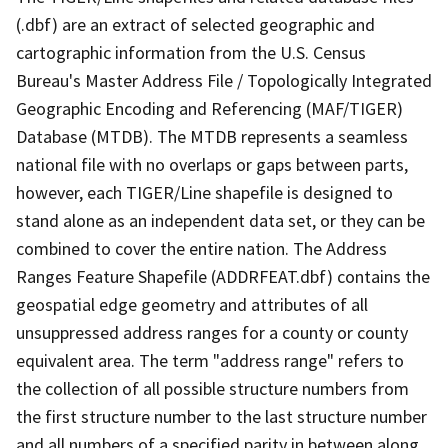
(.dbf) are an extract of selected geographic and
cartographic information from the U.S. Census
Bureau's Master Address File / Topologically Integrated
Geographic Encoding and Referencing (MAF/TIGER)
Database (MTDB). The MTDB represents a seamless
national file with no overlaps or gaps between parts,
however, each TIGER/Line shapefile is designed to
stand alone as an independent data set, or they can be
combined to cover the entire nation. The Address
Ranges Feature Shapefile (ADDRFEAT.dbf) contains the
geospatial edge geometry and attributes of all
unsuppressed address ranges for a county or county
equivalent area. The term "address range" refers to
the collection of all possible structure numbers from
the first structure number to the last structure number
and all numbers of a specified parity in between along