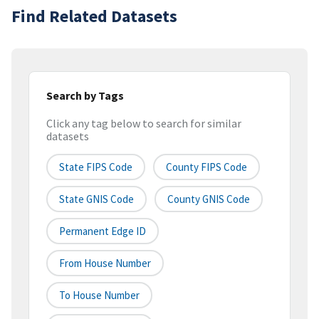
Find Related Datasets
Search by Tags
Click any tag below to search for similar
datasets
State FIPS Code
County FIPS Code
State GNIS Code
County GNIS Code
Permanent Edge ID
From House Number
To House Number