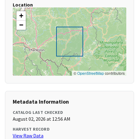
Location
+
−
©
OpenStreetMap
contributors
Metadata Information
CATALOG LAST CHECKED
August 02, 2026 at 12:56 AM
HARVEST RECORD
View Raw Data