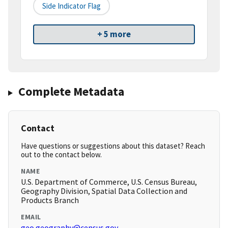
Side Indicator Flag
+ 5 more
Complete Metadata
Contact
Have questions or suggestions about this dataset? Reach
out to the contact below.
NAME
U.S. Department of Commerce, U.S. Census Bureau,
Geography Division, Spatial Data Collection and
Products Branch
EMAIL
geo.geography@census.gov