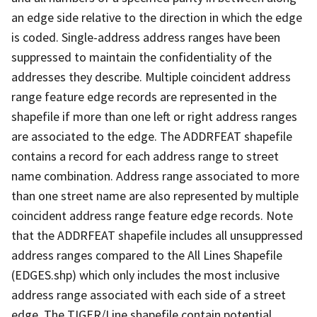
an edge side relative to the direction in which the edge
is coded. Single-address address ranges have been
suppressed to maintain the confidentiality of the
addresses they describe. Multiple coincident address
range feature edge records are represented in the
shapefile if more than one left or right address ranges
are associated to the edge. The ADDRFEAT shapefile
contains a record for each address range to street
name combination. Address range associated to more
than one street name are also represented by multiple
coincident address range feature edge records. Note
that the ADDRFEAT shapefile includes all unsuppressed
address ranges compared to the All Lines Shapefile
(EDGES.shp) which only includes the most inclusive
address range associated with each side of a street
edge. The TIGER/Line shapefile contain potential