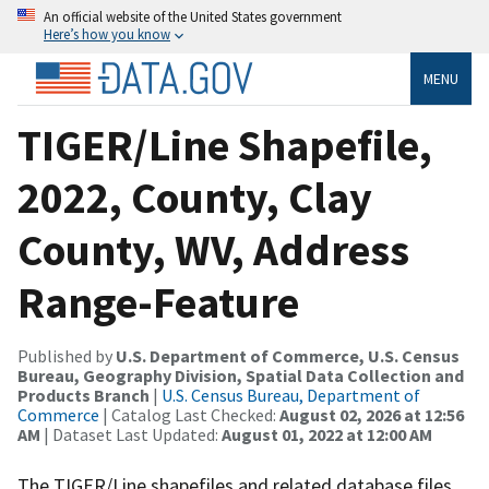
An official website of the United States government
Here’s how you know
MENU
TIGER/Line Shapefile,
2022, County, Clay
County, WV, Address
Range-Feature
Published by
U.S. Department of Commerce, U.S. Census
Bureau, Geography Division, Spatial Data Collection and
Products Branch
|
U.S. Census Bureau, Department of
Commerce
| Catalog Last Checked:
August 02, 2026 at 12:56
AM
| Dataset Last Updated:
August 01, 2022 at 12:00 AM
The TIGER/Line shapefiles and related database files