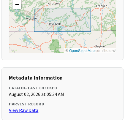
−
©
OpenStreetMap
contributors
Metadata Information
CATALOG LAST CHECKED
August 02, 2026 at 05:34 AM
HARVEST RECORD
View Raw Data