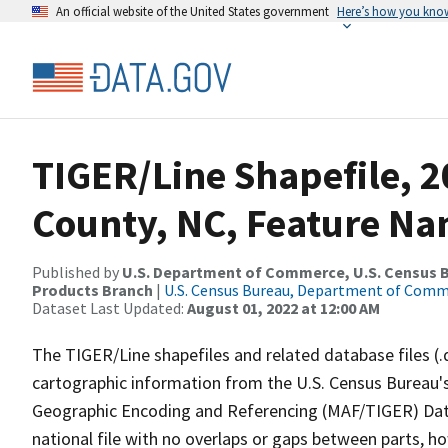
An official website of the United States government
Here’s how you kno
TIGER/Line Shapefile, 2
County, NC, Feature Na
Published by
U.S. Department of Commerce, U.S. Census Bu
Products Branch
|
U.S. Census Bureau, Department of Com
Dataset Last Updated:
August 01, 2022 at 12:00 AM
The TIGER/Line shapefiles and related database files (.
cartographic information from the U.S. Census Bureau's
Geographic Encoding and Referencing (MAF/TIGER) Da
national file with no overlaps or gaps between parts, h