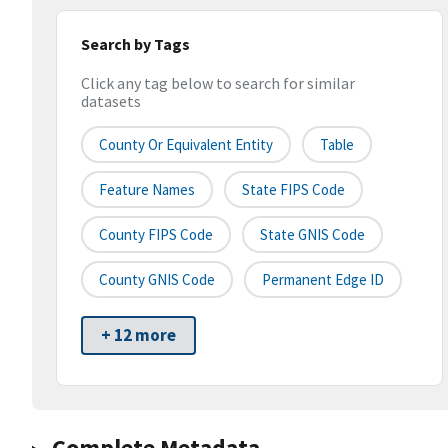
Search by Tags
Click any tag below to search for similar
datasets
County Or Equivalent Entity
Table
Feature Names
State FIPS Code
County FIPS Code
State GNIS Code
County GNIS Code
Permanent Edge ID
+ 12 more
Complete Metadata