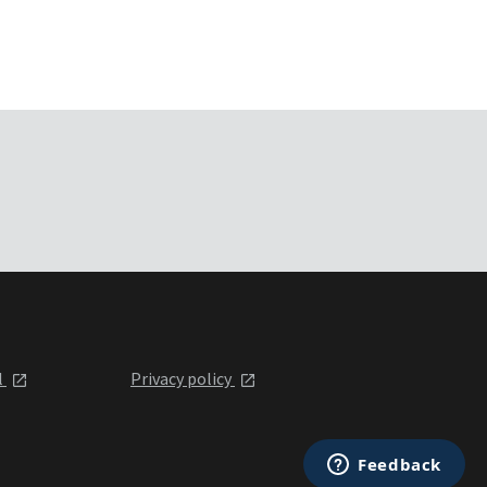
l
Privacy policy