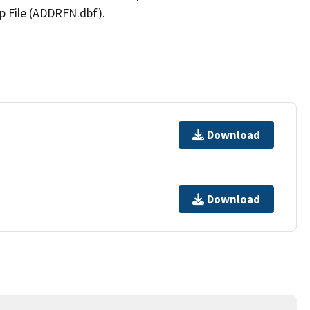
p File (ADDRFN.dbf).
Download
Download