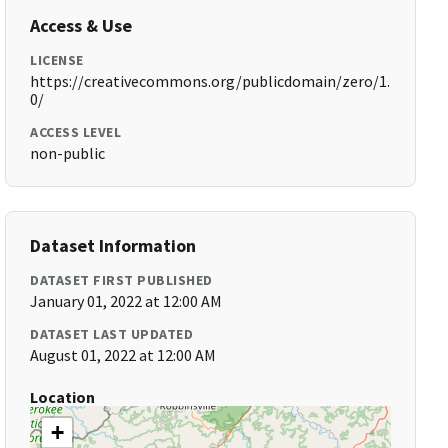
Access & Use
LICENSE
https://creativecommons.org/publicdomain/zero/1.
0/
ACCESS LEVEL
non-public
Dataset Information
DATASET FIRST PUBLISHED
January 01, 2022 at 12:00 AM
DATASET LAST UPDATED
August 01, 2022 at 12:00 AM
Location
+