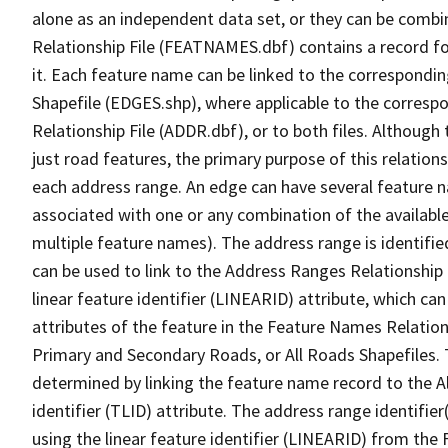
alone as an independent data set, or they can be combi
Relationship File (FEATNAMES.dbf) contains a record f
it. Each feature name can be linked to the correspondin
Shapefile (EDGES.shp), where applicable to the corresp
Relationship File (ADDR.dbf), or to both files. Although t
just road features, the primary purpose of this relations
each address range. An edge can have several feature 
associated with one or any combination of the availabl
multiple feature names). The address range is identified
can be used to link to the Address Ranges Relationship F
linear feature identifier (LINEARID) attribute, which c
attributes of the feature in the Feature Names Relation
Primary and Secondary Roads, or All Roads Shapefiles. 
determined by linking the feature name record to the A
identifier (TLID) attribute. The address range identifier
using the linear feature identifier (LINEARID) from th