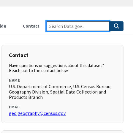
ide
Contact
Contact
Have questions or suggestions about this dataset?
Reach out to the contact below.
NAME
U.S. Department of Commerce, U.S. Census Bureau,
Geography Division, Spatial Data Collection and
Products Branch
EMAIL
geo.geography@census.gov