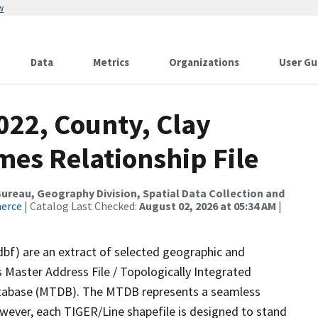
w
Data
Metrics
Organizations
User Gu
022, County, Clay
mes Relationship File
reau, Geography Division, Spatial Data Collection and
merce
| Catalog Last Checked:
August 02, 2026 at 05:34 AM
|
dbf) are an extract of selected geographic and
 Master Address File / Topologically Integrated
tabase (MTDB). The MTDB represents a seamless
owever, each TIGER/Line shapefile is designed to stand