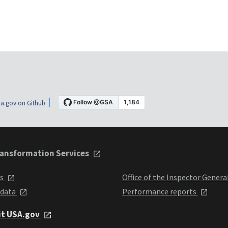
a.gov on Github
ansformation Services
ts
Office of the Inspector Genera
 data
Performance reports
it USA.gov