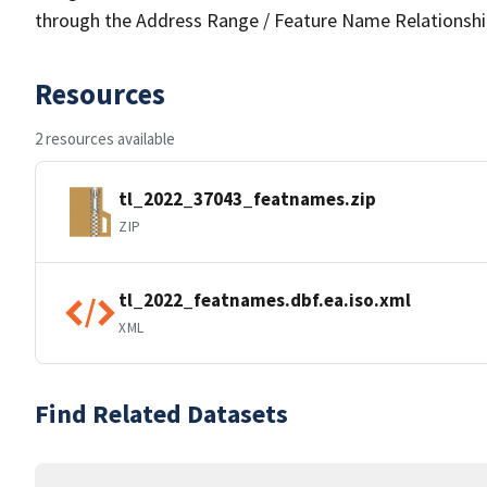
through the Address Range / Feature Name Relationshi
Resources
2 resources available
tl_2022_37043_featnames.zip
ZIP
tl_2022_featnames.dbf.ea.iso.xml
XML
Find Related Datasets