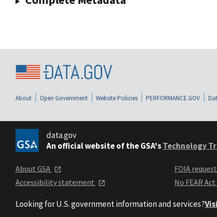
About
Open Government
Website Policies
PERFORMANCE.GOV
Dat
data.gov
An official website of the GSA's
Technology Tr
About GSA
FOIA reques
Accessibility statement
No FEAR Act
Looking for U.S. government information and services?
Vis