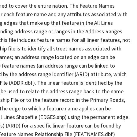
ned to cover the entire nation. The Feature Names
or each feature name and any attributes associated with
g edges that make up that feature in the All Lines
onding address range or ranges in the Address Ranges
his file includes feature names for all linear features, not
hip file is to identify all street names associated with
names; an address range located on an edge can be
e feature names (an address range can be linked to
 by the address range identifier (ARID) attribute, which
ile (ADDR.dbf). The linear feature is identified by the
an be used to relate the address range back to the name
ship File or to the feature record in the Primary Roads,
The edge to which a feature name applies can be
ll Lines Shapefile (EDGES.shp) using the permanent edge
(s) (ARID) for a specific linear feature can be found by
e Feature Names Relationship File (FEATNAMES.dbf)