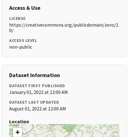
Access & Use
LICENSE
https://creativecommons.org/publicdomain/zero/1.
0/
ACCESS LEVEL
non-public
Dataset Information
DATASET FIRST PUBLISHED
January 01, 2022 at 12:00 AM
DATASET LAST UPDATED
August 01, 2022 at 12:00 AM
Location
+