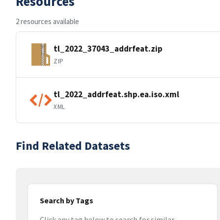
Resources
2 resources available
tl_2022_37043_addrfeat.zip
ZIP
tl_2022_addrfeat.shp.ea.iso.xml
XML
Find Related Datasets
Search by Tags
Click any tag below to search for similar