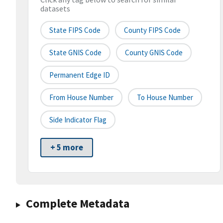
datasets
State FIPS Code
County FIPS Code
State GNIS Code
County GNIS Code
Permanent Edge ID
From House Number
To House Number
Side Indicator Flag
+ 5 more
Complete Metadata