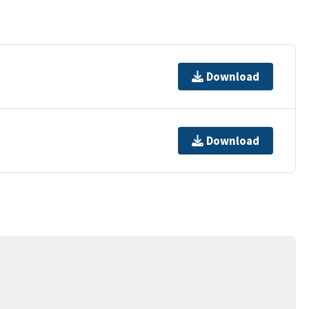
Download
Download