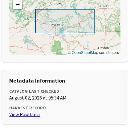
−
©
OpenStreetMap
contributors
Metadata Information
CATALOG LAST CHECKED
August 02, 2026 at 05:34 AM
HARVEST RECORD
View Raw Data