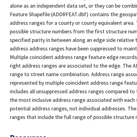
alone as an independent data set, or they can be combi
Feature Shapefile (ADDRFEAT.dbf) contains the geospat
address ranges for a county or county equivalent area. 
possible structure numbers from the first structure num
specified parity in between along an edge side relative t
address address ranges have been suppressed to maintai
Multiple coincident address range feature edge records 
right address ranges are associated to the edge. The 
range to street name combination. Address range asso
represented by multiple coincident address range feat
includes all unsuppressed address ranges compared to t
the most inclusive address range associated with each 
potential address ranges, not individual addresses. The
ranges that include the full range of possible structur