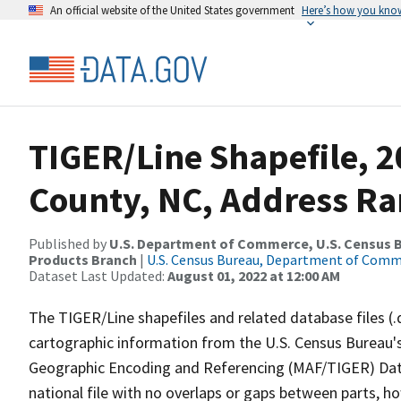
An official website of the United States government
Here’s how you kno
TIGER/Line Shapefile, 2
County, NC, Address Ra
Published by
U.S. Department of Commerce, U.S. Census Bu
Products Branch
|
U.S. Census Bureau, Department of Com
Dataset Last Updated:
August 01, 2022 at 12:00 AM
The TIGER/Line shapefiles and related database files (.
cartographic information from the U.S. Census Bureau's
Geographic Encoding and Referencing (MAF/TIGER) Da
national file with no overlaps or gaps between parts, h