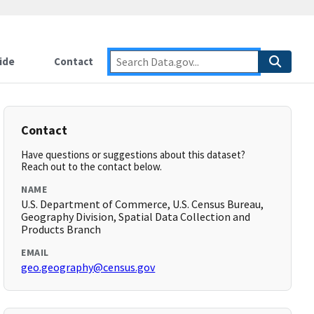
ide
Contact
Contact
Have questions or suggestions about this dataset?
Reach out to the contact below.
NAME
U.S. Department of Commerce, U.S. Census Bureau,
Geography Division, Spatial Data Collection and
Products Branch
EMAIL
geo.geography@census.gov