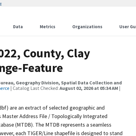
w
Data
Metrics
Organizations
User Gu
022, County, Clay
nge-Feature
reau, Geography Division, Spatial Data Collection and
merce
| Catalog Last Checked:
August 02, 2026 at 05:34 AM
|
dbf) are an extract of selected geographic and
 Master Address File / Topologically Integrated
tabase (MTDB). The MTDB represents a seamless
owever, each TIGER/Line shapefile is designed to stand