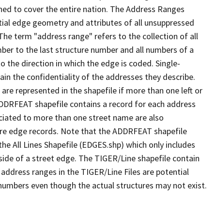
ned to cover the entire nation. The Address Ranges
ial edge geometry and attributes of all unsuppressed
The term "address range" refers to the collection of all
ber to the last structure number and all numbers of a
o the direction in which the edge is coded. Single-
n the confidentiality of the addresses they describe.
are represented in the shapefile if more than one left or
ADDRFEAT shapefile contains a record for each address
ciated to more than one street name are also
ure edge records. Note that the ADDRFEAT shapefile
he All Lines Shapefile (EDGES.shp) which only includes
side of a street edge. The TIGER/Line shapefile contain
 address ranges in the TIGER/Line Files are potential
e numbers even though the actual structures may not exist.