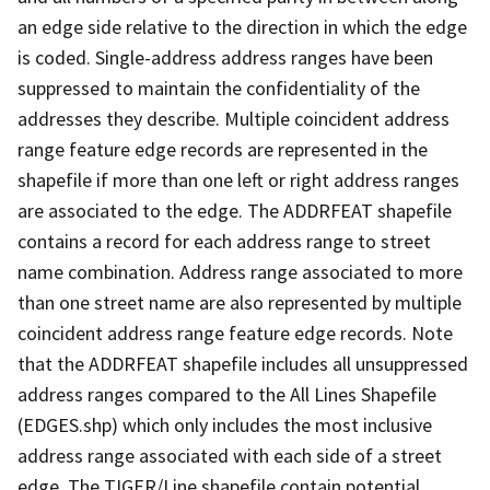
an edge side relative to the direction in which the edge
is coded. Single-address address ranges have been
suppressed to maintain the confidentiality of the
addresses they describe. Multiple coincident address
range feature edge records are represented in the
shapefile if more than one left or right address ranges
are associated to the edge. The ADDRFEAT shapefile
contains a record for each address range to street
name combination. Address range associated to more
than one street name are also represented by multiple
coincident address range feature edge records. Note
that the ADDRFEAT shapefile includes all unsuppressed
address ranges compared to the All Lines Shapefile
(EDGES.shp) which only includes the most inclusive
address range associated with each side of a street
edge. The TIGER/Line shapefile contain potential