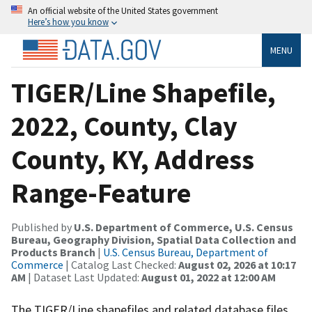
An official website of the United States government
Here’s how you know
MENU
TIGER/Line Shapefile,
2022, County, Clay
County, KY, Address
Range-Feature
Published by
U.S. Department of Commerce, U.S. Census
Bureau, Geography Division, Spatial Data Collection and
Products Branch
|
U.S. Census Bureau, Department of
Commerce
| Catalog Last Checked:
August 02, 2026 at 10:17
AM
| Dataset Last Updated:
August 01, 2022 at 12:00 AM
The TIGER/Line shapefiles and related database files