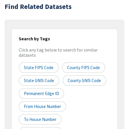
Find Related Datasets
Search by Tags
Click any tag below to search for similar
datasets
State FIPS Code
County FIPS Code
State GNIS Code
County GNIS Code
Permanent Edge ID
From House Number
To House Number