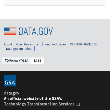
About
Open Government
Website Policies
PERFORMANCE.GOV
Data.gov on Github
data.gov
An official website of the GSA's
Technology Transformation Services