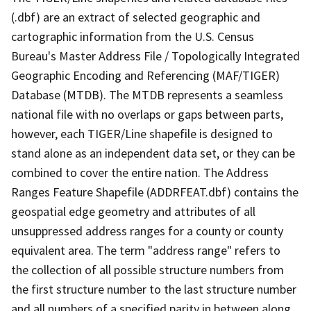
(.dbf) are an extract of selected geographic and
cartographic information from the U.S. Census
Bureau's Master Address File / Topologically Integrated
Geographic Encoding and Referencing (MAF/TIGER)
Database (MTDB). The MTDB represents a seamless
national file with no overlaps or gaps between parts,
however, each TIGER/Line shapefile is designed to
stand alone as an independent data set, or they can be
combined to cover the entire nation. The Address
Ranges Feature Shapefile (ADDRFEAT.dbf) contains the
geospatial edge geometry and attributes of all
unsuppressed address ranges for a county or county
equivalent area. The term "address range" refers to
the collection of all possible structure numbers from
the first structure number to the last structure number
and all numbers of a specified parity in between along