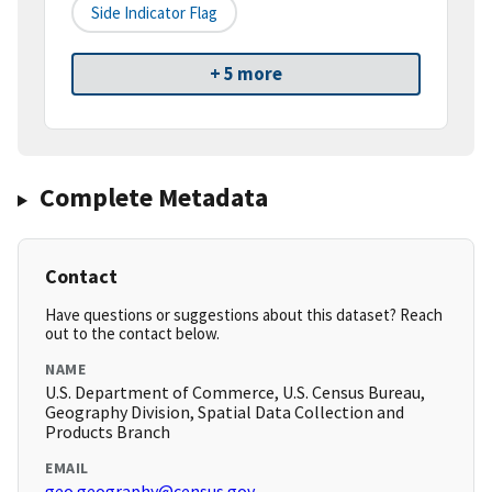
Side Indicator Flag
+ 5 more
Complete Metadata
Contact
Have questions or suggestions about this dataset? Reach
out to the contact below.
NAME
U.S. Department of Commerce, U.S. Census Bureau,
Geography Division, Spatial Data Collection and
Products Branch
EMAIL
geo.geography@census.gov