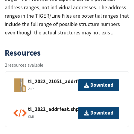
address ranges, not individual addresses. The address
ranges in the TIGER/Line Files are potential ranges that
include the full range of possible structure numbers
even though the actual structures may not exist.
Resources
2 resources available
tl_2022_21051_addrfeat.zip
Download
ZIP
tl_2022_addrfeat.shp.ea.iso.xml
Download
XML