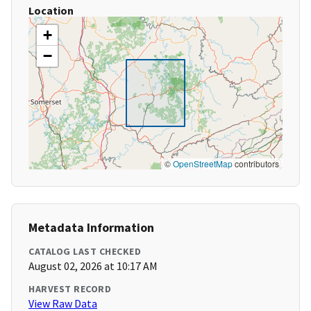
Location
+
−
©
OpenStreetMap
contributors
Metadata Information
CATALOG LAST CHECKED
August 02, 2026 at 10:17 AM
HARVEST RECORD
View Raw Data