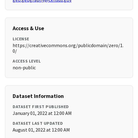
Access & Use
LICENSE
https://creativecommons.org/publicdomain/zero/1.
0/
ACCESS LEVEL
non-public
Dataset Information
DATASET FIRST PUBLISHED
January 01, 2022 at 12:00 AM
DATASET LAST UPDATED
August 01, 2022 at 12:00 AM