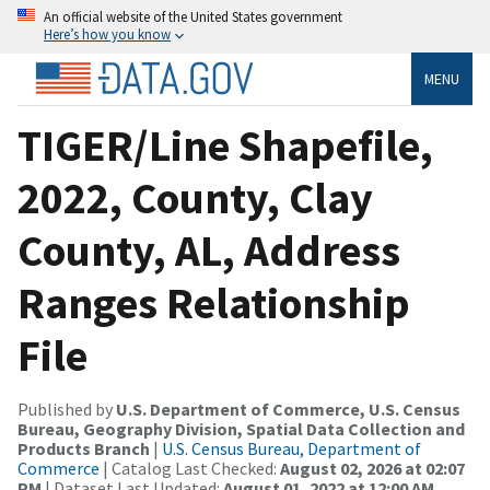
An official website of the United States government
Here’s how you know
MENU
TIGER/Line Shapefile,
2022, County, Clay
County, AL, Address
Ranges Relationship
File
Published by
U.S. Department of Commerce, U.S. Census
Bureau, Geography Division, Spatial Data Collection and
Products Branch
|
U.S. Census Bureau, Department of
Commerce
| Catalog Last Checked:
August 02, 2026 at 02:07
PM
| Dataset Last Updated:
August 01, 2022 at 12:00 AM