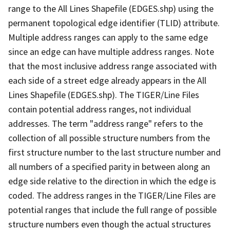
range to the All Lines Shapefile (EDGES.shp) using the
permanent topological edge identifier (TLID) attribute.
Multiple address ranges can apply to the same edge
since an edge can have multiple address ranges. Note
that the most inclusive address range associated with
each side of a street edge already appears in the All
Lines Shapefile (EDGES.shp). The TIGER/Line Files
contain potential address ranges, not individual
addresses. The term "address range" refers to the
collection of all possible structure numbers from the
first structure number to the last structure number and
all numbers of a specified parity in between along an
edge side relative to the direction in which the edge is
coded. The address ranges in the TIGER/Line Files are
potential ranges that include the full range of possible
structure numbers even though the actual structures