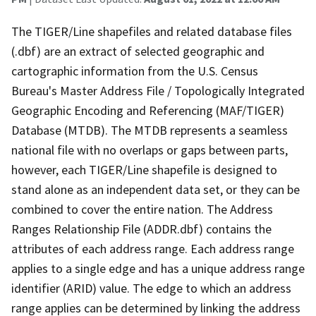
The TIGER/Line shapefiles and related database files
(.dbf) are an extract of selected geographic and
cartographic information from the U.S. Census
Bureau's Master Address File / Topologically Integrated
Geographic Encoding and Referencing (MAF/TIGER)
Database (MTDB). The MTDB represents a seamless
national file with no overlaps or gaps between parts,
however, each TIGER/Line shapefile is designed to
stand alone as an independent data set, or they can be
combined to cover the entire nation. The Address
Ranges Relationship File (ADDR.dbf) contains the
attributes of each address range. Each address range
applies to a single edge and has a unique address range
identifier (ARID) value. The edge to which an address
range applies can be determined by linking the address