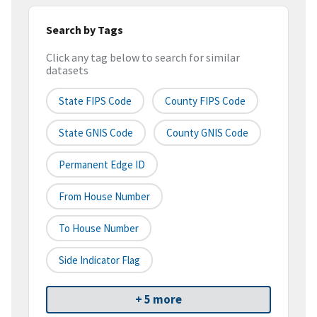
Search by Tags
Click any tag below to search for similar
datasets
State FIPS Code
County FIPS Code
State GNIS Code
County GNIS Code
Permanent Edge ID
From House Number
To House Number
Side Indicator Flag
+ 5 more