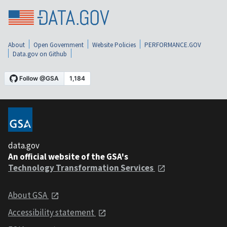
About
Open Government
Website Policies
PERFORMANCE.GOV
Data.gov on Github
data.gov
An official website of the GSA's
Technology Transformation Services
About GSA
Accessibility statement