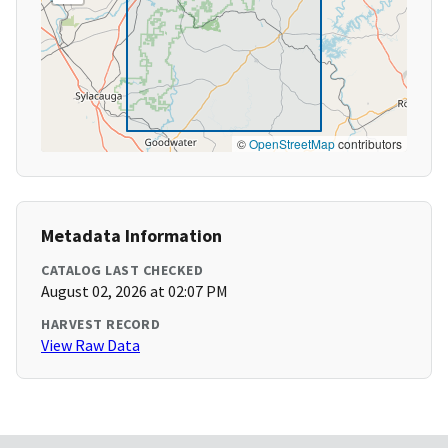
©
OpenStreetMap
contributors
Metadata Information
CATALOG LAST CHECKED
August 02, 2026 at 02:07 PM
HARVEST RECORD
View Raw Data