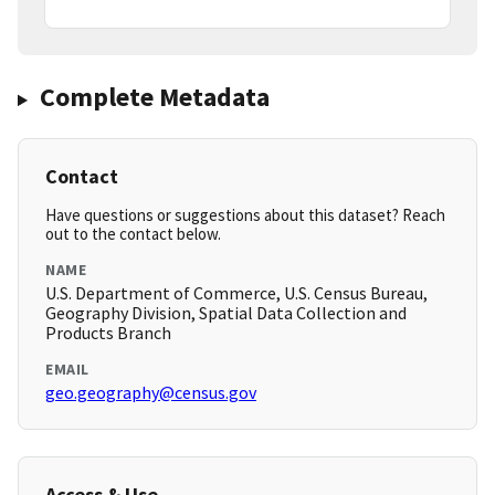
Complete Metadata
Contact
Have questions or suggestions about this dataset? Reach
out to the contact below.
NAME
U.S. Department of Commerce, U.S. Census Bureau,
Geography Division, Spatial Data Collection and
Products Branch
EMAIL
geo.geography@census.gov
Access & Use