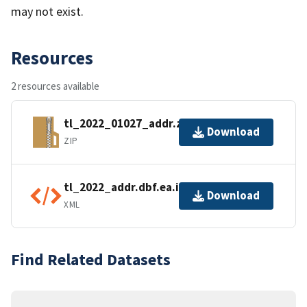
may not exist.
Resources
2 resources available
tl_2022_01027_addr.zip
Download
ZIP
tl_2022_addr.dbf.ea.iso.xml
Download
XML
Find Related Datasets