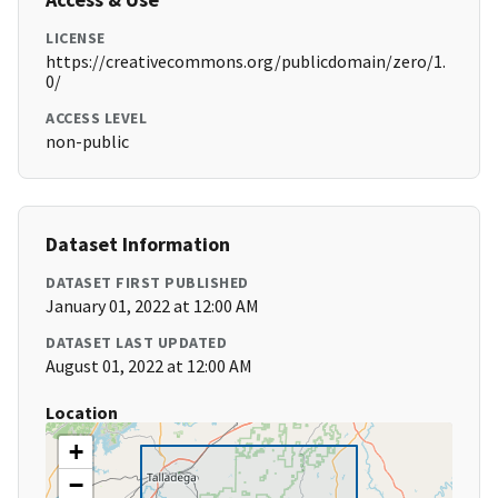
LICENSE
https://creativecommons.org/publicdomain/zero/1.
0/
ACCESS LEVEL
non-public
Dataset Information
DATASET FIRST PUBLISHED
January 01, 2022 at 12:00 AM
DATASET LAST UPDATED
August 01, 2022 at 12:00 AM
Location
+
−