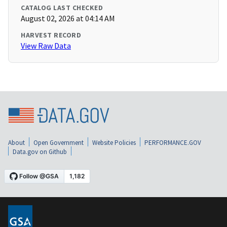
CATALOG LAST CHECKED
August 02, 2026 at 04:14 AM
HARVEST RECORD
View Raw Data
About
Open Government
Website Policies
PERFORMANCE.GOV
Data.gov on Github