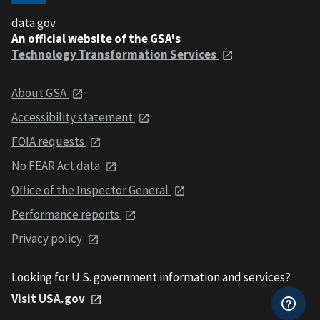
data.gov
An official website of the GSA's
Technology Transformation Services
About GSA
Accessibility statement
FOIA requests
No FEAR Act data
Office of the Inspector General
Performance reports
Privacy policy
Looking for U.S. government information and services?
Visit USA.gov