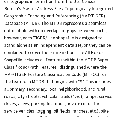
cartographic information from the U.S. Census
Bureau's Master Address File / Topologically Integrated
Geographic Encoding and Referencing (MAF/TIGER)
Database (MTDB). The MTDB represents a seamless
national file with no overlaps or gaps between parts,
however, each TIGER/Line shapefile is designed to
stand alone as an independent data set, or they can be
combined to cover the entire nation. The All Roads
Shapefile includes all features within the MTDB Super
Class "Road/Path Features" distinguished where the
MAF/TIGER Feature Classification Code (MTFCC) for
the feature in MTDB that begins with "S". This includes
all primary, secondary, local neighborhood, and rural
roads, city streets, vehicular trails (4wd), ramps, service
drives, alleys, parking lot roads, private roads for
service vehicles (logging, oil fields, ranches, etc.), bike