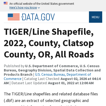
An official website of the United States government
Here’s how you know
MENU
TIGER/Line Shapefile,
2022, County, Clatsop
County, OR, All Roads
Published by
U.S. Department of Commerce, U.S. Census
Bureau, Geography Division, Spatial Data Collection and
Products Branch
|
U.S. Census Bureau, Department of
Commerce
| Catalog Last Checked:
August 02, 2026 at 04:14
AM
| Dataset Last Updated:
August 01, 2022 at 12:00 AM
The TIGER/Line shapefiles and related database files
(.dbf) are an extract of selected geographic and