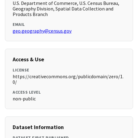
U.S. Department of Commerce, U.S. Census Bureau,
Geography Division, Spatial Data Collection and
Products Branch
EMAIL
geo.geography@census.gov
Access & Use
LICENSE
https://creativecommons.org/publicdomain/zero/1.
0/
ACCESS LEVEL
non-public
Dataset Information
DATASET FIRST PUBLISHED