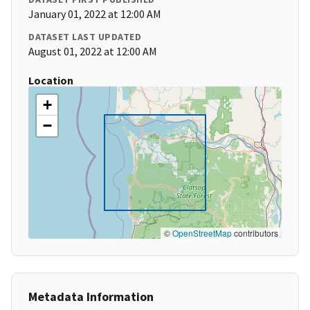
January 01, 2022 at 12:00 AM
DATASET LAST UPDATED
August 01, 2022 at 12:00 AM
Location
+
−
©
OpenStreetMap
contributors
Metadata Information