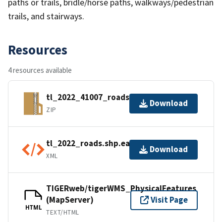
paths or trails, bridle/horse paths, walkways/pedestrian
trails, and stairways.
Resources
4 resources available
tl_2022_41007_roads.zip
Download
ZIP
tl_2022_roads.shp.ea.iso.xml
Download
XML
TIGERweb/tigerWMS_PhysicalFeatures
(MapServer)
Visit Page
HTML
TEXT/HTML