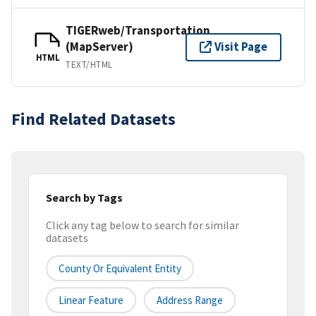
TIGERweb/Transportation
(MapServer)
Visit Page
HTML
TEXT/HTML
Find Related Datasets
Search by Tags
Click any tag below to search for similar
datasets
County Or Equivalent Entity
Linear Feature
Address Range