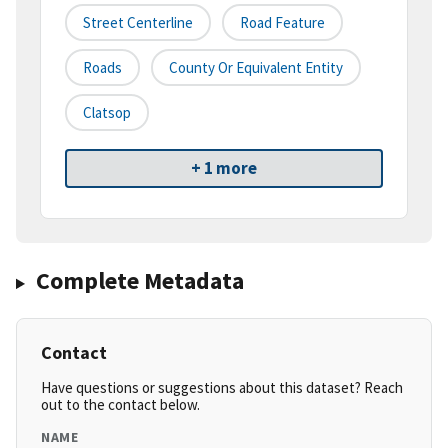
Street Centerline
Road Feature
Roads
County Or Equivalent Entity
Clatsop
+ 1 more
Complete Metadata
Contact
Have questions or suggestions about this dataset? Reach
out to the contact below.
NAME