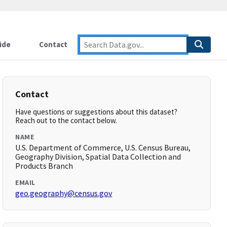
ide
Contact
Contact
Have questions or suggestions about this dataset?
Reach out to the contact below.
NAME
U.S. Department of Commerce, U.S. Census Bureau,
Geography Division, Spatial Data Collection and
Products Branch
EMAIL
geo.geography@census.gov