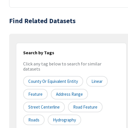
Find Related Datasets
Search by Tags
Click any tag below to search for similar
datasets
County Or Equivalent Entity
Linear
Feature
Address Range
Street Centerline
Road Feature
Roads
Hydrography