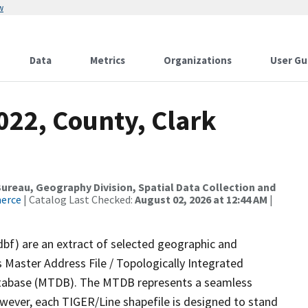
w
Data
Metrics
Organizations
User Gu
022, County, Clark
reau, Geography Division, Spatial Data Collection and
merce
| Catalog Last Checked:
August 02, 2026 at 12:44 AM
|
dbf) are an extract of selected geographic and
 Master Address File / Topologically Integrated
tabase (MTDB). The MTDB represents a seamless
owever, each TIGER/Line shapefile is designed to stand