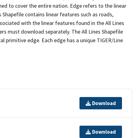
ed to cover the entire nation. Edge refers to the linear
 Shapefile contains linear features such as roads,
sociated with the linear features found in the All Lines
 users must download separately. The All Lines Shapefile
al primitive edge. Each edge has a unique TIGER/Line
Download
Download