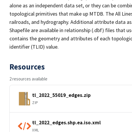
alone as an independent data set, or they can be combin
topological primitives that make up MTDB. The All Lines
railroads, and hydrography. Additional attribute data as
Shapefile are available in relationship (.dbf) files that
contains the geometry and attributes of each topologic
identifier (TLID) value.
Resources
2 resources available
tl_2022_55019_edges.zip
ZIP
tl_2022_edges.shp.ea.iso.xml
XML