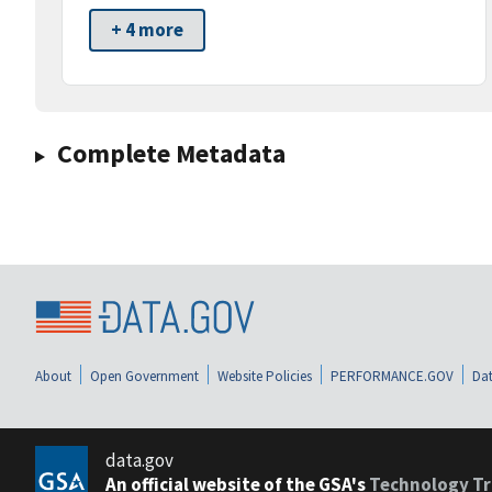
+ 4 more
Complete Metadata
About
Open Government
Website Policies
PERFORMANCE.GOV
Dat
data.gov
An official website of the GSA's
Technology Tr