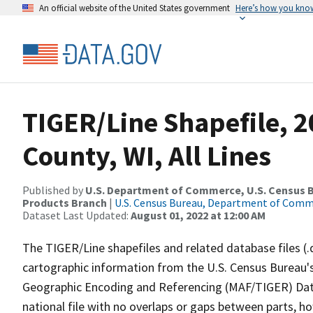
An official website of the United States government
Here’s how you kno
TIGER/Line Shapefile, 2
County, WI, All Lines
Published by
U.S. Department of Commerce, U.S. Census Bu
Products Branch
|
U.S. Census Bureau, Department of Com
Dataset Last Updated:
August 01, 2022 at 12:00 AM
The TIGER/Line shapefiles and related database files (.
cartographic information from the U.S. Census Bureau's
Geographic Encoding and Referencing (MAF/TIGER) Da
national file with no overlaps or gaps between parts, h