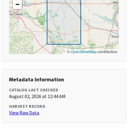
−
©
OpenStreetMap
contributors
Metadata Information
CATALOG LAST CHECKED
August 02, 2026 at 12:44 AM
HARVEST RECORD
View Raw Data