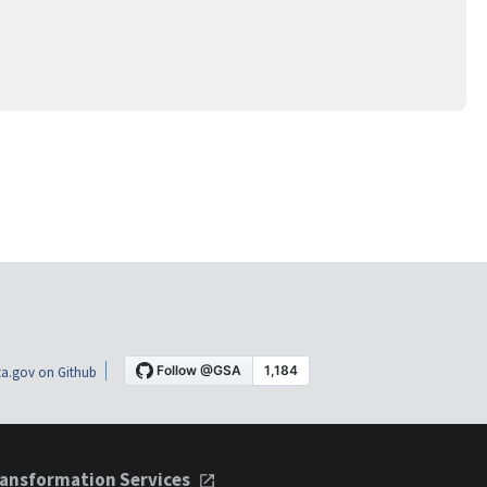
a.gov on Github
ansformation Services