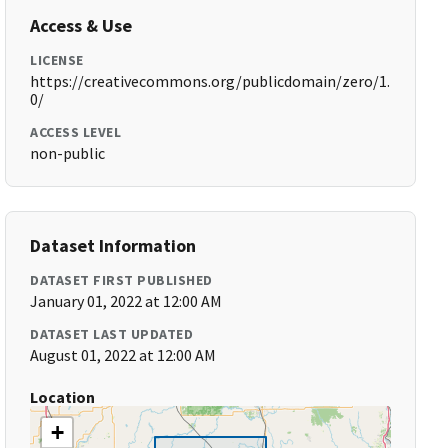
Access & Use
LICENSE
https://creativecommons.org/publicdomain/zero/1.
0/
ACCESS LEVEL
non-public
Dataset Information
DATASET FIRST PUBLISHED
January 01, 2022 at 12:00 AM
DATASET LAST UPDATED
August 01, 2022 at 12:00 AM
Location
+