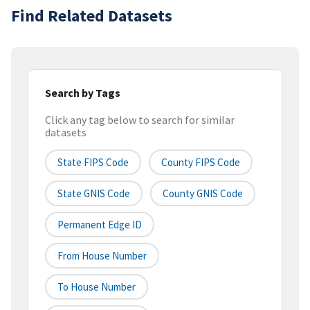
Find Related Datasets
Search by Tags
Click any tag below to search for similar
datasets
State FIPS Code
County FIPS Code
State GNIS Code
County GNIS Code
Permanent Edge ID
From House Number
To House Number