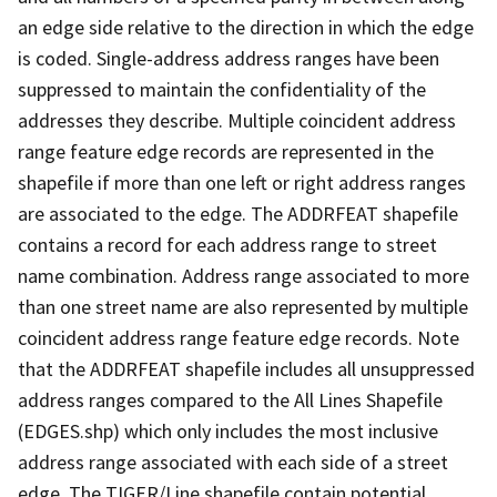
an edge side relative to the direction in which the edge
is coded. Single-address address ranges have been
suppressed to maintain the confidentiality of the
addresses they describe. Multiple coincident address
range feature edge records are represented in the
shapefile if more than one left or right address ranges
are associated to the edge. The ADDRFEAT shapefile
contains a record for each address range to street
name combination. Address range associated to more
than one street name are also represented by multiple
coincident address range feature edge records. Note
that the ADDRFEAT shapefile includes all unsuppressed
address ranges compared to the All Lines Shapefile
(EDGES.shp) which only includes the most inclusive
address range associated with each side of a street
edge. The TIGER/Line shapefile contain potential