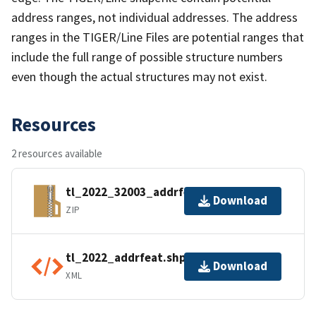
address ranges, not individual addresses. The address
ranges in the TIGER/Line Files are potential ranges that
include the full range of possible structure numbers
even though the actual structures may not exist.
Resources
2 resources available
tl_2022_32003_addrfeat.zip
Download
ZIP
tl_2022_addrfeat.shp.ea.iso.xml
Download
XML