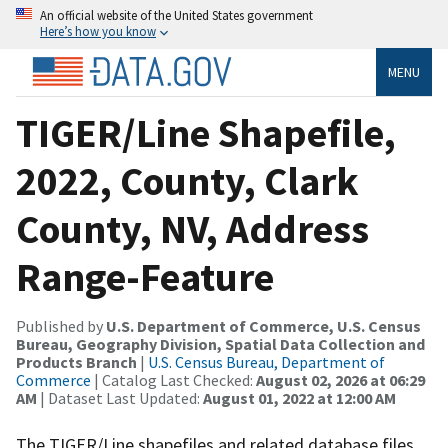
An official website of the United States government
Here’s how you know
MENU
TIGER/Line Shapefile,
2022, County, Clark
County, NV, Address
Range-Feature
Published by
U.S. Department of Commerce, U.S. Census
Bureau, Geography Division, Spatial Data Collection and
Products Branch
|
U.S. Census Bureau, Department of
Commerce
| Catalog Last Checked:
August 02, 2026 at 06:29
AM
| Dataset Last Updated:
August 01, 2022 at 12:00 AM
The TIGER/Line shapefiles and related database files