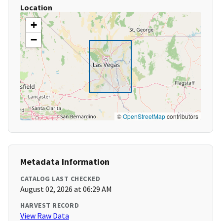
Location
+
−
©
OpenStreetMap
contributors
Metadata Information
CATALOG LAST CHECKED
August 02, 2026 at 06:29 AM
HARVEST RECORD
View Raw Data