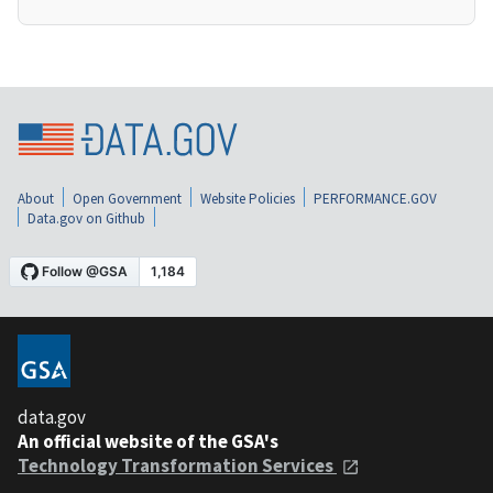
About
Open Government
Website Policies
PERFORMANCE.GOV
Data.gov on Github
data.gov
An official website of the GSA's
Technology Transformation Services