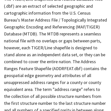
(.dbf) are an extract of selected geographic and
cartographic information from the U.S. Census
Bureau's Master Address File / Topologically Integrated
Geographic Encoding and Referencing (MAF/TIGER)
Database (MTDB). The MTDB represents a seamless
national file with no overlaps or gaps between parts,
however, each TIGER/Line shapefile is designed to
stand alone as an independent data set, or they can be
combined to cover the entire nation. The Address
Ranges Feature Shapefile (ADDRFEAT.dbf) contains the
geospatial edge geometry and attributes of all
unsuppressed address ranges for a county or county
equivalent area. The term "address range" refers to
the collection of all possible structure numbers from
the first structure number to the last structure number
and all numbers of a specified parity in between along