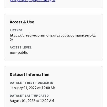
Access & Use
LICENSE
https://creativecommons.org/publicdomain/zero/1.
0/
ACCESS LEVEL
non-public
Dataset Information
DATASET FIRST PUBLISHED
January 01, 2022 at 12:00 AM
DATASET LAST UPDATED
August 01, 2022 at 12:00 AM