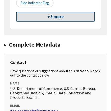
Side Indicator Flag
+ 5 more
Complete Metadata
Contact
Have questions or suggestions about this dataset? Reach
out to the contact below.
NAME
U.S. Department of Commerce, U.S. Census Bureau,
Geography Division, Spatial Data Collection and
Products Branch
EMAIL
geo.geography@census.gov