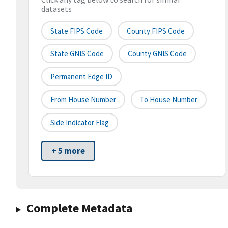
datasets
State FIPS Code
County FIPS Code
State GNIS Code
County GNIS Code
Permanent Edge ID
From House Number
To House Number
Side Indicator Flag
+ 5 more
Complete Metadata