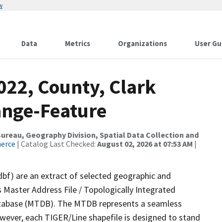
w
Data
Metrics
Organizations
User Gu
022, County, Clark
ange-Feature
reau, Geography Division, Spatial Data Collection and
merce
| Catalog Last Checked:
August 02, 2026 at 07:53 AM
|
dbf) are an extract of selected geographic and
 Master Address File / Topologically Integrated
tabase (MTDB). The MTDB represents a seamless
owever, each TIGER/Line shapefile is designed to stand