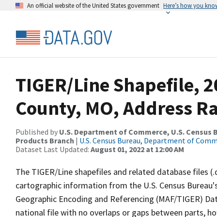
An official website of the United States government
Here’s how you kno
TIGER/Line Shapefile, 2
County, MO, Address R
Published by
U.S. Department of Commerce, U.S. Census Bu
Products Branch
|
U.S. Census Bureau, Department of Com
Dataset Last Updated:
August 01, 2022 at 12:00 AM
The TIGER/Line shapefiles and related database files (.
cartographic information from the U.S. Census Bureau's
Geographic Encoding and Referencing (MAF/TIGER) Da
national file with no overlaps or gaps between parts, h