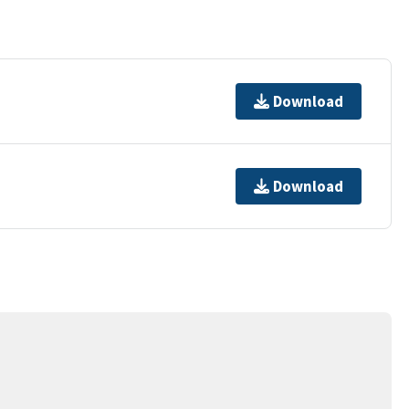
Download
Download