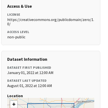
Access & Use
LICENSE
https://creativecommons.org/publicdomain/zero/1.
0/
ACCESS LEVEL
non-public
Dataset Information
DATASET FIRST PUBLISHED
January 01, 2022 at 12:00 AM
DATASET LAST UPDATED
August 01, 2022 at 12:00 AM
Location
+