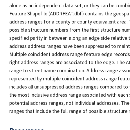
alone as an independent data set, or they can be combi
Feature Shapefile (ADDRFEAT.dbf) contains the geospat
address ranges for a county or county equivalent area. 
possible structure numbers from the first structure num
specified parity in between along an edge side relative t
address address ranges have been suppressed to maintai
Multiple coincident address range feature edge records 
right address ranges are associated to the edge. The 
range to street name combination. Address range asso
represented by multiple coincident address range feat
includes all unsuppressed address ranges compared to t
the most inclusive address range associated with each 
potential address ranges, not individual addresses. The
ranges that include the full range of possible structur