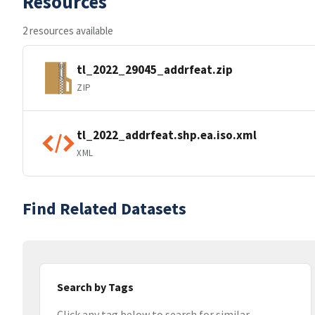
Resources
2 resources available
tl_2022_29045_addrfeat.zip
ZIP
tl_2022_addrfeat.shp.ea.iso.xml
XML
Find Related Datasets
Search by Tags
Click any tag below to search for similar