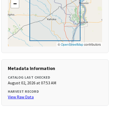
−
©
OpenStreetMap
contributors
Metadata Information
CATALOG LAST CHECKED
August 02, 2026 at 07:53 AM
HARVEST RECORD
View Raw Data