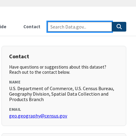
ide
Contact
Contact
Have questions or suggestions about this dataset?
Reach out to the contact below.
NAME
U.S. Department of Commerce, U.S. Census Bureau,
Geography Division, Spatial Data Collection and
Products Branch
EMAIL
geo.geography@census.gov