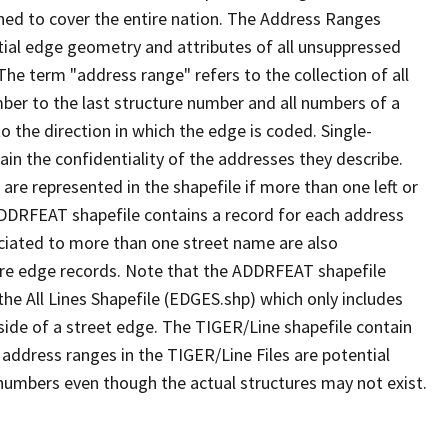
ned to cover the entire nation. The Address Ranges
ial edge geometry and attributes of all unsuppressed
The term "address range" refers to the collection of all
ber to the last structure number and all numbers of a
o the direction in which the edge is coded. Single-
n the confidentiality of the addresses they describe.
are represented in the shapefile if more than one left or
ADDRFEAT shapefile contains a record for each address
ciated to more than one street name are also
ure edge records. Note that the ADDRFEAT shapefile
he All Lines Shapefile (EDGES.shp) which only includes
side of a street edge. The TIGER/Line shapefile contain
 address ranges in the TIGER/Line Files are potential
e numbers even though the actual structures may not exist.