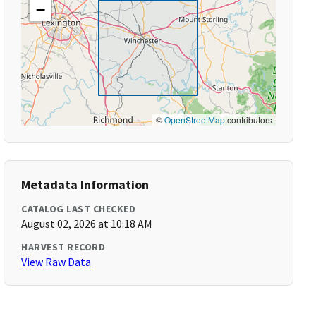
−
©
OpenStreetMap
contributors
Metadata Information
CATALOG LAST CHECKED
August 02, 2026 at 10:18 AM
HARVEST RECORD
View Raw Data