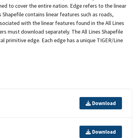
ed to cover the entire nation. Edge refers to the linear
 Shapefile contains linear features such as roads,
sociated with the linear features found in the All Lines
 users must download separately. The All Lines Shapefile
al primitive edge. Each edge has a unique TIGER/Line
Download
Download