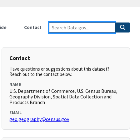
ide
Contact
Contact
Have questions or suggestions about this dataset?
Reach out to the contact below.
NAME
U.S. Department of Commerce, U.S. Census Bureau,
Geography Division, Spatial Data Collection and
Products Branch
EMAIL
geo.geography@census.gov