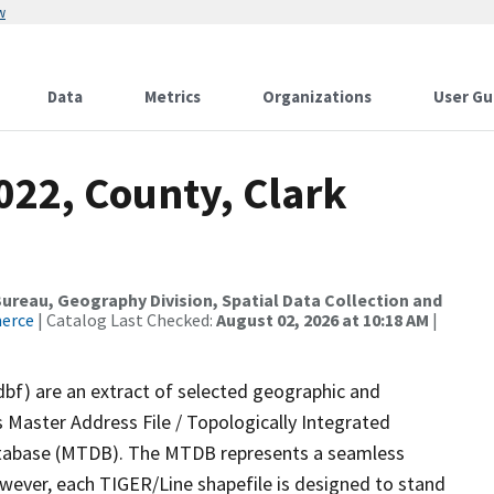
w
Data
Metrics
Organizations
User Gu
022, County, Clark
reau, Geography Division, Spatial Data Collection and
merce
| Catalog Last Checked:
August 02, 2026 at 10:18 AM
|
dbf) are an extract of selected geographic and
 Master Address File / Topologically Integrated
tabase (MTDB). The MTDB represents a seamless
owever, each TIGER/Line shapefile is designed to stand