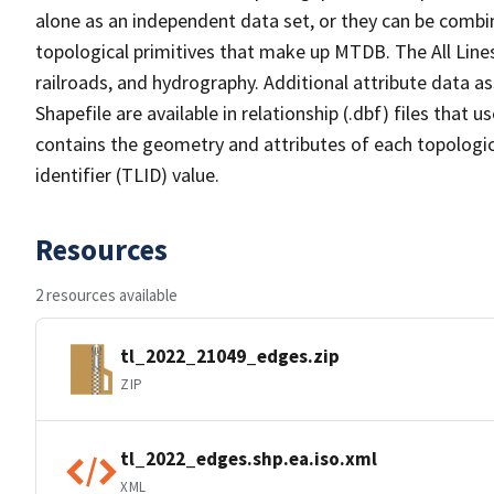
alone as an independent data set, or they can be combin
topological primitives that make up MTDB. The All Lines
railroads, and hydrography. Additional attribute data as
Shapefile are available in relationship (.dbf) files that
contains the geometry and attributes of each topologic
identifier (TLID) value.
Resources
2 resources available
tl_2022_21049_edges.zip
ZIP
tl_2022_edges.shp.ea.iso.xml
XML