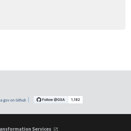
a.gov on Github
ansformation Services