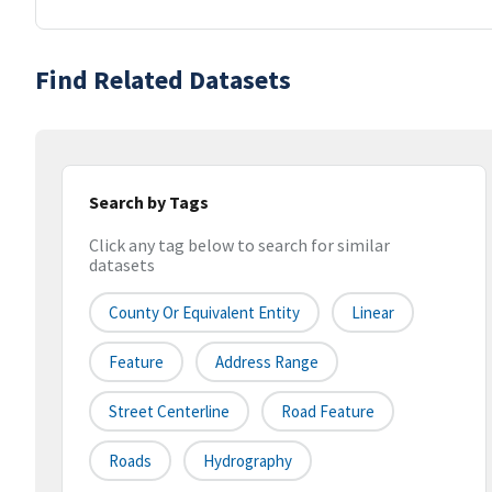
Find Related Datasets
Search by Tags
Click any tag below to search for similar
datasets
County Or Equivalent Entity
Linear
Feature
Address Range
Street Centerline
Road Feature
Roads
Hydrography