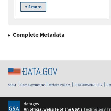
+ 4 more
Complete Metadata
About
Open Government
Website Policies
PERFORMANCE.GOV
Dat
data.gov
An official website of the GSA's
Technology Tr