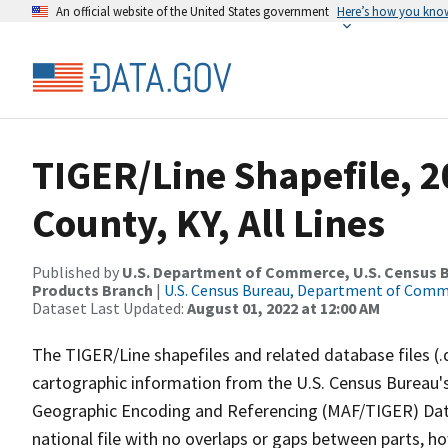
An official website of the United States government
Here’s how you kno
TIGER/Line Shapefile, 2
County, KY, All Lines
Published by
U.S. Department of Commerce, U.S. Census Bu
Products Branch
|
U.S. Census Bureau, Department of Com
Dataset Last Updated:
August 01, 2022 at 12:00 AM
The TIGER/Line shapefiles and related database files (.
cartographic information from the U.S. Census Bureau's
Geographic Encoding and Referencing (MAF/TIGER) Da
national file with no overlaps or gaps between parts, h