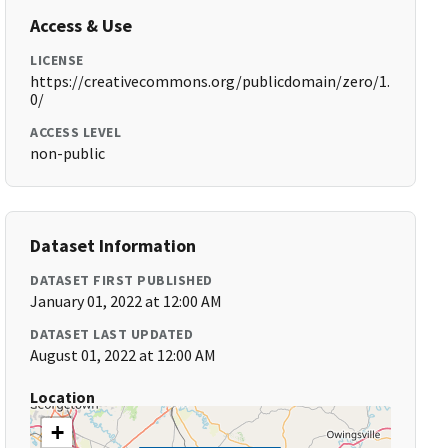
Access & Use
LICENSE
https://creativecommons.org/publicdomain/zero/1.
0/
ACCESS LEVEL
non-public
Dataset Information
DATASET FIRST PUBLISHED
January 01, 2022 at 12:00 AM
DATASET LAST UPDATED
August 01, 2022 at 12:00 AM
Location
+