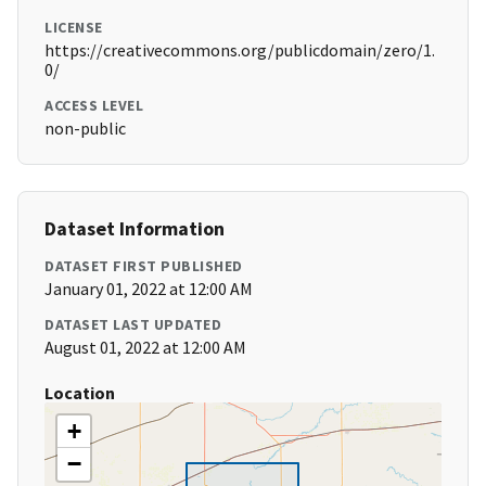
LICENSE
https://creativecommons.org/publicdomain/zero/1.
0/
ACCESS LEVEL
non-public
Dataset Information
DATASET FIRST PUBLISHED
January 01, 2022 at 12:00 AM
DATASET LAST UPDATED
August 01, 2022 at 12:00 AM
Location
+
−