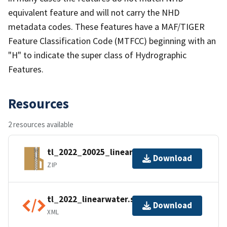
equivalent feature and will not carry the NHD
metadata codes. These features have a MAF/TIGER
Feature Classification Code (MTFCC) beginning with an
"H" to indicate the super class of Hydrographic
Features.
Resources
2 resources available
tl_2022_20025_linearwater.zip
Download
ZIP
tl_2022_linearwater.shp.ea.iso.xml
Download
XML