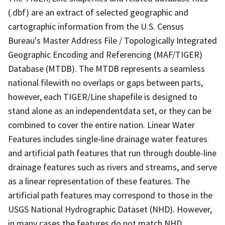
(.dbf) are an extract of selected geographic and
cartographic information from the U.S. Census
Bureau's Master Address File / Topologically Integrated
Geographic Encoding and Referencing (MAF/TIGER)
Database (MTDB). The MTDB represents a seamless
national filewith no overlaps or gaps between parts,
however, each TIGER/Line shapefile is designed to
stand alone as an independentdata set, or they can be
combined to cover the entire nation. Linear Water
Features includes single-line drainage water features
and artificial path features that run through double-line
drainage features such as rivers and streams, and serve
as a linear representation of these features. The
artificial path features may correspond to those in the
USGS National Hydrographic Dataset (NHD). However,
in many cases the features do not match NHD