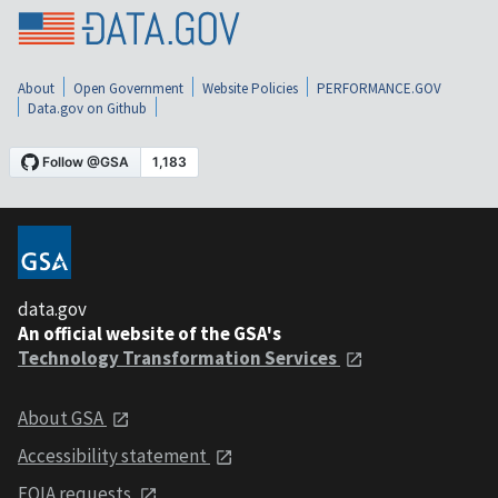
About
Open Government
Website Policies
PERFORMANCE.GOV
Data.gov on Github
data.gov
An official website of the GSA's
Technology Transformation Services
About GSA
Accessibility statement
FOIA requests