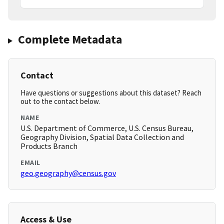
Complete Metadata
Contact
Have questions or suggestions about this dataset? Reach
out to the contact below.
NAME
U.S. Department of Commerce, U.S. Census Bureau,
Geography Division, Spatial Data Collection and
Products Branch
EMAIL
geo.geography@census.gov
Access & Use