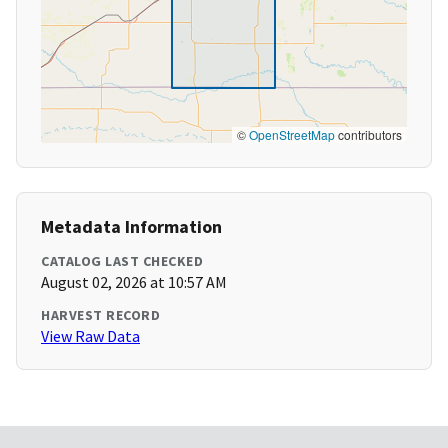
©
OpenStreetMap
contributors
Metadata Information
CATALOG LAST CHECKED
August 02, 2026 at 10:57 AM
HARVEST RECORD
View Raw Data