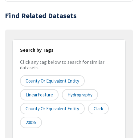
Find Related Datasets
Search by Tags
Click any tag below to search for similar
datasets
County Or Equivalent Entity
LinearFeature
Hydrography
County Or Equivalent Entity
Clark
20025