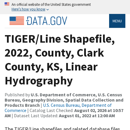
An official website of the United States government
Here’s how you know
MENU
TIGER/Line Shapefile,
2022, County, Clark
County, KS, Linear
Hydrography
Published by
U.S. Department of Commerce, U.S. Census
Bureau, Geography Division, Spatial Data Collection and
Products Branch
|
U.S. Census Bureau, Department of
Commerce
| Catalog Last Checked:
August 02, 2026 at 10:57
AM
| Dataset Last Updated:
August 01, 2022 at 12:00 AM
The TIGER/Line shapefiles and related database files