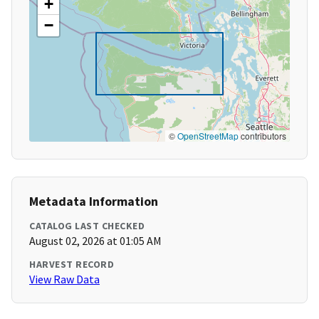
+
−
©
OpenStreetMap
contributors
Metadata Information
CATALOG LAST CHECKED
August 02, 2026 at 01:05 AM
HARVEST RECORD
View Raw Data