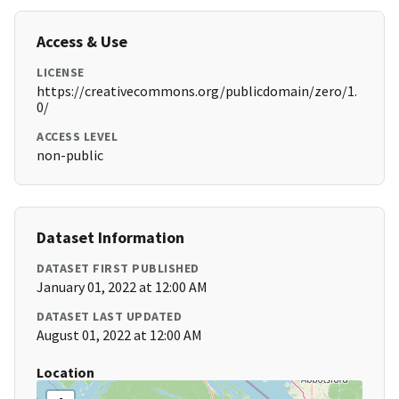
Access & Use
LICENSE
https://creativecommons.org/publicdomain/zero/1.
0/
ACCESS LEVEL
non-public
Dataset Information
DATASET FIRST PUBLISHED
January 01, 2022 at 12:00 AM
DATASET LAST UPDATED
August 01, 2022 at 12:00 AM
Location