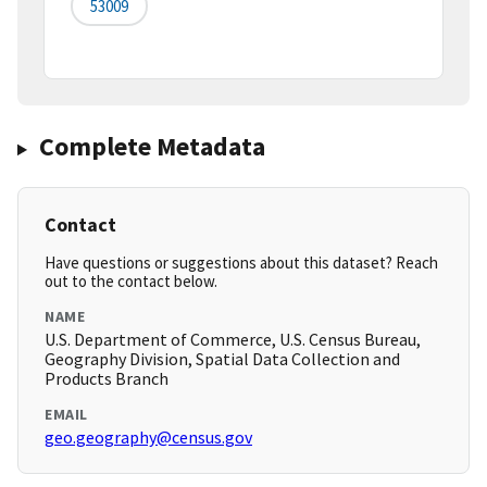
53009
Complete Metadata
Contact
Have questions or suggestions about this dataset? Reach
out to the contact below.
NAME
U.S. Department of Commerce, U.S. Census Bureau,
Geography Division, Spatial Data Collection and
Products Branch
EMAIL
geo.geography@census.gov