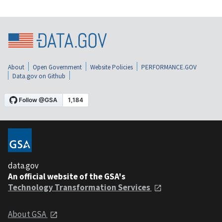
About
Open Government
Website Policies
PERFORMANCE.GOV
Data.gov on Github
data.gov
An official website of the GSA's
Technology Transformation Services
About GSA