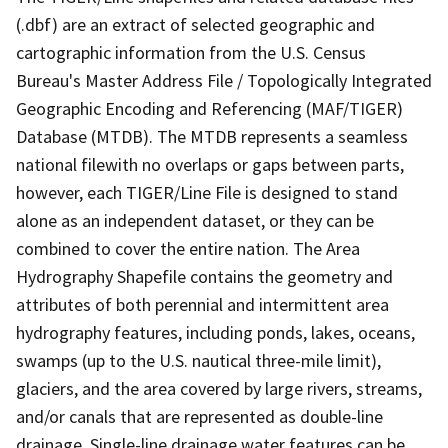
(.dbf) are an extract of selected geographic and
cartographic information from the U.S. Census
Bureau's Master Address File / Topologically Integrated
Geographic Encoding and Referencing (MAF/TIGER)
Database (MTDB). The MTDB represents a seamless
national filewith no overlaps or gaps between parts,
however, each TIGER/Line File is designed to stand
alone as an independent dataset, or they can be
combined to cover the entire nation. The Area
Hydrography Shapefile contains the geometry and
attributes of both perennial and intermittent area
hydrography features, including ponds, lakes, oceans,
swamps (up to the U.S. nautical three-mile limit),
glaciers, and the area covered by large rivers, streams,
and/or canals that are represented as double-line
drainage. Single-line drainage water features can be