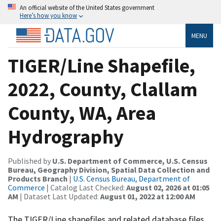
An official website of the United States government
Here’s how you know
MENU
TIGER/Line Shapefile,
2022, County, Clallam
County, WA, Area
Hydrography
Published by
U.S. Department of Commerce, U.S. Census
Bureau, Geography Division, Spatial Data Collection and
Products Branch
|
U.S. Census Bureau, Department of
Commerce
| Catalog Last Checked:
August 02, 2026 at 01:05
AM
| Dataset Last Updated:
August 01, 2022 at 12:00 AM
The TIGER/Line shapefiles and related database files