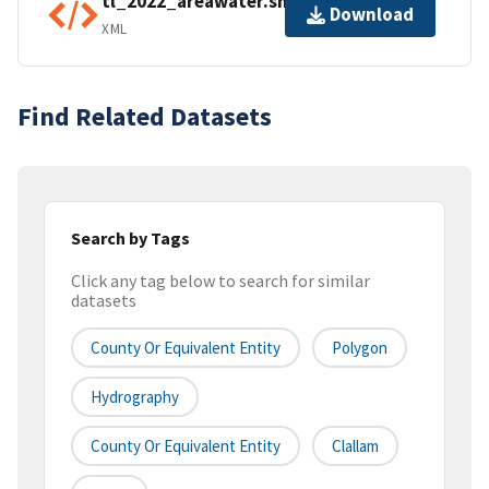
tl_2022_areawater.shp.ea.iso.xml
Download
XML
Find Related Datasets
Search by Tags
Click any tag below to search for similar
datasets
County Or Equivalent Entity
Polygon
Hydrography
County Or Equivalent Entity
Clallam