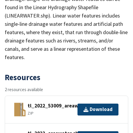
found in the Linear Hydrography Shapefile
(LINEARWATER.shp). Linear water features includes
single-line drainage water features and artificial path
features, where they exist, that run through double-line
drainage features such as rivers, streams, and/or
canals, and serve as a linear representation of these
features.
Resources
2 resources available
tl_2022_53009_areawater.zip
Download
ZIP