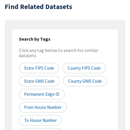
Find Related Datasets
Search by Tags
Click any tag below to search for similar
datasets
State FIPS Code
County FIPS Code
State GNIS Code
County GNIS Code
Permanent Edge ID
From House Number
To House Number