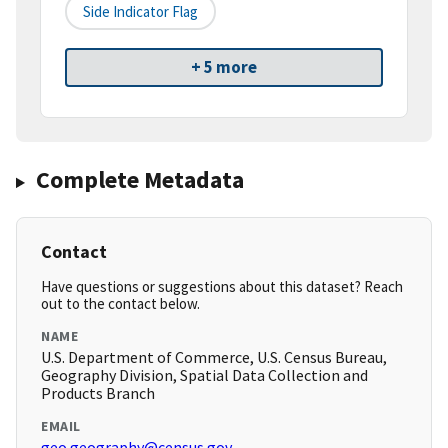
Side Indicator Flag
+ 5 more
Complete Metadata
Contact
Have questions or suggestions about this dataset? Reach
out to the contact below.
NAME
U.S. Department of Commerce, U.S. Census Bureau,
Geography Division, Spatial Data Collection and
Products Branch
EMAIL
geo.geography@census.gov