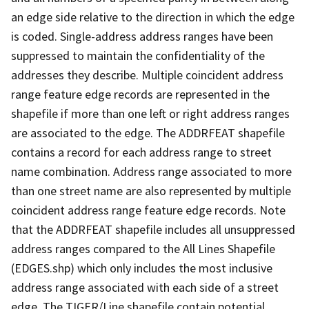
an edge side relative to the direction in which the edge
is coded. Single-address address ranges have been
suppressed to maintain the confidentiality of the
addresses they describe. Multiple coincident address
range feature edge records are represented in the
shapefile if more than one left or right address ranges
are associated to the edge. The ADDRFEAT shapefile
contains a record for each address range to street
name combination. Address range associated to more
than one street name are also represented by multiple
coincident address range feature edge records. Note
that the ADDRFEAT shapefile includes all unsuppressed
address ranges compared to the All Lines Shapefile
(EDGES.shp) which only includes the most inclusive
address range associated with each side of a street
edge. The TIGER/Line shapefile contain potential