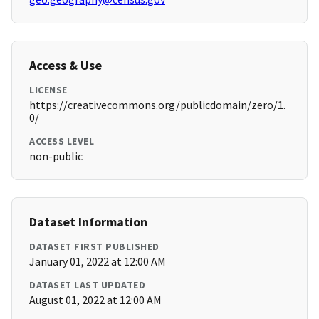
Access & Use
LICENSE
https://creativecommons.org/publicdomain/zero/1.
0/
ACCESS LEVEL
non-public
Dataset Information
DATASET FIRST PUBLISHED
January 01, 2022 at 12:00 AM
DATASET LAST UPDATED
August 01, 2022 at 12:00 AM