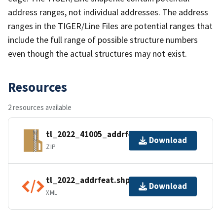
address ranges, not individual addresses. The address
ranges in the TIGER/Line Files are potential ranges that
include the full range of possible structure numbers
even though the actual structures may not exist.
Resources
2 resources available
tl_2022_41005_addrfeat.zip
Download
ZIP
tl_2022_addrfeat.shp.ea.iso.xml
Download
XML