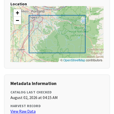
Location
+
−
©
OpenStreetMap
contributors
Metadata Information
CATALOG LAST CHECKED
August 02, 2026 at 04:15 AM
HARVEST RECORD
View Raw Data