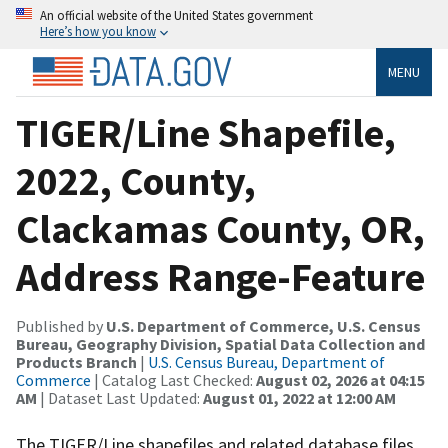
An official website of the United States government
Here’s how you know
MENU
TIGER/Line Shapefile,
2022, County,
Clackamas County, OR,
Address Range-Feature
Published by
U.S. Department of Commerce, U.S. Census
Bureau, Geography Division, Spatial Data Collection and
Products Branch
|
U.S. Census Bureau, Department of
Commerce
| Catalog Last Checked:
August 02, 2026 at 04:15
AM
| Dataset Last Updated:
August 01, 2022 at 12:00 AM
The TIGER/Line shapefiles and related database files