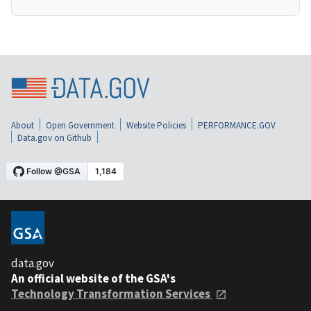
About
Open Government
Website Policies
PERFORMANCE.GOV
Data.gov on Github
data.gov
An official website of the GSA's
Technology Transformation Services