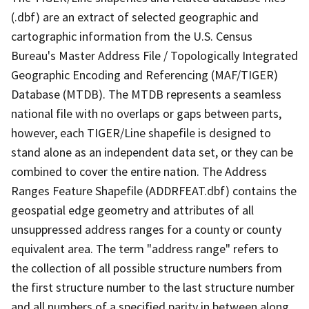
(.dbf) are an extract of selected geographic and
cartographic information from the U.S. Census
Bureau's Master Address File / Topologically Integrated
Geographic Encoding and Referencing (MAF/TIGER)
Database (MTDB). The MTDB represents a seamless
national file with no overlaps or gaps between parts,
however, each TIGER/Line shapefile is designed to
stand alone as an independent data set, or they can be
combined to cover the entire nation. The Address
Ranges Feature Shapefile (ADDRFEAT.dbf) contains the
geospatial edge geometry and attributes of all
unsuppressed address ranges for a county or county
equivalent area. The term "address range" refers to
the collection of all possible structure numbers from
the first structure number to the last structure number
and all numbers of a specified parity in between along