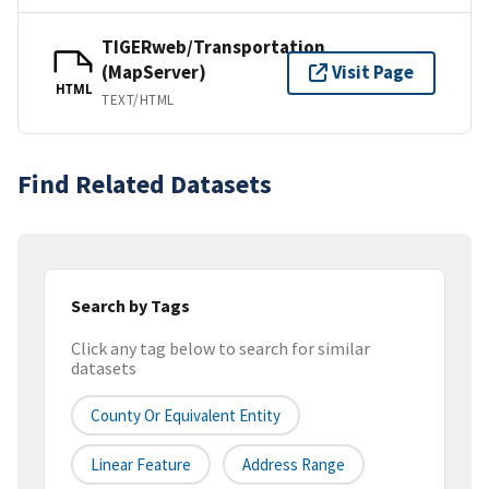
TIGERweb/Transportation
(MapServer)
Visit Page
HTML
TEXT/HTML
Find Related Datasets
Search by Tags
Click any tag below to search for similar
datasets
County Or Equivalent Entity
Linear Feature
Address Range