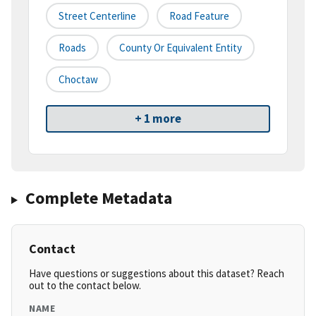
Street Centerline
Road Feature
Roads
County Or Equivalent Entity
Choctaw
+ 1 more
Complete Metadata
Contact
Have questions or suggestions about this dataset? Reach
out to the contact below.
NAME