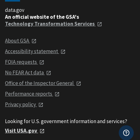
data.gov
An official website of the GSA's
Technology Transformation Services
About GSA
Accessibility statement
FOIA requests
No FEAR Act data
Office of the Inspector General
Performance reports
Privacy policy
Looking for U.S. government information and services?
Visit USA.gov