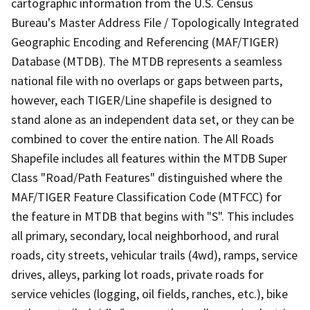
cartographic information from the U.S. Census
Bureau's Master Address File / Topologically Integrated
Geographic Encoding and Referencing (MAF/TIGER)
Database (MTDB). The MTDB represents a seamless
national file with no overlaps or gaps between parts,
however, each TIGER/Line shapefile is designed to
stand alone as an independent data set, or they can be
combined to cover the entire nation. The All Roads
Shapefile includes all features within the MTDB Super
Class "Road/Path Features" distinguished where the
MAF/TIGER Feature Classification Code (MTFCC) for
the feature in MTDB that begins with "S". This includes
all primary, secondary, local neighborhood, and rural
roads, city streets, vehicular trails (4wd), ramps, service
drives, alleys, parking lot roads, private roads for
service vehicles (logging, oil fields, ranches, etc.), bike