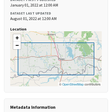
January 01, 2022 at 12:00 AM
DATASET LAST UPDATED
August 01, 2022 at 12:00 AM
Location
+
−
©
OpenStreetMap
contributors
Metadata Information