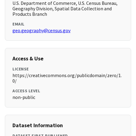
U.S. Department of Commerce, U.S. Census Bureau,
Geography Division, Spatial Data Collection and
Products Branch
EMAIL
geo.geography@census.gov
Access & Use
LICENSE
https://creativecommons.org/publicdomain/zero/1.
0/
ACCESS LEVEL
non-public
Dataset Information
DATASET FIRST PUBLISHED