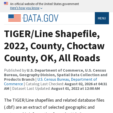
An official website of the United States government
Here’s how you know
MENU
TIGER/Line Shapefile,
2022, County, Choctaw
County, OK, All Roads
Published by
U.S. Department of Commerce, U.S. Census
Bureau, Geography Division, Spatial Data Collection and
Products Branch
|
U.S. Census Bureau, Department of
Commerce
| Catalog Last Checked:
August 02, 2026 at 04:31
AM
| Dataset Last Updated:
August 01, 2022 at 12:00 AM
The TIGER/Line shapefiles and related database files
(.dbf) are an extract of selected geographic and