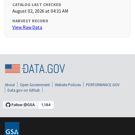
CATALOG LAST CHECKED
August 02, 2026 at 04:31 AM
HARVEST RECORD
View Raw Data
About
Open Government
Website Policies
PERFORMANCE.GOV
Data.gov on Github