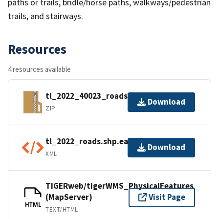
paths or trails, bridle/horse paths, walkways/pedestrian
trails, and stairways.
Resources
4 resources available
tl_2022_40023_roads.zip
Download
ZIP
tl_2022_roads.shp.ea.iso.xml
Download
XML
TIGERweb/tigerWMS_PhysicalFeatures
(MapServer)
Visit Page
HTML
TEXT/HTML