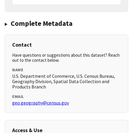
Complete Metadata
Contact
Have questions or suggestions about this dataset? Reach
out to the contact below.
NAME
U.S. Department of Commerce, U.S. Census Bureau,
Geography Division, Spatial Data Collection and
Products Branch
EMAIL
geo.geography@census.gov
Access & Use