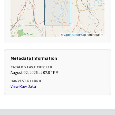
©
OpenStreetMap
contributors
Metadata Information
CATALOG LAST CHECKED
August 02, 2026 at 02:07 PM
HARVEST RECORD
View Raw Data