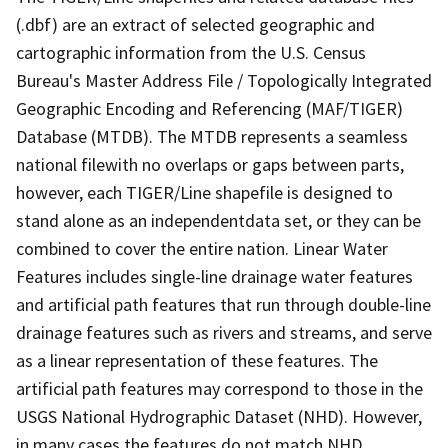
(.dbf) are an extract of selected geographic and
cartographic information from the U.S. Census
Bureau's Master Address File / Topologically Integrated
Geographic Encoding and Referencing (MAF/TIGER)
Database (MTDB). The MTDB represents a seamless
national filewith no overlaps or gaps between parts,
however, each TIGER/Line shapefile is designed to
stand alone as an independentdata set, or they can be
combined to cover the entire nation. Linear Water
Features includes single-line drainage water features
and artificial path features that run through double-line
drainage features such as rivers and streams, and serve
as a linear representation of these features. The
artificial path features may correspond to those in the
USGS National Hydrographic Dataset (NHD). However,
in many cases the features do not match NHD