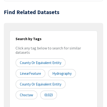
Find Related Datasets
Search by Tags
Click any tag below to search for similar
datasets
County Or Equivalent Entity
LinearFeature
Hydrography
County Or Equivalent Entity
Choctaw
01023