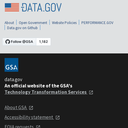
About
Open Government
Website Policies
PERFORMANCE.GOV
Data.gov on Github
data.gov
An official website of the GSA's
Technology Transformation Services
About GSA
Accessibility statement
FOIA requests