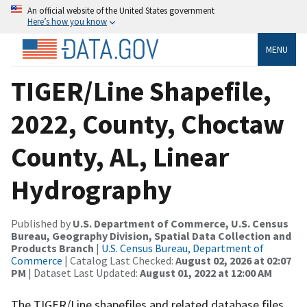
An official website of the United States government
Here’s how you know
MENU
TIGER/Line Shapefile,
2022, County, Choctaw
County, AL, Linear
Hydrography
Published by
U.S. Department of Commerce, U.S. Census
Bureau, Geography Division, Spatial Data Collection and
Products Branch
|
U.S. Census Bureau, Department of
Commerce
| Catalog Last Checked:
August 02, 2026 at 02:07
PM
| Dataset Last Updated:
August 01, 2022 at 12:00 AM
The TIGER/Line shapefiles and related database files