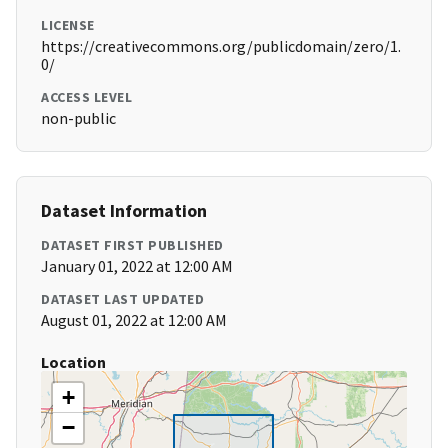
LICENSE
https://creativecommons.org/publicdomain/zero/1.
0/
ACCESS LEVEL
non-public
Dataset Information
DATASET FIRST PUBLISHED
January 01, 2022 at 12:00 AM
DATASET LAST UPDATED
August 01, 2022 at 12:00 AM
Location
+
−