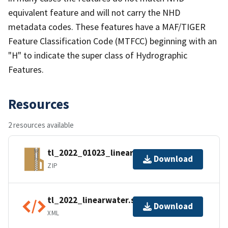
equivalent feature and will not carry the NHD
metadata codes. These features have a MAF/TIGER
Feature Classification Code (MTFCC) beginning with an
"H" to indicate the super class of Hydrographic
Features.
Resources
2 resources available
tl_2022_01023_linearwater.zip
Download
ZIP
tl_2022_linearwater.shp.ea.iso.xml
Download
XML