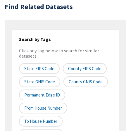
Find Related Datasets
Search by Tags
Click any tag below to search for similar
datasets
State FIPS Code
County FIPS Code
State GNIS Code
County GNIS Code
Permanent Edge ID
From House Number
To House Number