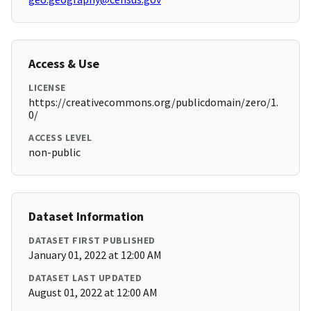
Access & Use
LICENSE
https://creativecommons.org/publicdomain/zero/1.
0/
ACCESS LEVEL
non-public
Dataset Information
DATASET FIRST PUBLISHED
January 01, 2022 at 12:00 AM
DATASET LAST UPDATED
August 01, 2022 at 12:00 AM