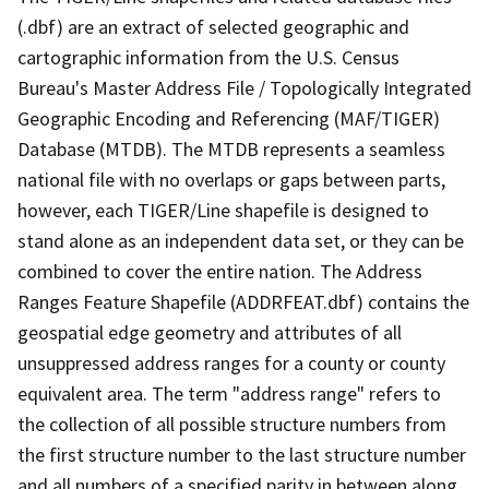
(.dbf) are an extract of selected geographic and
cartographic information from the U.S. Census
Bureau's Master Address File / Topologically Integrated
Geographic Encoding and Referencing (MAF/TIGER)
Database (MTDB). The MTDB represents a seamless
national file with no overlaps or gaps between parts,
however, each TIGER/Line shapefile is designed to
stand alone as an independent data set, or they can be
combined to cover the entire nation. The Address
Ranges Feature Shapefile (ADDRFEAT.dbf) contains the
geospatial edge geometry and attributes of all
unsuppressed address ranges for a county or county
equivalent area. The term "address range" refers to
the collection of all possible structure numbers from
the first structure number to the last structure number
and all numbers of a specified parity in between along