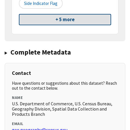
Side Indicator Flag
+ 5 more
Complete Metadata
Contact
Have questions or suggestions about this dataset? Reach
out to the contact below.
NAME
U.S. Department of Commerce, U.S. Census Bureau,
Geography Division, Spatial Data Collection and
Products Branch
EMAIL
geo.geography@census.gov