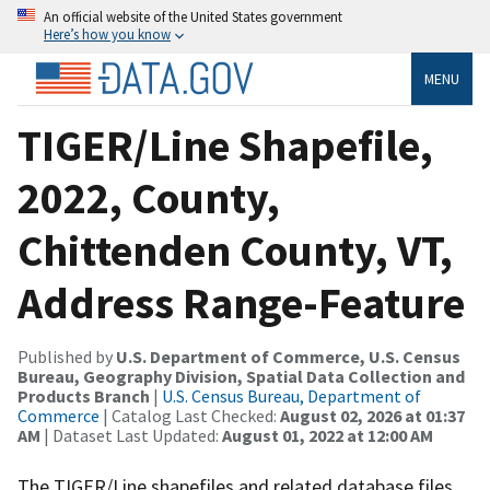
An official website of the United States government
Here’s how you know
MENU
TIGER/Line Shapefile,
2022, County,
Chittenden County, VT,
Address Range-Feature
Published by
U.S. Department of Commerce, U.S. Census
Bureau, Geography Division, Spatial Data Collection and
Products Branch
|
U.S. Census Bureau, Department of
Commerce
| Catalog Last Checked:
August 02, 2026 at 01:37
AM
| Dataset Last Updated:
August 01, 2022 at 12:00 AM
The TIGER/Line shapefiles and related database files