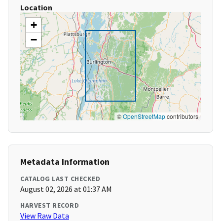
Location
+
−
©
OpenStreetMap
contributors
Metadata Information
CATALOG LAST CHECKED
August 02, 2026 at 01:37 AM
HARVEST RECORD
View Raw Data