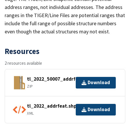
address ranges, not individual addresses. The address
ranges in the TIGER/Line Files are potential ranges that
include the full range of possible structure numbers
even though the actual structures may not exist.
Resources
2 resources available
tl_2022_50007_addrfeat.zip
Download
ZIP
tl_2022_addrfeat.shp.ea.iso.xml
Download
XML