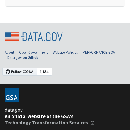
About
Open Government
Website Policies
PERFORMANCE.GOV
Data.gov on Github
data.gov
An official website of the GSA's
Technology Transformation Services