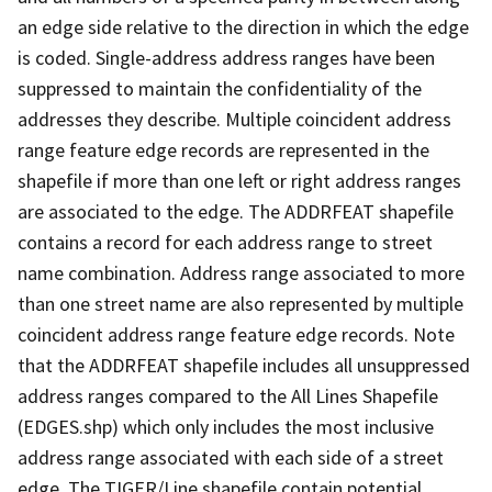
an edge side relative to the direction in which the edge
is coded. Single-address address ranges have been
suppressed to maintain the confidentiality of the
addresses they describe. Multiple coincident address
range feature edge records are represented in the
shapefile if more than one left or right address ranges
are associated to the edge. The ADDRFEAT shapefile
contains a record for each address range to street
name combination. Address range associated to more
than one street name are also represented by multiple
coincident address range feature edge records. Note
that the ADDRFEAT shapefile includes all unsuppressed
address ranges compared to the All Lines Shapefile
(EDGES.shp) which only includes the most inclusive
address range associated with each side of a street
edge. The TIGER/Line shapefile contain potential