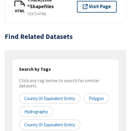
®Shapefiles
Visit Page
HTML
TEXT/HTML
Find Related Datasets
Search by Tags
Click any tag below to search for similar
datasets
County Or Equivalent Entity
Polygon
Hydrography
County Or Equivalent Entity