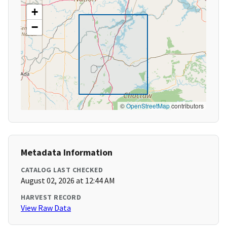
+
−
©
OpenStreetMap
contributors
Metadata Information
CATALOG LAST CHECKED
August 02, 2026 at 12:44 AM
HARVEST RECORD
View Raw Data