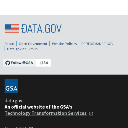
About
Open Government
Website Policies
PERFORMANCE.GOV
Data.gov on Github
data.gov
An official website of the GSA's
Technology Transformation Services