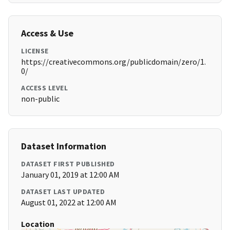
Access & Use
LICENSE
https://creativecommons.org/publicdomain/zero/1.
0/
ACCESS LEVEL
non-public
Dataset Information
DATASET FIRST PUBLISHED
January 01, 2019 at 12:00 AM
DATASET LAST UPDATED
August 01, 2022 at 12:00 AM
Location