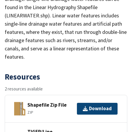
found in the Linear Hydrography Shapefile
(LINEARWATER.shp). Linear water features includes
single-line drainage water features and artificial path
features, where they exist, that run through double-line
drainage features such as rivers, streams, and/or
canals, and serve as a linear representation of these
features.
Resources
2 resources available
Shapefile Zip File
Download
ZIP
TIGER/Line