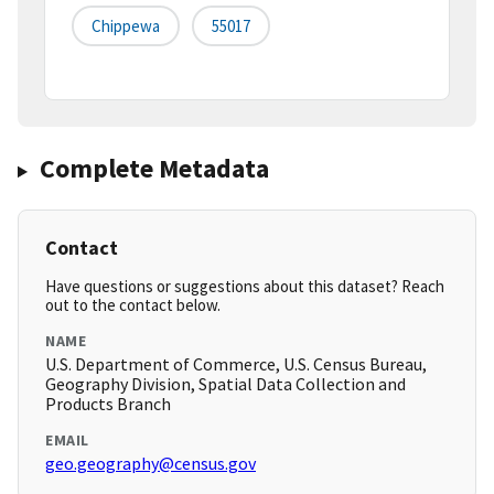
Chippewa
55017
Complete Metadata
Contact
Have questions or suggestions about this dataset? Reach
out to the contact below.
NAME
U.S. Department of Commerce, U.S. Census Bureau,
Geography Division, Spatial Data Collection and
Products Branch
EMAIL
geo.geography@census.gov