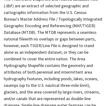
(.dbf) are an extract of selected geographic and
cartographic information from the U.S. Census
Bureau's Master Address File / Topologically Integrated
Geographic Encoding and Referencing (MAF/TIGER)
Database (MTDB). The MTDB represents a seamless
national filewith no overlaps or gaps between parts,
however, each TIGER/Line File is designed to stand
alone as an independent dataset, or they can be
combined to cover the entire nation. The Area
Hydrography Shapefile contains the geometry and
attributes of both perennial and intermittent area
hydrography features, including ponds, lakes, oceans,
swamps (up to the U.S. nautical three-mile limit),
glaciers, and the area covered by large rivers, streams,
and/or canals that are represented as double-line
drainage. Single-line drainage water features can be