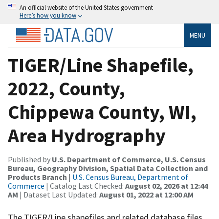
An official website of the United States government
Here’s how you know
MENU
TIGER/Line Shapefile,
2022, County,
Chippewa County, WI,
Area Hydrography
Published by
U.S. Department of Commerce, U.S. Census
Bureau, Geography Division, Spatial Data Collection and
Products Branch
|
U.S. Census Bureau, Department of
Commerce
| Catalog Last Checked:
August 02, 2026 at 12:44
AM
| Dataset Last Updated:
August 01, 2022 at 12:00 AM
The TIGER/Line shapefiles and related database files