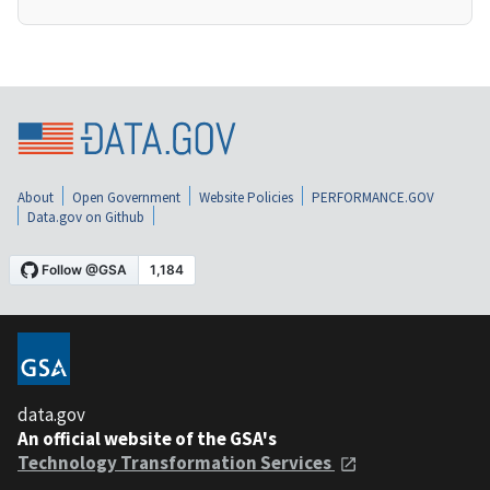
About
Open Government
Website Policies
PERFORMANCE.GOV
Data.gov on Github
data.gov
An official website of the GSA's
Technology Transformation Services