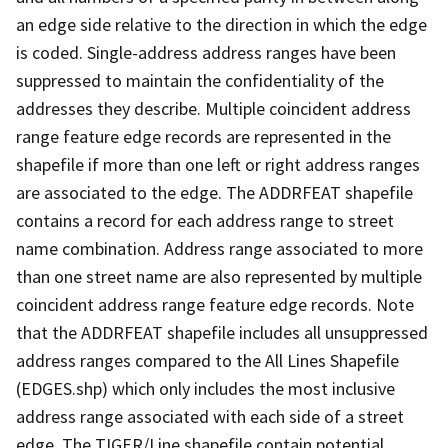
an edge side relative to the direction in which the edge
is coded. Single-address address ranges have been
suppressed to maintain the confidentiality of the
addresses they describe. Multiple coincident address
range feature edge records are represented in the
shapefile if more than one left or right address ranges
are associated to the edge. The ADDRFEAT shapefile
contains a record for each address range to street
name combination. Address range associated to more
than one street name are also represented by multiple
coincident address range feature edge records. Note
that the ADDRFEAT shapefile includes all unsuppressed
address ranges compared to the All Lines Shapefile
(EDGES.shp) which only includes the most inclusive
address range associated with each side of a street
edge. The TIGER/Line shapefile contain potential