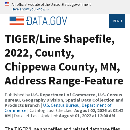
An official website of the United States government
Here’s how you know
MENU
TIGER/Line Shapefile,
2022, County,
Chippewa County, MN,
Address Range-Feature
Published by
U.S. Department of Commerce, U.S. Census
Bureau, Geography Division, Spatial Data Collection and
Products Branch
|
U.S. Census Bureau, Department of
Commerce
| Catalog Last Checked:
August 02, 2026 at 08:42
AM
| Dataset Last Updated:
August 01, 2022 at 12:00 AM
The TIGER/Line shapefiles and related database files