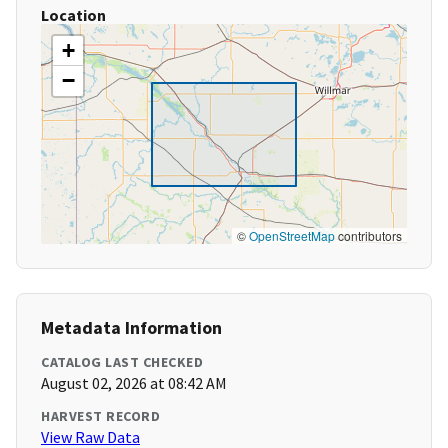
Location
+
−
©
OpenStreetMap
contributors
Metadata Information
CATALOG LAST CHECKED
August 02, 2026 at 08:42 AM
HARVEST RECORD
View Raw Data