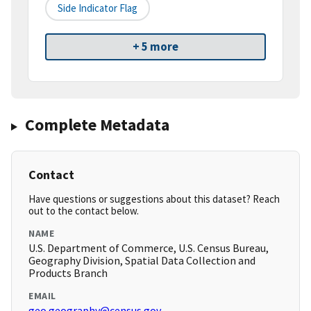
Side Indicator Flag
+ 5 more
Complete Metadata
Contact
Have questions or suggestions about this dataset? Reach
out to the contact below.
NAME
U.S. Department of Commerce, U.S. Census Bureau,
Geography Division, Spatial Data Collection and
Products Branch
EMAIL
geo.geography@census.gov