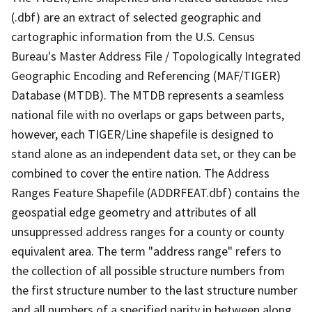
(.dbf) are an extract of selected geographic and
cartographic information from the U.S. Census
Bureau's Master Address File / Topologically Integrated
Geographic Encoding and Referencing (MAF/TIGER)
Database (MTDB). The MTDB represents a seamless
national file with no overlaps or gaps between parts,
however, each TIGER/Line shapefile is designed to
stand alone as an independent data set, or they can be
combined to cover the entire nation. The Address
Ranges Feature Shapefile (ADDRFEAT.dbf) contains the
geospatial edge geometry and attributes of all
unsuppressed address ranges for a county or county
equivalent area. The term "address range" refers to
the collection of all possible structure numbers from
the first structure number to the last structure number
and all numbers of a specified parity in between along