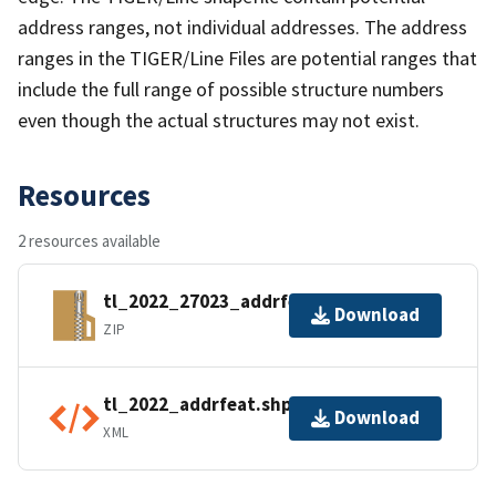
address ranges, not individual addresses. The address
ranges in the TIGER/Line Files are potential ranges that
include the full range of possible structure numbers
even though the actual structures may not exist.
Resources
2 resources available
tl_2022_27023_addrfeat.zip
Download
ZIP
tl_2022_addrfeat.shp.ea.iso.xml
Download
XML