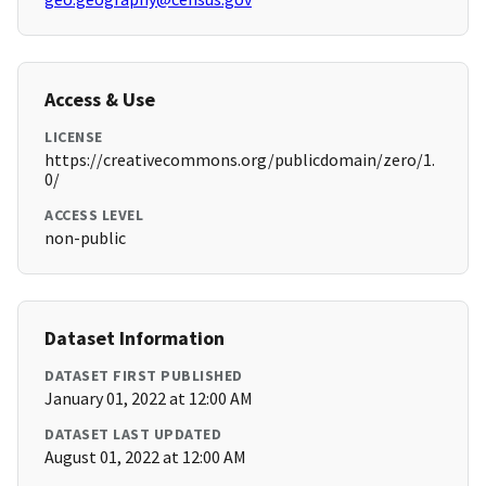
Access & Use
LICENSE
https://creativecommons.org/publicdomain/zero/1.
0/
ACCESS LEVEL
non-public
Dataset Information
DATASET FIRST PUBLISHED
January 01, 2022 at 12:00 AM
DATASET LAST UPDATED
August 01, 2022 at 12:00 AM