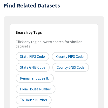
Find Related Datasets
Search by Tags
Click any tag below to search for similar
datasets
State FIPS Code
County FIPS Code
State GNIS Code
County GNIS Code
Permanent Edge ID
From House Number
To House Number