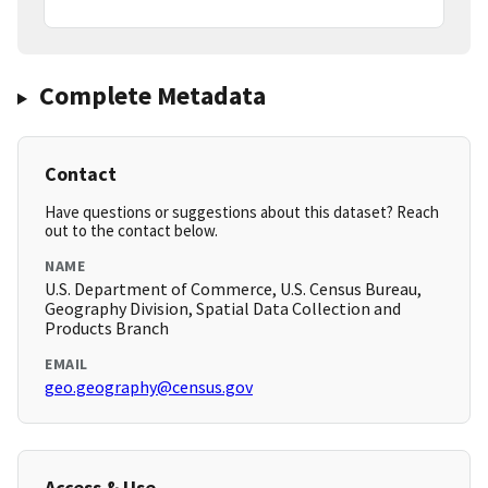
Complete Metadata
Contact
Have questions or suggestions about this dataset? Reach
out to the contact below.
NAME
U.S. Department of Commerce, U.S. Census Bureau,
Geography Division, Spatial Data Collection and
Products Branch
EMAIL
geo.geography@census.gov
Access & Use