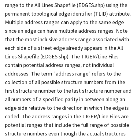
range to the All Lines Shapefile (EDGES.shp) using the
permanent topological edge identifier (TLID) attribute.
Multiple address ranges can apply to the same edge
since an edge can have multiple address ranges. Note
that the most inclusive address range associated with
each side of a street edge already appears in the All
Lines Shapefile (EDGES.shp). The TIGER/Line Files
contain potential address ranges, not individual
addresses. The term "address range" refers to the
collection of all possible structure numbers from the
first structure number to the last structure number and
all numbers of a specified parity in between along an
edge side relative to the direction in which the edge is
coded. The address ranges in the TIGER/Line Files are
potential ranges that include the full range of possible
structure numbers even though the actual structures