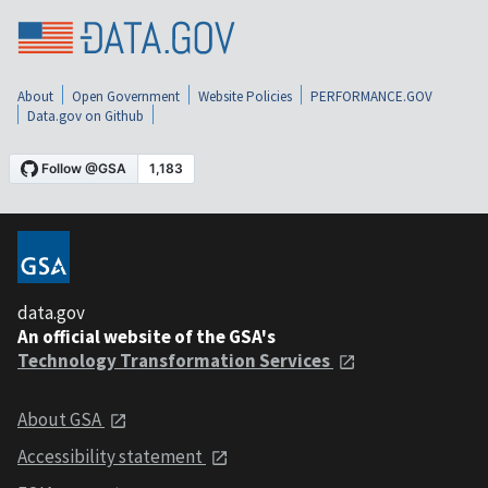
About
Open Government
Website Policies
PERFORMANCE.GOV
Data.gov on Github
data.gov
An official website of the GSA's
Technology Transformation Services
About GSA
Accessibility statement