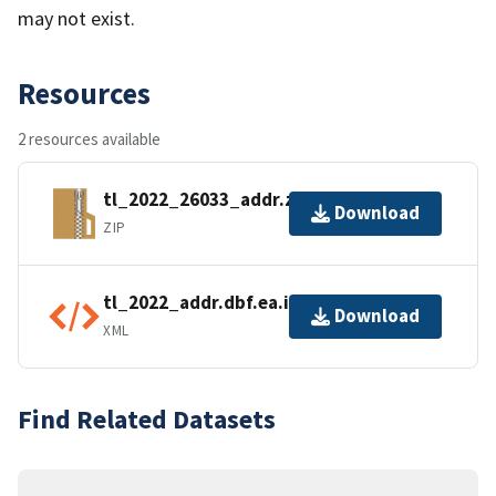
may not exist.
Resources
2 resources available
tl_2022_26033_addr.zip
Download
ZIP
tl_2022_addr.dbf.ea.iso.xml
Download
XML
Find Related Datasets