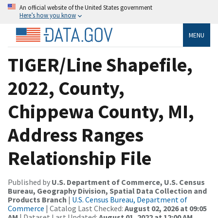
An official website of the United States government
Here’s how you know
MENU
TIGER/Line Shapefile,
2022, County,
Chippewa County, MI,
Address Ranges
Relationship File
Published by
U.S. Department of Commerce, U.S. Census
Bureau, Geography Division, Spatial Data Collection and
Products Branch
|
U.S. Census Bureau, Department of
Commerce
| Catalog Last Checked:
August 02, 2026 at 09:05
AM
| Dataset Last Updated:
August 01, 2022 at 12:00 AM