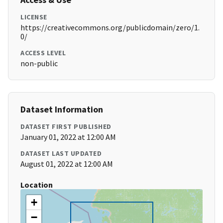
LICENSE
https://creativecommons.org/publicdomain/zero/1.
0/
ACCESS LEVEL
non-public
Dataset Information
DATASET FIRST PUBLISHED
January 01, 2022 at 12:00 AM
DATASET LAST UPDATED
August 01, 2022 at 12:00 AM
Location
+
−