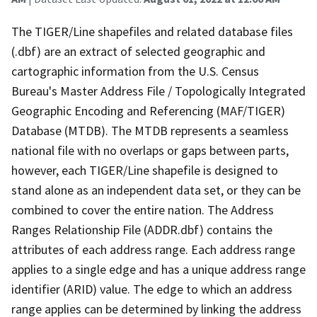
The TIGER/Line shapefiles and related database files
(.dbf) are an extract of selected geographic and
cartographic information from the U.S. Census
Bureau's Master Address File / Topologically Integrated
Geographic Encoding and Referencing (MAF/TIGER)
Database (MTDB). The MTDB represents a seamless
national file with no overlaps or gaps between parts,
however, each TIGER/Line shapefile is designed to
stand alone as an independent data set, or they can be
combined to cover the entire nation. The Address
Ranges Relationship File (ADDR.dbf) contains the
attributes of each address range. Each address range
applies to a single edge and has a unique address range
identifier (ARID) value. The edge to which an address
range applies can be determined by linking the address