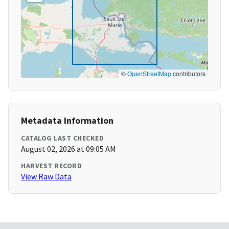
©
OpenStreetMap
contributors
Metadata Information
CATALOG LAST CHECKED
August 02, 2026 at 09:05 AM
HARVEST RECORD
View Raw Data