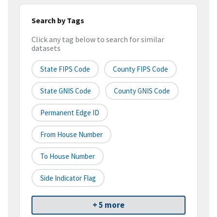
Search by Tags
Click any tag below to search for similar
datasets
State FIPS Code
County FIPS Code
State GNIS Code
County GNIS Code
Permanent Edge ID
From House Number
To House Number
Side Indicator Flag
+ 5 more