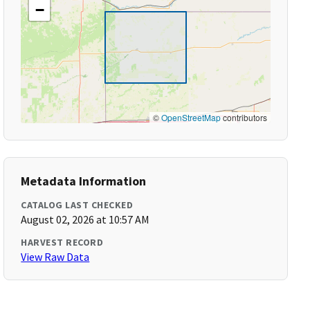
−
©
OpenStreetMap
contributors
Metadata Information
CATALOG LAST CHECKED
August 02, 2026 at 10:57 AM
HARVEST RECORD
View Raw Data