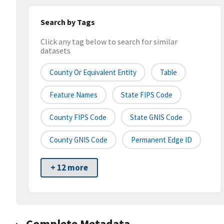
Search by Tags
Click any tag below to search for similar
datasets
County Or Equivalent Entity
Table
Feature Names
State FIPS Code
County FIPS Code
State GNIS Code
County GNIS Code
Permanent Edge ID
+ 12 more
Complete Metadata