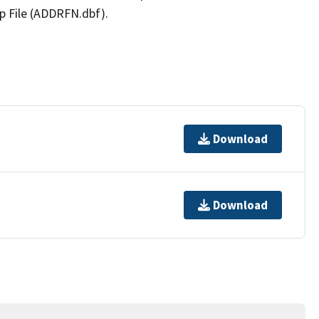
p File (ADDRFN.dbf).
Download
Download