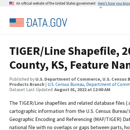
An official website of the United States government
Here’s how you kno
TIGER/Line Shapefile, 
County, KS, Feature Nam
Published by
U.S. Department of Commerce, U.S. Census Bu
Products Branch
|
U.S. Census Bureau, Department of Com
Dataset Last Updated:
August 01, 2022 at 12:00 AM
The TIGER/Line shapefiles and related database files (.
cartographic information from the U.S. Census Bureau's
Geographic Encoding and Referencing (MAF/TIGER) Da
national file with no overlaps or gaps between parts, h