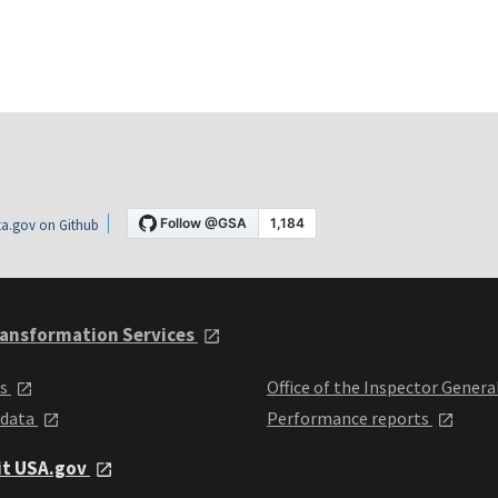
a.gov on Github
ansformation Services
ts
Office of the Inspector Genera
 data
Performance reports
it USA.gov