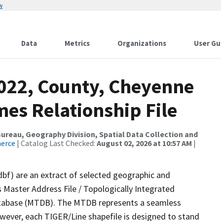
w
Data
Metrics
Organizations
User Gu
2022, County, Cheyenne
es Relationship File
reau, Geography Division, Spatial Data Collection and
merce
| Catalog Last Checked:
August 02, 2026 at 10:57 AM
|
dbf) are an extract of selected geographic and
 Master Address File / Topologically Integrated
tabase (MTDB). The MTDB represents a seamless
owever, each TIGER/Line shapefile is designed to stand