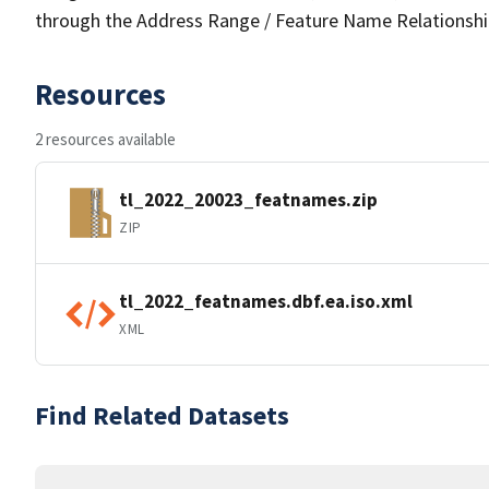
through the Address Range / Feature Name Relationshi
Resources
2 resources available
tl_2022_20023_featnames.zip
ZIP
tl_2022_featnames.dbf.ea.iso.xml
XML
Find Related Datasets