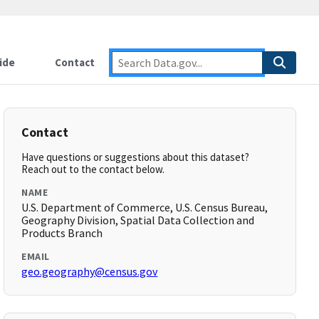
ide
Contact
Contact
Have questions or suggestions about this dataset?
Reach out to the contact below.
NAME
U.S. Department of Commerce, U.S. Census Bureau,
Geography Division, Spatial Data Collection and
Products Branch
EMAIL
geo.geography@census.gov