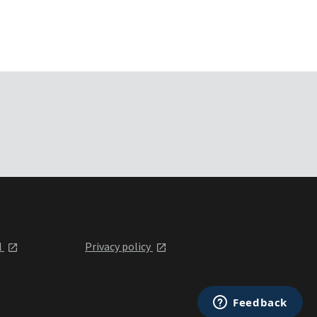
l
Privacy policy