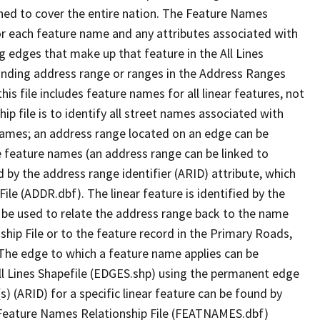
ned to cover the entire nation. The Feature Names
or each feature name and any attributes associated with
g edges that make up that feature in the All Lines
onding address range or ranges in the Address Ranges
his file includes feature names for all linear features, not
hip file is to identify all street names associated with
names; an address range located on an edge can be
e feature names (an address range can be linked to
 by the address range identifier (ARID) attribute, which
ile (ADDR.dbf). The linear feature is identified by the
an be used to relate the address range back to the name
ship File or to the feature record in the Primary Roads,
The edge to which a feature name applies can be
ll Lines Shapefile (EDGES.shp) using the permanent edge
(s) (ARID) for a specific linear feature can be found by
e Feature Names Relationship File (FEATNAMES.dbf)