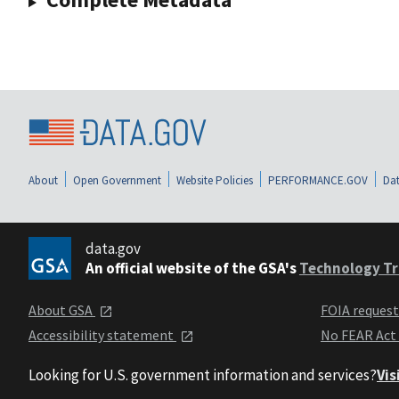
About
Open Government
Website Policies
PERFORMANCE.GOV
Dat
data.gov
An official website of the GSA's
Technology Tr
About GSA
FOIA reques
Accessibility statement
No FEAR Act
Looking for U.S. government information and services?
Vis