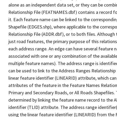
alone as an independent data set, or they can be combi
Relationship File (FEATNAMES.dbf) contains a record f
it. Each feature name can be linked to the correspondin
Shapefile (EDGES.shp), where applicable to the corresp
Relationship File (ADDR.dbf), or to both files. Although t
just road features, the primary purpose of this relations
each address range. An edge can have several feature 
associated with one or any combination of the availabl
multiple feature names). The address range is identified
can be used to link to the Address Ranges Relationship F
linear feature identifier (LINEARID) attribute, which c
attributes of the feature in the Feature Names Relation
Primary and Secondary Roads, or All Roads Shapefiles. 
determined by linking the feature name record to the A
identifier (TLID) attribute. The address range identifier
using the linear feature identifier (LINEARID) from th