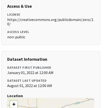
Access & Use
LICENSE
https://creativecommons.org/publicdomain/zero/1.
0/
ACCESS LEVEL
non-public
Dataset Information
DATASET FIRST PUBLISHED
January 01, 2022 at 12:00 AM
DATASET LAST UPDATED
August 01, 2022 at 12:00 AM
Location
+