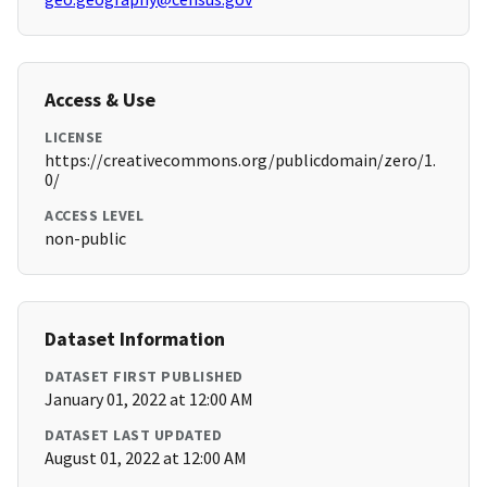
Access & Use
LICENSE
https://creativecommons.org/publicdomain/zero/1.
0/
ACCESS LEVEL
non-public
Dataset Information
DATASET FIRST PUBLISHED
January 01, 2022 at 12:00 AM
DATASET LAST UPDATED
August 01, 2022 at 12:00 AM