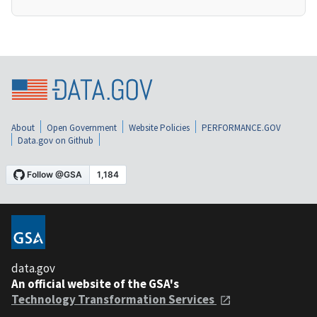
About
Open Government
Website Policies
PERFORMANCE.GOV
Data.gov on Github
data.gov
An official website of the GSA's
Technology Transformation Services