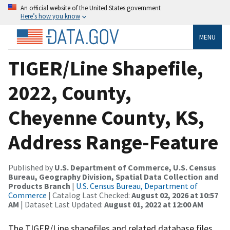
An official website of the United States government
Here’s how you know
MENU
TIGER/Line Shapefile,
2022, County,
Cheyenne County, KS,
Address Range-Feature
Published by
U.S. Department of Commerce, U.S. Census
Bureau, Geography Division, Spatial Data Collection and
Products Branch
|
U.S. Census Bureau, Department of
Commerce
| Catalog Last Checked:
August 02, 2026 at 10:57
AM
| Dataset Last Updated:
August 01, 2022 at 12:00 AM
The TIGER/Line shapefiles and related database files