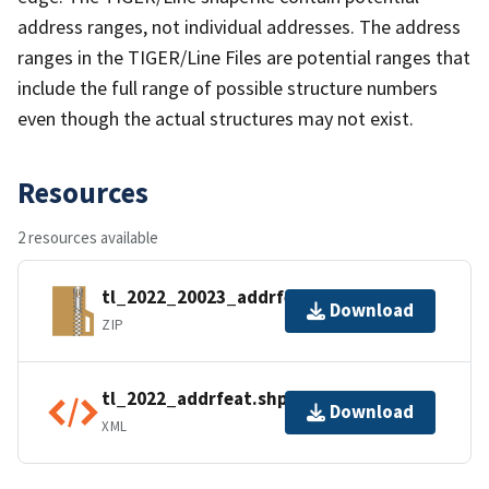
address ranges, not individual addresses. The address
ranges in the TIGER/Line Files are potential ranges that
include the full range of possible structure numbers
even though the actual structures may not exist.
Resources
2 resources available
tl_2022_20023_addrfeat.zip
Download
ZIP
tl_2022_addrfeat.shp.ea.iso.xml
Download
XML