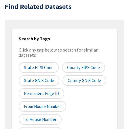
Find Related Datasets
Search by Tags
Click any tag below to search for similar
datasets
State FIPS Code
County FIPS Code
State GNIS Code
County GNIS Code
Permanent Edge ID
From House Number
To House Number