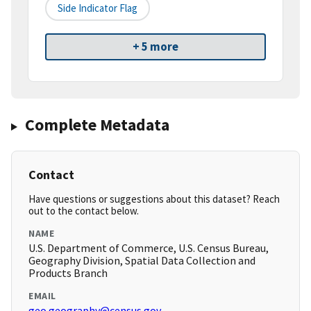
Side Indicator Flag
+ 5 more
Complete Metadata
Contact
Have questions or suggestions about this dataset? Reach
out to the contact below.
NAME
U.S. Department of Commerce, U.S. Census Bureau,
Geography Division, Spatial Data Collection and
Products Branch
EMAIL
geo.geography@census.gov