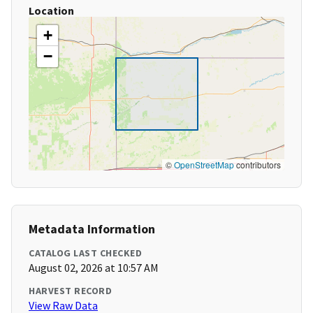
Location
+
−
©
OpenStreetMap
contributors
Metadata Information
CATALOG LAST CHECKED
August 02, 2026 at 10:57 AM
HARVEST RECORD
View Raw Data