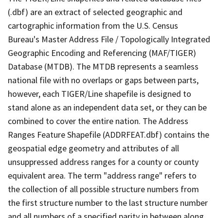
(.dbf) are an extract of selected geographic and
cartographic information from the U.S. Census
Bureau's Master Address File / Topologically Integrated
Geographic Encoding and Referencing (MAF/TIGER)
Database (MTDB). The MTDB represents a seamless
national file with no overlaps or gaps between parts,
however, each TIGER/Line shapefile is designed to
stand alone as an independent data set, or they can be
combined to cover the entire nation. The Address
Ranges Feature Shapefile (ADDRFEAT.dbf) contains the
geospatial edge geometry and attributes of all
unsuppressed address ranges for a county or county
equivalent area. The term "address range" refers to
the collection of all possible structure numbers from
the first structure number to the last structure number
and all numbers of a specified parity in between along