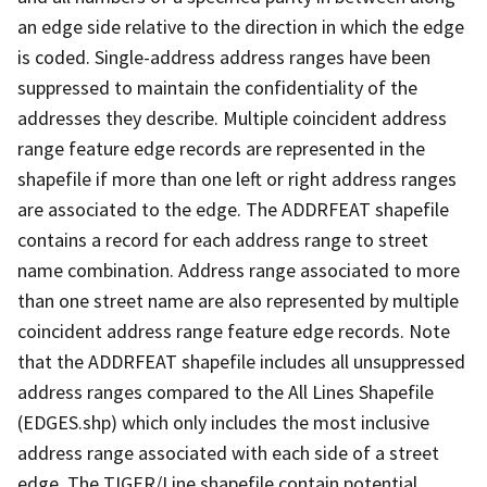
an edge side relative to the direction in which the edge
is coded. Single-address address ranges have been
suppressed to maintain the confidentiality of the
addresses they describe. Multiple coincident address
range feature edge records are represented in the
shapefile if more than one left or right address ranges
are associated to the edge. The ADDRFEAT shapefile
contains a record for each address range to street
name combination. Address range associated to more
than one street name are also represented by multiple
coincident address range feature edge records. Note
that the ADDRFEAT shapefile includes all unsuppressed
address ranges compared to the All Lines Shapefile
(EDGES.shp) which only includes the most inclusive
address range associated with each side of a street
edge. The TIGER/Line shapefile contain potential