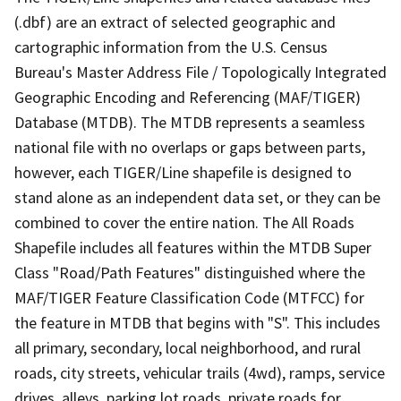
(.dbf) are an extract of selected geographic and
cartographic information from the U.S. Census
Bureau's Master Address File / Topologically Integrated
Geographic Encoding and Referencing (MAF/TIGER)
Database (MTDB). The MTDB represents a seamless
national file with no overlaps or gaps between parts,
however, each TIGER/Line shapefile is designed to
stand alone as an independent data set, or they can be
combined to cover the entire nation. The All Roads
Shapefile includes all features within the MTDB Super
Class "Road/Path Features" distinguished where the
MAF/TIGER Feature Classification Code (MTFCC) for
the feature in MTDB that begins with "S". This includes
all primary, secondary, local neighborhood, and rural
roads, city streets, vehicular trails (4wd), ramps, service
drives, alleys, parking lot roads, private roads for