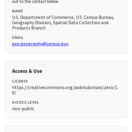
out to the contact below.
NAME
U.S. Department of Commerce, U.S. Census Bureau,
Geography Division, Spatial Data Collection and
Products Branch
EMAIL
geo.geography@census.gov
Access & Use
LICENSE
https://creativecommons.org/publicdomain/zero/1.
0/
ACCESS LEVEL
non-public