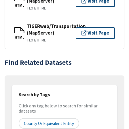
(MapServer)
Visit Page
HTML
TEXT/HTML
TIGERweb/Transportation
(MapServer)
Visit Page
HTML
TEXT/HTML
Find Related Datasets
Search by Tags
Click any tag below to search for similar
datasets
County Or Equivalent Entity