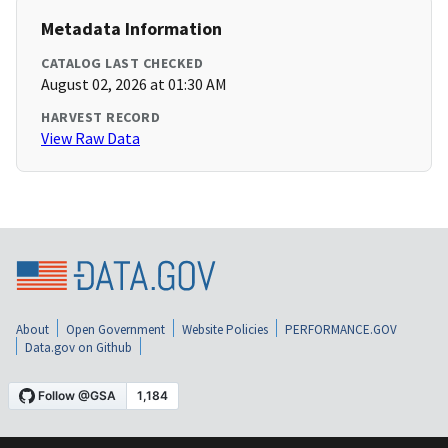
Metadata Information
CATALOG LAST CHECKED
August 02, 2026 at 01:30 AM
HARVEST RECORD
View Raw Data
About
Open Government
Website Policies
PERFORMANCE.GOV
Data.gov on Github