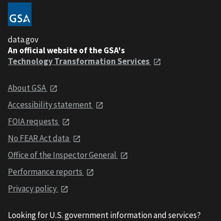
data.gov
An official website of the GSA's
Technology Transformation Services
About GSA
Accessibility statement
FOIA requests
No FEAR Act data
Office of the Inspector General
Performance reports
Privacy policy
Looking for U.S. government information and services?