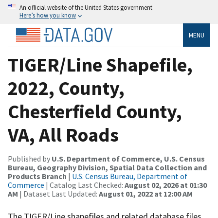
An official website of the United States government
Here’s how you know
MENU
TIGER/Line Shapefile,
2022, County,
Chesterfield County,
VA, All Roads
Published by
U.S. Department of Commerce, U.S. Census
Bureau, Geography Division, Spatial Data Collection and
Products Branch
|
U.S. Census Bureau, Department of
Commerce
| Catalog Last Checked:
August 02, 2026 at 01:30
AM
| Dataset Last Updated:
August 01, 2022 at 12:00 AM
The TIGER/Line shapefiles and related database files