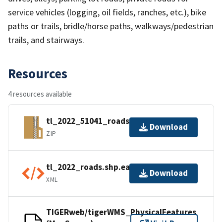
service vehicles (logging, oil fields, ranches, etc.), bike
paths or trails, bridle/horse paths, walkways/pedestrian
trails, and stairways.
Resources
4 resources available
tl_2022_51041_roads.zip
Download
ZIP
tl_2022_roads.shp.ea.iso.xml
Download
XML
TIGERweb/tigerWMS_PhysicalFeatures