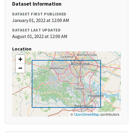
Dataset Information
DATASET FIRST PUBLISHED
January 01, 2022 at 12:00 AM
DATASET LAST UPDATED
August 01, 2022 at 12:00 AM
Location
+
−
©
OpenStreetMap
contributors