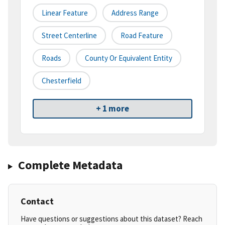
Linear Feature
Address Range
Street Centerline
Road Feature
Roads
County Or Equivalent Entity
Chesterfield
+ 1 more
Complete Metadata
Contact
Have questions or suggestions about this dataset? Reach